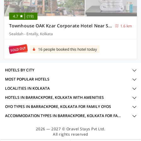
4.7
(19)
Townhouse OAK Kzar Corporate Hotel Near Sealdah Railway Station
1.6 km
Sealdah - Entally, Kolkata
SOLD OUT
16 people booked this hotel today
HOTELS BY CITY
MOST POPULAR HOTELS
LOCALITIES IN KOLKATA
HOTELS IN BARRACKPORE, KOLKATA WITH AMENITIES
OYO TYPES IN BARRACKPORE, KOLKATA FOR FAMILY OYOS
ACCOMMODATION TYPES IN BARRACKPORE, KOLKATA FOR FAMILY OYOS
2026 — 2027 © Oravel Stays Pvt Ltd.
All rights reserved