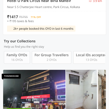
Hotel O Park Circus Near Birla Mandir
3.9 km
Near S S Chatterjee Heart centre, Park Circus, Kolkata
₹1417
₹5755
71% OFF
+ ₹195 taxes & fees
2k+ people booked this OYO in last 6 months
Try our Collections
Help us find you the right stay
Family OYOs
For Group Travellers
Local IDs accepted
16 OYOs
2 OYOs
13 OYOs