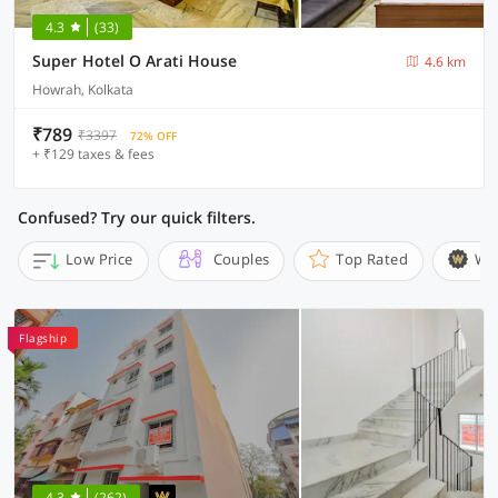
4.3
(33)
Super Hotel O Arati House
4.6 km
Howrah, Kolkata
₹789
₹3397
72% OFF
+ ₹129 taxes & fees
Confused? Try our quick filters.
Low Price
Couples
Top Rated
Wi
Flagship
4.3
(262)