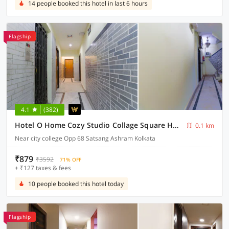
14 people booked this hotel in last 6 hours
Flagship
4.1
(382)
Hotel O Home Cozy Studio Collage Square Hotel Maya International Near St. Thomas's Church
0.1 km
Near city college Opp 68 Satsang Ashram Kolkata
₹879
₹3592
71% OFF
+ ₹127 taxes & fees
10 people booked this hotel today
Flagship