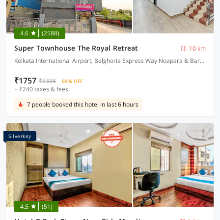
4.6
(2588)
Super Townhouse The Royal Retreat
10 km
Kolkata International Airport, Belghoria Express Way Noapara & Baranagar Metro Station
₹1757
₹6338
68% OFF
+ ₹240 taxes & fees
7 people booked this hotel in last 6 hours
Silverkey
4.5
(51)