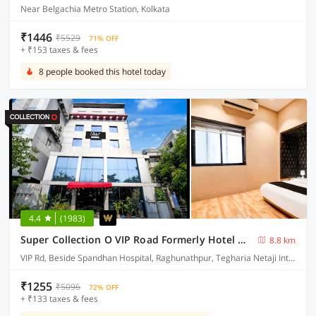
Near Belgachia Metro Station, Kolkata
₹1446
₹5529
71% OFF
+ ₹153 taxes & fees
8 people booked this hotel today
4.4
(1983)
Super Collection O VIP Road Formerly Hotel Heritage
8.8 km
VIP Rd, Beside Spandhan Hospital, Raghunathpur, Tegharia Netaji International Airport, Rajarhat, Kolkata, West Bengal 700059
₹1255
₹5096
72% OFF
+ ₹133 taxes & fees