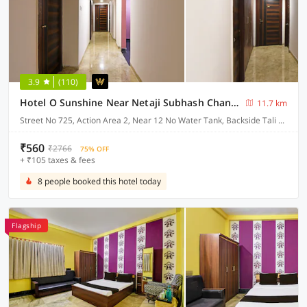
3.9
(110)
Hotel O Sunshine Near Netaji Subhash Chandra Bose International Airport
11.7 km
Street No 725, Action Area 2, Near 12 No Water Tank, Backside Tali Park, Newtown, Kolkata
₹560
₹2766
75% OFF
+ ₹105 taxes & fees
8 people booked this hotel today
Flagship