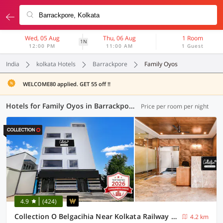
Wed, 05 Aug
Thu, 06 Aug
1 Room
1N
12:00 PM
11:00 AM
1 Guest
India
kolkata Hotels
Barrackpore
Family Oyos
WELCOME80 applied. GET 55 off !!
Hotels for Family Oyos in Barrackpore, Kolkata (16 OYOs)
Price per room per night
4.9
(424)
Collection O Belgacihia Near Kolkata Railway Station Formerly Beeu Guest House
4.2 km