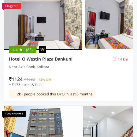
Flagship
4.4
(85)
Hotel O Westin Plaza Dankuni
14 km
Near Axis Bank, Kolkata
₹1124
₹4632
72% OFF
+ ₹173 taxes & fees
2k+ people booked this OYO in last 6 months