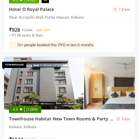
Hotel O Royal Palace
7.4 km
Near Acropolis Mall, Purba Abasan, Kolkata
₹928
₹3384
68% OFF
+ ₹138 taxes & fees
1k+ people booked this OYO in last 6 months
4.5
(1289)
Townhouse Habitat New Town Rooms & Party Spaces
9 km
Kolkata, Kolkata