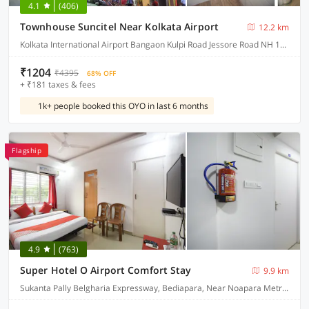
4.1
(406)
Townhouse Suncitel Near Kolkata Airport
12.2 km
Kolkata International Airport Bangaon Kulpi Road Jessore Road NH 12 Bhajohari Ranna Restaurant, Sarat Colony, Birati, Kolkata, West Bengal
₹1204
₹4395
68% OFF
+ ₹181 taxes & fees
1k+ people booked this OYO in last 6 months
Flagship
4.9
(763)
Super Hotel O Airport Comfort Stay
9.9 km
Sukanta Pally Belgharia Expressway, Bediapara, Near Noapara Metro Station, Dakhineshwar Kolkata