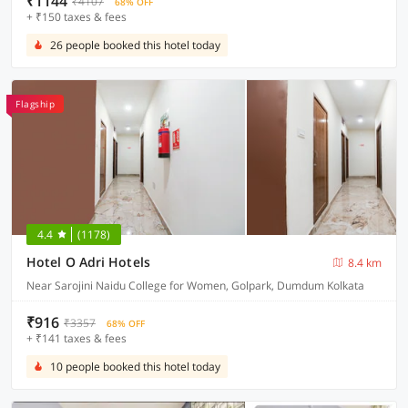
₹1144
₹4107
68% OFF
+ ₹150 taxes & fees
26 people booked this hotel today
Flagship
4.4
(1178)
Hotel O Adri Hotels
8.4 km
Near Sarojini Naidu College for Women, Golpark, Dumdum Kolkata
₹916
₹3357
68% OFF
+ ₹141 taxes & fees
10 people booked this hotel today