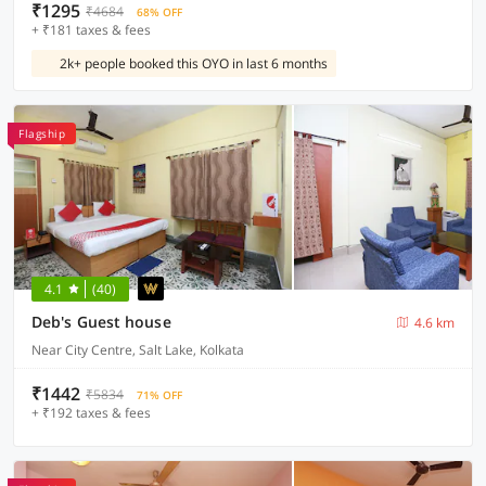
₹1295
₹4684
68% OFF
+ ₹181 taxes & fees
2k+ people booked this OYO in last 6 months
Flagship
4.1
(40)
Deb's Guest house
4.6 km
Near City Centre, Salt Lake, Kolkata
₹1442
₹5834
71% OFF
+ ₹192 taxes & fees