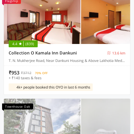
Flagship
4.4
(839)
Collection O Kamala Inn Dankuni
13.6 km
T. N. Mukherjee Road, Near Dankuni Housing & Above Lakhotia Medical Centre Dankuni, Hooghly West Bengal
₹953
₹3712
70% OFF
+ ₹140 taxes & fees
4k+ people booked this OYO in last 6 months
Townhouse Oak