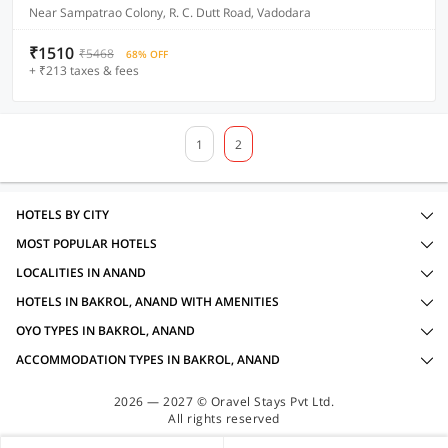
Near Sampatrao Colony, R. C. Dutt Road, Vadodara
₹1510
₹5468
68% OFF
+ ₹213 taxes & fees
1
2
HOTELS BY CITY
MOST POPULAR HOTELS
LOCALITIES IN ANAND
HOTELS IN BAKROL, ANAND WITH AMENITIES
OYO TYPES IN BAKROL, ANAND
ACCOMMODATION TYPES IN BAKROL, ANAND
2026 — 2027 © Oravel Stays Pvt Ltd.
All rights reserved