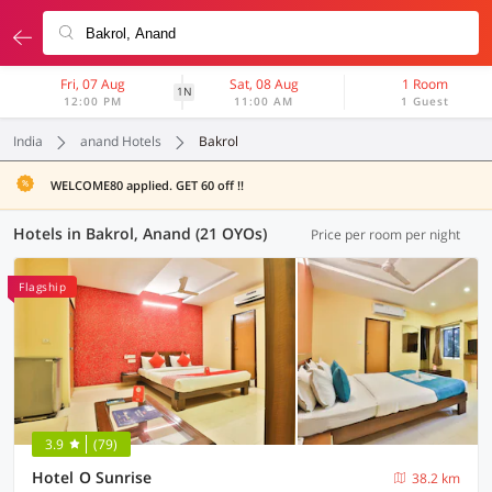
Fri, 07 Aug
Sat, 08 Aug
1 Room
1N
12:00 PM
11:00 AM
1 Guest
India
anand Hotels
Bakrol
WELCOME80 applied. GET 60 off !!
Hotels in Bakrol, Anand (21 OYOs)
Price per room per night
Flagship
3.9
(79)
Hotel O Sunrise
38.2 km