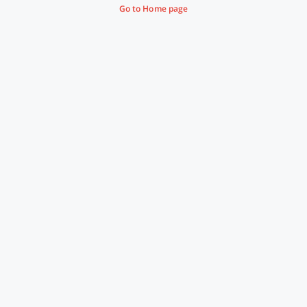
Go to Home page