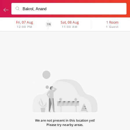
Fri, 07 Aug
Sat, 08 Aug
1 Room
1N
12:00 PM
11:00 AM
1 Guest
We are not present in this location yet!
Please try nearby areas.