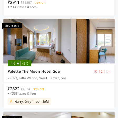
₹2911
₹11597
72% OFF
+ ₹336 taxes & fees
Mountania
4.6
(21)
Palette The Moon Hotel Goa
12.1 km
29/2/3, Fatta Waddo, Nerul, Bardez, Goa
₹2822
₹4514
30% OFF
+ ₹338 taxes & fees
Hurry, Only 1 room left!