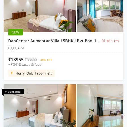
NEW
DanCenter Aumentar Villa I 5BHK I Pvt Pool I Baga I GOA
18.1 km
Baga, Goa
₹13955
₹33800
48% OFF
+ ₹3418 taxes & fees
Hurry, Only 1 room left!
Mountania