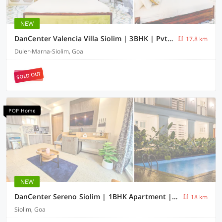
NEW
DanCenter Valencia Villa Siolim | 3BHK | Pvt Pool | Goa
17.8 km
Duler-Marna-Siolim, Goa
SOLD OUT
POP Home
NEW
DanCenter Sereno Siolim | 1BHK Apartment | Goa
18 km
Siolim, Goa