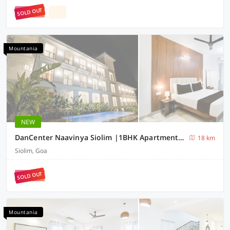
SOLD OUT
Mountania
NEW
DanCenter Naavinya Siolim |1BHK Apartment | Goa
18 km
Siolim, Goa
SOLD OUT
Mountania