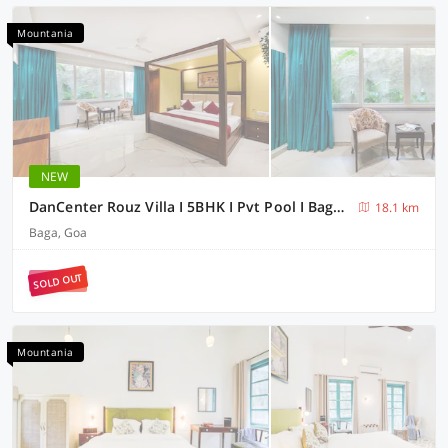
Mountania
NEW
DanCenter Rouz Villa I 5BHK I Pvt Pool I Baga I GOA
18.1 km
Baga, Goa
SOLD OUT
Mountania