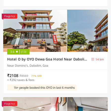
Flagship
3.6
(13)
Hotel O by OYO Dewa Goa Hotel Near Dabolim Airport
14 km
Near Domino's, Dabolim, Goa
₹2108
₹8569
71% OFF
+ ₹292 taxes & fees
1k+ people booked this OYO in last 6 months
Flagship