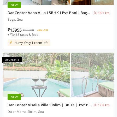
NEW
DanCenter Vana Villa I 5BHK I Pvt Pool I Baga I GOA
18.1 km
Baga, Goa
₹13955
₹33800
48% OFF
+ ₹3418 taxes & fees
Hurry, Only 1 room left!
Mountania
NEW
DanCenter Visalia Villa Siolim | 3BHK | Pvt Pool | Goa
17.8 km
Duler-Marna-Siolim, Goa