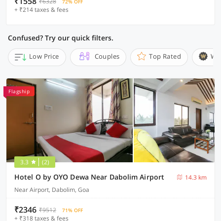
₹1558
₹6328
72% OFF
+ ₹214 taxes & fees
Confused? Try our quick filters.
Low Price
Couples
Top Rated
Wi
Flagship
3.3
(2)
Hotel O by OYO Dewa Near Dabolim Airport
14.3 km
Near Airport, Dabolim, Goa
₹2346
₹9512
71% OFF
+ ₹318 taxes & fees