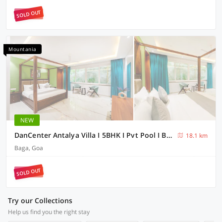
SOLD OUT
Mountania
NEW
DanCenter Antalya Villa I 5BHK I Pvt Pool I BagaI GOA
18.1 km
Baga, Goa
SOLD OUT
Try our Collections
Help us find you the right stay