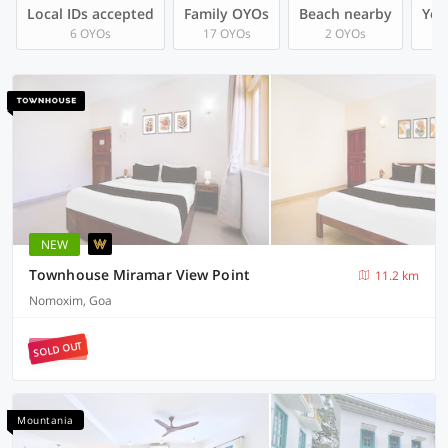
Local IDs accepted
Family OYOs
Beach nearby
You
6 OYOs
17 OYOs
2 OYOs
NEW
Townhouse Miramar View Point
11.2 km
Nomoxim, Goa
SOLD OUT
Mountania