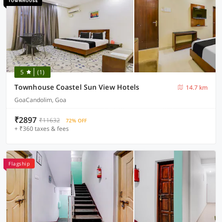
5
(1)
Townhouse Coastel Sun View Hotels
14.7 km
GoaCandolim, Goa
₹2897
₹11632
72% OFF
+ ₹360 taxes & fees
Flagship