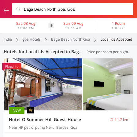
Sat, 08 Aug
Sun, 09 Aug
1 Room
1N
12:00 PM
11:00 AM
1 Guest
India
goa Hotels
Baga Beach North Goa
Local Ids Accepted
Hotels for Local Ids Accepted in Baga Beach North Goa, Goa (42 OYOs)
Price per room per night
Flagship
NEW
Hotel O Summer Hill Guest House
11.7 km
Near HP petrol pump Nerul Bardez, Goa