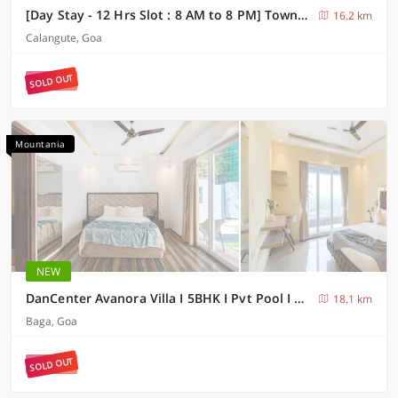
[Day Stay - 12 Hrs Slot : 8 AM to 8 PM] Townhouse Candolim Beachview
16.2 km
Calangute, Goa
SOLD OUT
Mountania
NEW
DanCenter Avanora Villa I 5BHK I Pvt Pool I Baga I GOA
18.1 km
Baga, Goa
SOLD OUT