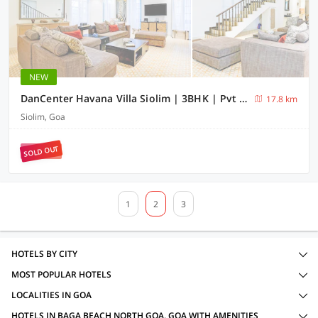
NEW
DanCenter Havana Villa Siolim | 3BHK | Pvt Pool | Goa
17.8 km
Siolim, Goa
SOLD OUT
1
2
3
HOTELS BY CITY
MOST POPULAR HOTELS
LOCALITIES IN GOA
HOTELS IN BAGA BEACH NORTH GOA, GOA WITH AMENITIES