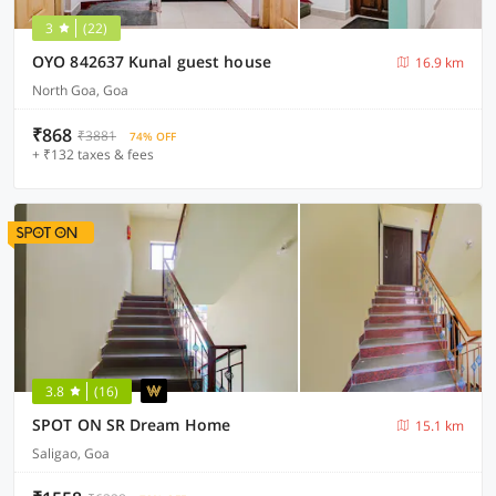
3
(22)
OYO 842637 Kunal guest house
16.9 km
North Goa, Goa
₹868
₹3881
74% OFF
+ ₹132 taxes & fees
3.8
(16)
SPOT ON SR Dream Home
15.1 km
Saligao, Goa