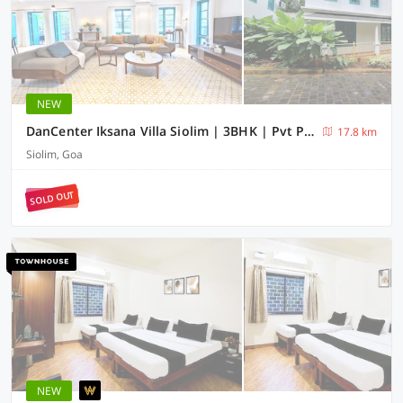
NEW
DanCenter Iksana Villa Siolim | 3BHK | Pvt Pool | Goa
17.8 km
Siolim, Goa
SOLD OUT
NEW