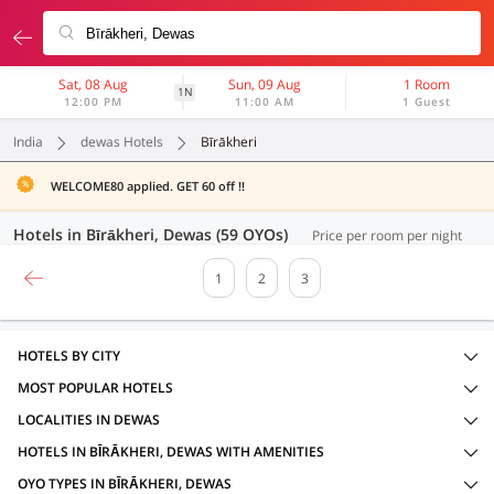
Sat, 08 Aug
Sun, 09 Aug
1 Room
1N
12:00 PM
11:00 AM
1 Guest
India
dewas Hotels
Bīrākheri
WELCOME80 applied. GET 60 off !!
Hotels in Bīrākheri, Dewas (59 OYOs)
Price per room per night
1
2
3
HOTELS BY CITY
MOST POPULAR HOTELS
LOCALITIES IN DEWAS
HOTELS IN BĪRĀKHERI, DEWAS WITH AMENITIES
OYO TYPES IN BĪRĀKHERI, DEWAS