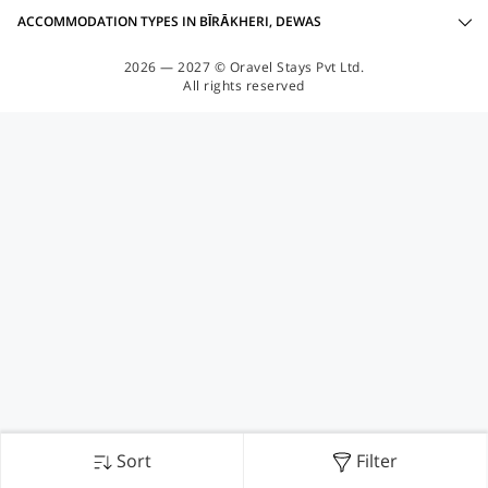
ACCOMMODATION TYPES IN BĪRĀKHERI, DEWAS
2026 — 2027 © Oravel Stays Pvt Ltd.
All rights reserved
Sort
Filter