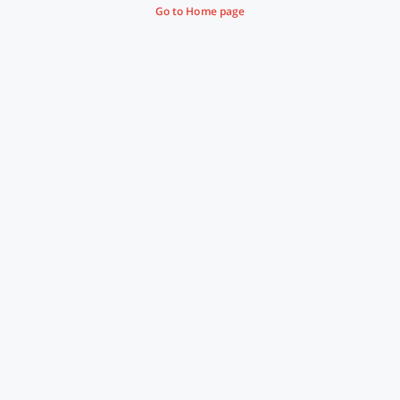
Go to Home page