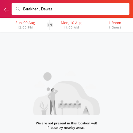
Sun, 09 Aug
Mon, 10 Aug
1 Room
1N
12:00 PM
11:00 AM
1 Guest
We are not present in this location yet!
Please try nearby areas.