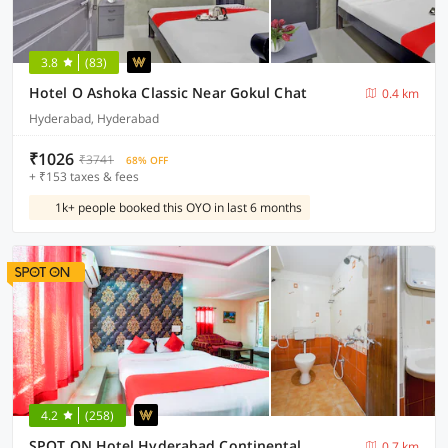
3.8
(83)
Hotel O Ashoka Classic Near Gokul Chat
0.4 km
Hyderabad, Hyderabad
₹1026
₹3741
68% OFF
+ ₹153 taxes & fees
1k+ people booked this OYO in last 6 months
4.2
(258)
SPOT ON Hotel Hyderabad Continental
0.7 km