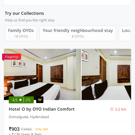
Try our Collections
Help us find you the right stay
Family OYOs
Your friendly neighbourhood stay
Local 
18 OYOs
8 OYOs
Flagship
4.5
(7)
Hotel O by OYO Indian Comfort
3.2 km
Domalguda, Hyderabad
₹903
₹3880
73% OFF
+ ₹136 taxes & fees