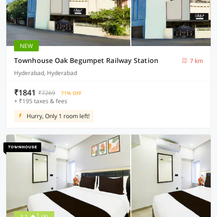
NEW
Townhouse Oak Begumpet Railway Station
7 km
Hyderabad, Hyderabad
₹1841
₹7269
71% OFF
+ ₹195 taxes & fees
Hurry, Only 1 room left!
3.1
(8)