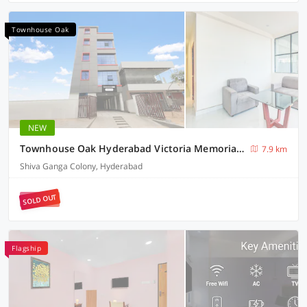
Townhouse Oak
NEW
Townhouse Oak Hyderabad Victoria Memorial Metro Station
7.9 km
Shiva Ganga Colony, Hyderabad
SOLD OUT
Flagship