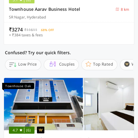
Townhouse Aarav Business Hotel
8 km
SR Nagar, Hyderabad
₹3274
₹11611
68% OFF
+ ₹384 taxes & fees
Confused? Try our quick filters.
Low Price
Couples
Top Rated
Wi
Townhouse Oak
4.7
(6)