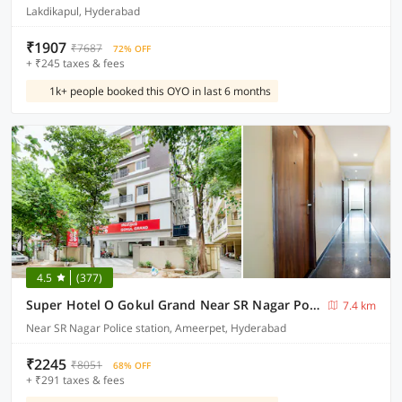
Lakdikapul, Hyderabad
₹1907
₹7687
72% OFF
+ ₹245 taxes & fees
1k+ people booked this OYO in last 6 months
4.5
(377)
Super Hotel O Gokul Grand Near SR Nagar Police Station
7.4 km
Near SR Nagar Police station, Ameerpet, Hyderabad
₹2245
₹8051
68% OFF
+ ₹291 taxes & fees