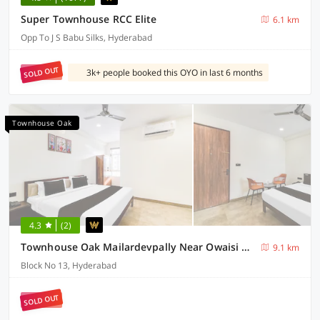
Super Townhouse RCC Elite
6.1 km
Opp To J S Babu Silks, Hyderabad
SOLD OUT
3k+ people booked this OYO in last 6 months
Townhouse Oak
4.3
(2)
Townhouse Oak Mailardevpally Near Owaisi Hospital Tolkanti Arcade
9.1 km
Block No 13, Hyderabad
SOLD OUT