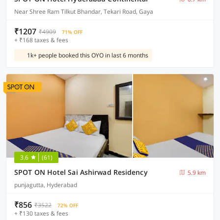
Near Shree Ram Tilkut Bhandar, Tekari Road, Gaya
₹1207
₹4909
71% OFF
+ ₹168 taxes & fees
1k+ people booked this OYO in last 6 months
3.6
(61)
SPOT ON Hotel Sai Ashirwad Residency
5.9 km
punjagutta, Hyderabad
₹856
₹3522
72% OFF
+ ₹130 taxes & fees