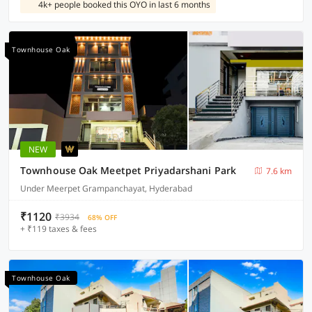
4k+ people booked this OYO in last 6 months
Townhouse Oak
NEW
Townhouse Oak Meetpet Priyadarshani Park
7.6 km
Under Meerpet Grampanchayat, Hyderabad
₹1120
₹3934
68% OFF
+ ₹119 taxes & fees
Townhouse Oak