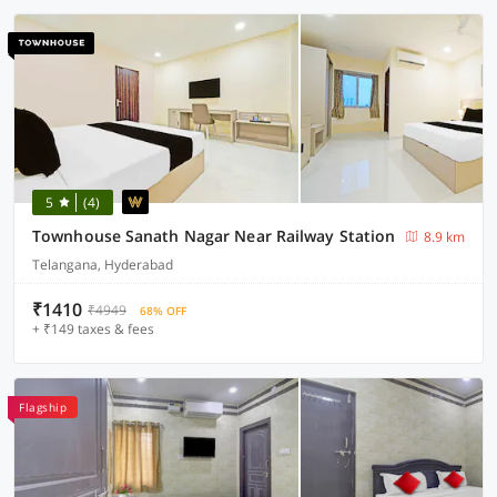
5
(4)
Townhouse Sanath Nagar Near Railway Station
8.9 km
Telangana, Hyderabad
₹1410
₹4949
68% OFF
+ ₹149 taxes & fees
Flagship