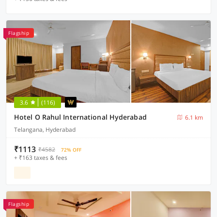
Flagship
3.6
(116)
Hotel O Rahul International Hyderabad
6.1 km
Telangana, Hyderabad
₹1113
₹4582
72% OFF
+ ₹163 taxes & fees
Flagship