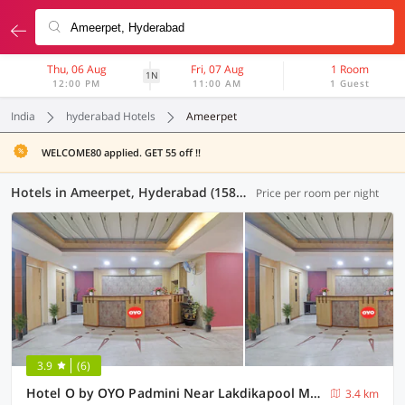
Thu, 06 Aug
Fri, 07 Aug
1 Room
1N
12:00 PM
11:00 AM
1 Guest
India
hyderabad Hotels
Ameerpet
WELCOME80 applied. GET 55 off !!
Hotels in Ameerpet, Hyderabad (158 OYOs)
Price per room per night
3.9
(6)
Hotel O by OYO Padmini Near Lakdikapool Metro Station
3.4 km