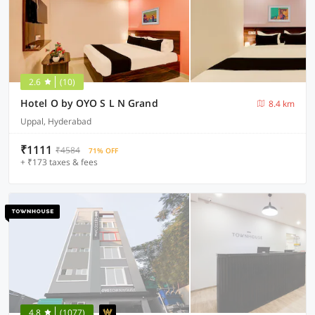
2.6
(10)
Hotel O by OYO S L N Grand
8.4 km
Uppal, Hyderabad
₹1111
₹4584
71% OFF
+ ₹173 taxes & fees
4.8
(1077)