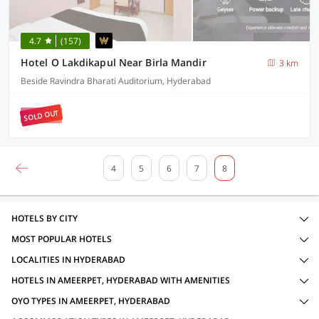
4.7
(157)
Hotel O Lakdikapul Near Birla Mandir
3 km
Beside Ravindra Bharati Auditorium, Hyderabad
SOLD OUT
4
5
6
7
8
HOTELS BY CITY
MOST POPULAR HOTELS
LOCALITIES IN HYDERABAD
HOTELS IN AMEERPET, HYDERABAD WITH AMENITIES
OYO TYPES IN AMEERPET, HYDERABAD