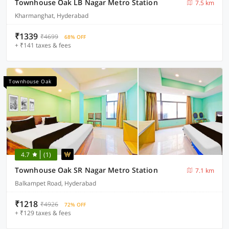
Townhouse Oak LB Nagar Metro Station
7.5 km
Kharmanghat, Hyderabad
₹1339
₹4699
68% OFF
+ ₹141 taxes & fees
Townhouse Oak
4.7
(1)
Townhouse Oak SR Nagar Metro Station
7.1 km
Balkampet Road, Hyderabad
₹1218
₹4926
72% OFF
+ ₹129 taxes & fees