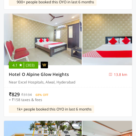
900+ people booked this OYO in last 6 months
4.1
(303)
Hotel O Alpine Glow Heights
13.8 km
Near Excel Hospitals, Alwal, Hyderabad
₹829
₹3134
68% OFF
+ ₹158 taxes & fees
1k+ people booked this OYO in last 6 months