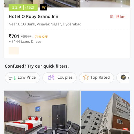
3.2
(152)
Hotel O Ruby Grand Inn
15 km
Near UCO Bank, Vinayak Nagar, Hyderabad
₹701
₹3017
71% OFF
+ ₹144 taxes & fees
Confused? Try our quick filters.
Low Price
Couples
Top Rated
Wi