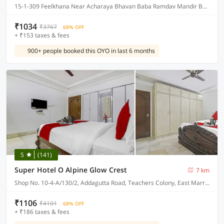
15-1-309 Feelkhana Near Acharaya Bhavan Baba Ramdav Mandir Bagum Bazar Hyderabad, Hyderabad
₹1034
₹3767
68% OFF
+ ₹153 taxes & fees
900+ people booked this OYO in last 6 months
5
(141)
Super Hotel O Alpine Glow Crest
7 km
Shop No. 10-4-A/130/2, Addagutta Road, Teachers Colony, East Marredpally
₹1106
₹4101
68% OFF
+ ₹186 taxes & fees