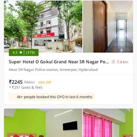
4.5
(378)
Super Hotel O Gokul Grand Near SR Nagar Police Station
7.4 km
Near SR Nagar Police station, Ameerpet, Hyderabad
₹2245
₹8051
68% OFF
+ ₹291 taxes & fees
4k+ people booked this OYO in last 6 months