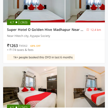
4.7
(363)
Super Hotel O Golden Hive Madhapur Near Shilparamam
12.4 km
Near Hitech city, Ayyapa Society
₹1263
₹4562
68% OFF
+ ₹174 taxes & fees
1k+ people booked this OYO in last 6 months
4.5
(242)