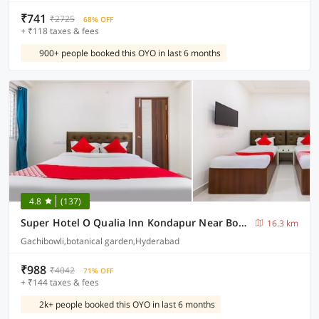
₹741
₹2725
68% OFF
+ ₹118 taxes & fees
900+ people booked this OYO in last 6 months
4.8
(137)
Super Hotel O Qualia Inn Kondapur Near Botanical Garden
16.3 km
Gachibowli,botanical garden,Hyderabad
₹988
₹4042
71% OFF
+ ₹144 taxes & fees
2k+ people booked this OYO in last 6 months