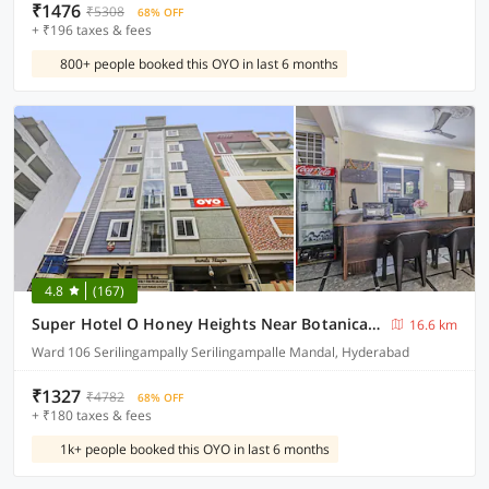
₹1476
₹5308
68% OFF
+ ₹196 taxes & fees
800+ people booked this OYO in last 6 months
4.8
(167)
Super Hotel O Honey Heights Near Botanical Garden
16.6 km
Ward 106 Serilingampally Serilingampalle Mandal, Hyderabad
₹1327
₹4782
68% OFF
+ ₹180 taxes & fees
1k+ people booked this OYO in last 6 months