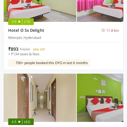
3.9
(19)
Hotel O Ss Delight
11.8 km
Meerpet, Hyderabad
₹893
₹3259
68% OFF
+ ₹134 taxes & fees
700+ people booked this OYO in last 6 months
4.5
(42)