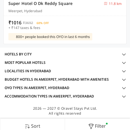
Super Hotel O Dk Reddy Square
11.8 km
Meerpet, Hyderabad
₹1016
₹3692
68% OFF
+ ₹147 taxes & fees
800+ people booked this OYO in last 6 months
HOTELS BY CITY
MOST POPULAR HOTELS
LOCALITIES IN HYDERABAD
BUDGET HOTELS IN AMEERPET, HYDERABAD WITH AMENITIES
OYO TYPES IN AMEERPET, HYDERABAD
ACCOMMODATION TYPES IN AMEERPET, HYDERABAD
2026 — 2027 © Oravel Stays Pvt Ltd.
All rights reserved
Sort
Filter