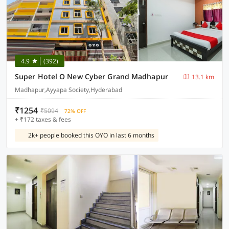
4.9
(392)
Super Hotel O New Cyber Grand Madhapur
13.1 km
Madhapur,Ayyapa Society,Hyderabad
₹1254
₹5094
72% OFF
+ ₹172 taxes & fees
2k+ people booked this OYO in last 6 months