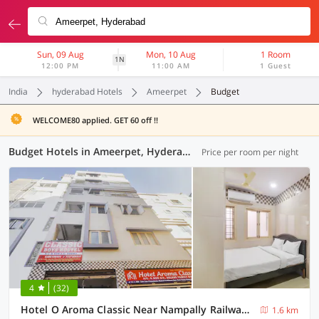
Sun, 09 Aug
Mon, 10 Aug
1 Room
1N
12:00 PM
11:00 AM
1 Guest
India
hyderabad Hotels
Ameerpet
Budget
WELCOME80 applied. GET 60 off !!
Budget Hotels in Ameerpet, Hyderabad (17 OYOs)
Price per room per night
4
(32)
Hotel O Aroma Classic Near Nampally Railway station
1.6 km