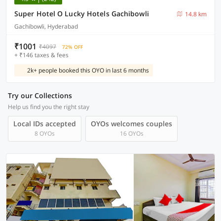
Super Hotel O Lucky Hotels Gachibowli
14.8 km
Gachibowli, Hyderabad
₹1001
₹4097
72% OFF
+ ₹146 taxes & fees
2k+ people booked this OYO in last 6 months
Try our Collections
Help us find you the right stay
Local IDs accepted
OYOs welcomes couples
8 OYOs
16 OYOs