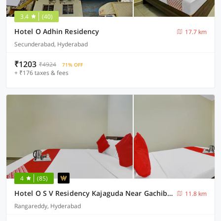
3.4
(40)
Hotel O Adhin Residency
17.7 km
Secunderabad, Hyderabad
₹1203
₹4924
71% OFF
+ ₹176 taxes & fees
4
(85)
Hotel O S V Residency Kajaguda Near Gachibowli
11.8 km
Rangareddy, Hyderabad