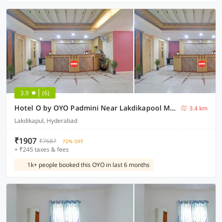
3.9
(6)
Hotel O by OYO Padmini Near Lakdikapool Metro Station
3.4 km
Lakdikapul, Hyderabad
₹1907
₹7687
72% OFF
+ ₹245 taxes & fees
1k+ people booked this OYO in last 6 months