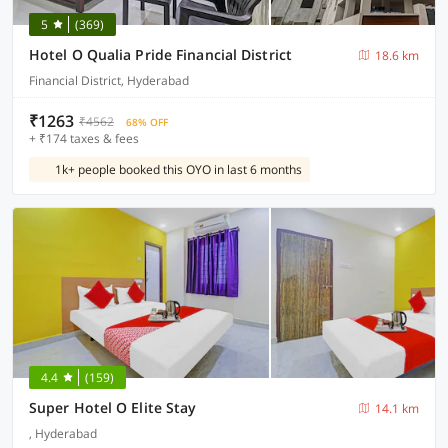
5
(369)
Hotel O Qualia Pride Financial District
18.6 km
Financial District, Hyderabad
₹1263
₹4562
68% OFF
+ ₹174 taxes & fees
1k+ people booked this OYO in last 6 months
4.4
(159)
Super Hotel O Elite Stay
14.1 km
, Hyderabad