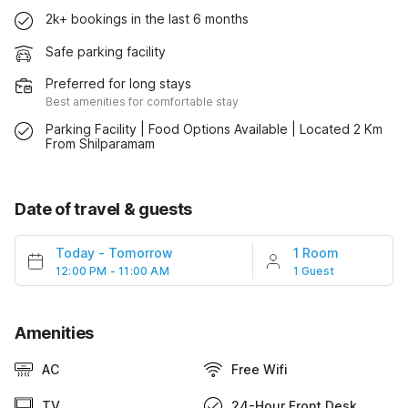
2k+ bookings in the last 6 months
Safe parking facility
Preferred for long stays
Best amenities for comfortable stay
Parking Facility | Food Options Available | Located 2 Km
From Shilparamam
Date of travel & guests
Today
-
Tomorrow
1 Room
12:00 PM - 11:00 AM
1 Guest
Amenities
AC
Free Wifi
TV
24-Hour Front Desk