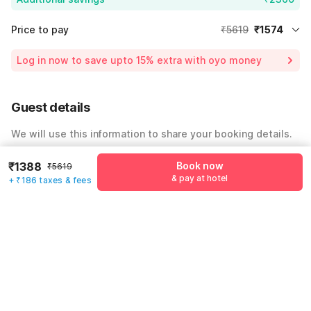
Price to pay
₹5619
₹1574
Room price for 1 Night X 1 Guest
₹5619
Log in now to save upto 15% extra with oyo money
Instant discount
-₹1685
59% Coupon Discount
-₹2360
Guest details
Total Payable
₹1574
We will use this information to share your booking details.
Including taxes & fee
Name
*
₹1388
Book now
₹5619
& pay at hotel
+ ₹186 taxes & fees
Email address
*
Mobile number
*
+91