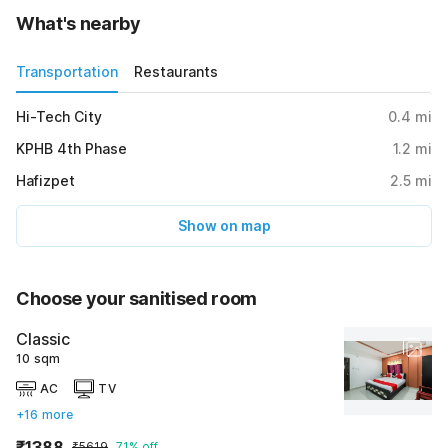
What's nearby
Transportation
Restaurants
Hi-Tech City
0.4
mi
KPHB 4th Phase
1.2
mi
Hafizpet
2.5
mi
Show on map
Choose your sanitised room
Classic
10 sqm
AC
TV
+16 more
₹1388
₹5619
71% off