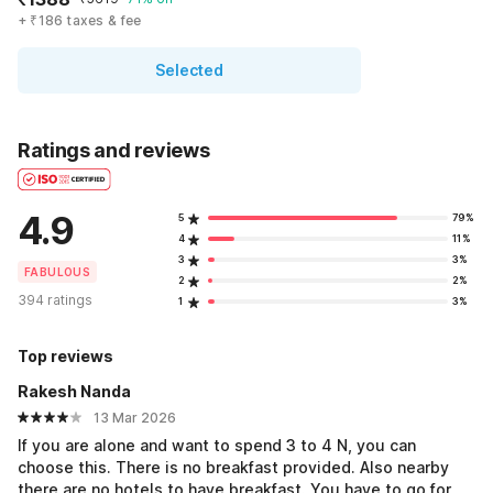
+ ₹186 taxes & fee
Selected
Ratings and reviews
4.9
5
79%
4
11%
3
3%
FABULOUS
2
2%
394 ratings
1
3%
Top reviews
Rakesh Nanda
13 Mar 2026
If you are alone and want to spend 3 to 4 N, you can
choose this. There is no breakfast provided. Also nearby
there are no hotels to have breakfast. You have to go for