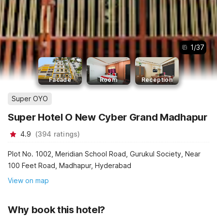
1
/
37
Facade
Room
Reception
Super OYO
Super Hotel O New Cyber Grand Madhapur
4.9
(
394
ratings
)
Plot No. 1002, Meridian School Road, Gurukul Society, Near
100 Feet Road, Madhapur, Hyderabad
View on map
Why book this hotel?