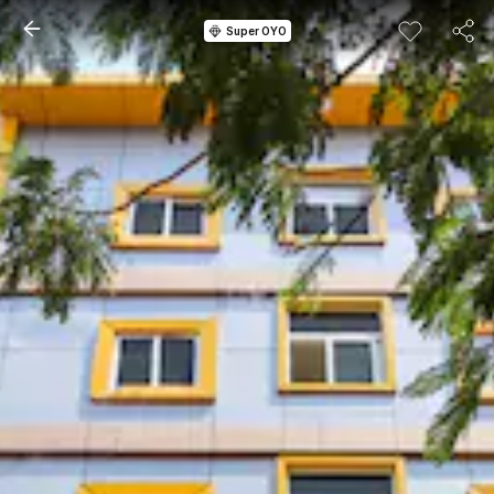
Super OYO