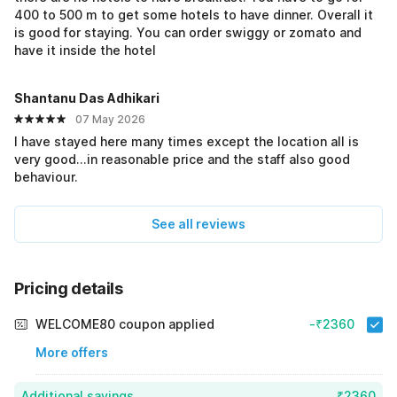
400 to 500 m to get some hotels to have dinner. Overall it
is good for staying. You can order swiggy or zomato and
have it inside the hotel
Shantanu Das Adhikari
07 May 2026
I have stayed here many times except the location all is
very good...in reasonable price and the staff also good
behaviour.
See all reviews
Pricing details
WELCOME80 coupon applied
-₹2360
More offers
Additional savings
₹2360