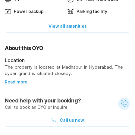
Power backup
Parking facility
View all amenities
About this OYO
Location
The property is located at Madhapur in Hyderabad. The
cyber grand is situated closeby.
Read more
Need help with your booking?
Call to book an OYO or inquire
Call us now