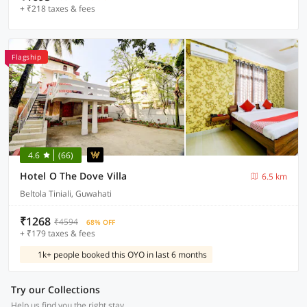
+ ₹218 taxes & fees
Flagship
4.6
(66)
Hotel O The Dove Villa
6.5 km
Beltola Tiniali, Guwahati
₹1268
₹4594
68% OFF
+ ₹179 taxes & fees
1k+ people booked this OYO in last 6 months
Try our Collections
Help us find you the right stay