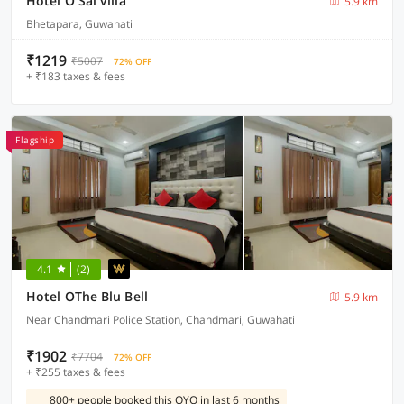
Hotel O Sai villa
5.9 km
Bhetapara, Guwahati
₹1219
₹5007
72% OFF
+ ₹183 taxes & fees
Flagship
4.1
(2)
Hotel OThe Blu Bell
5.9 km
Near Chandmari Police Station, Chandmari, Guwahati
₹1902
₹7704
72% OFF
+ ₹255 taxes & fees
800+ people booked this OYO in last 6 months