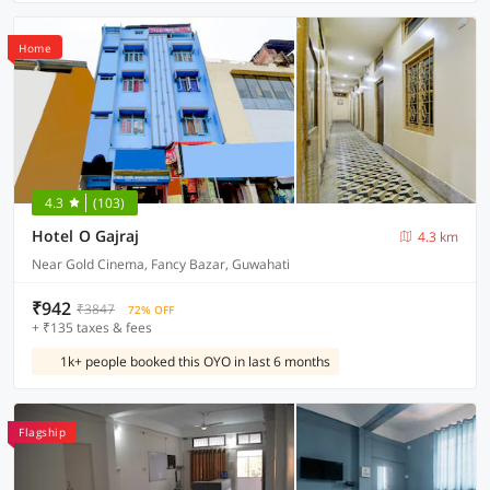
Home
4.3
(103)
Hotel O Gajraj
4.3 km
Near Gold Cinema, Fancy Bazar, Guwahati
₹942
₹3847
72% OFF
+ ₹135 taxes & fees
1k+ people booked this OYO in last 6 months
Flagship