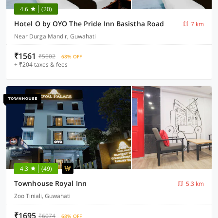
4.6
(20)
Hotel O by OYO The Pride Inn Basistha Road
7 km
Near Durga Mandir, Guwahati
₹1561
₹5602
68% OFF
+ ₹204 taxes & fees
4.3
(49)
Townhouse Royal Inn
5.3 km
Zoo Tiniali, Guwahati
₹1695
₹6074
68% OFF