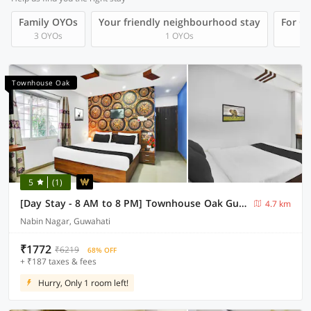
Family OYOs
Your friendly neighbourhood stay
For Gr
3 OYOs
1 OYOs
Townhouse Oak
5
(1)
[Day Stay - 8 AM to 8 PM] Townhouse Oak Guwahati Central Mall
4.7 km
Nabin Nagar, Guwahati
₹1772
₹6219
68% OFF
+ ₹187 taxes & fees
Hurry, Only 1 room left!