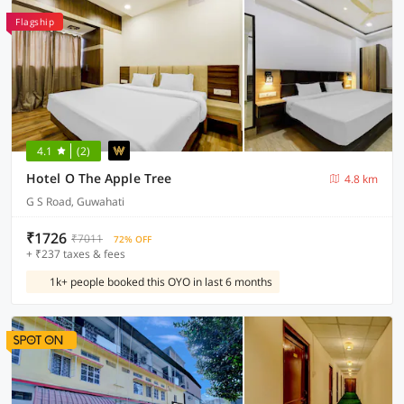
Flagship
4.1
(2)
Hotel O The Apple Tree
4.8 km
G S Road, Guwahati
₹1726
₹7011
72% OFF
+ ₹237 taxes & fees
1k+ people booked this OYO in last 6 months