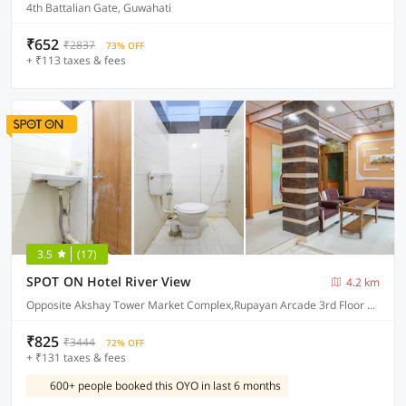
4th Battalian Gate, Guwahati
₹652
₹2837
73% OFF
+ ₹113 taxes & fees
3.5
(17)
SPOT ON Hotel River View
4.2 km
Opposite Akshay Tower Market Complex,Rupayan Arcade 3rd Floor near LIC Building SS Road, Guwahati.
₹825
₹3444
72% OFF
+ ₹131 taxes & fees
600+ people booked this OYO in last 6 months