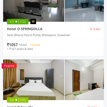
4.3
(12)
Hotel O SPRINGVILLA
6 km
Near Bharat Petrol Pump, Bhetapara, Guwahati
₹1057
₹4365
71% OFF
+ ₹167 taxes & fees
Flagship
3.6
(15)