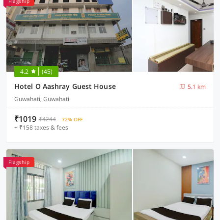
Flagship
4.2
(45)
Hotel O Aashray Guest House
5.1 km
Guwahati, Guwahati
₹1019
₹4244
72% OFF
+ ₹158 taxes & fees
Flagship