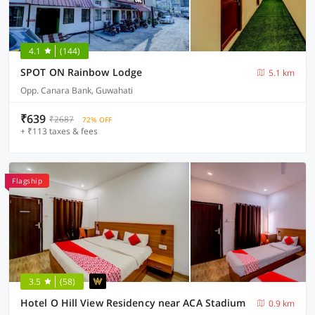
4.1
(144)
SPOT ON Rainbow Lodge
5.1 km
Opp. Canara Bank, Guwahati
₹639
₹2687
72% OFF
+ ₹113 taxes & fees
Flagship
3.5
(58)
Hotel O Hill View Residency near ACA Stadium
0.9 km