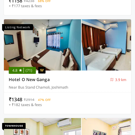
₹1158
₹4238
68% OFF
+ ₹177 taxes & fees
Listing Network
4.8
(71)
Hotel O New Ganga
3.9 km
Near Bus Stand Chamoli, Joshimath
₹1348
₹2914
47% OFF
+ ₹182 taxes & fees