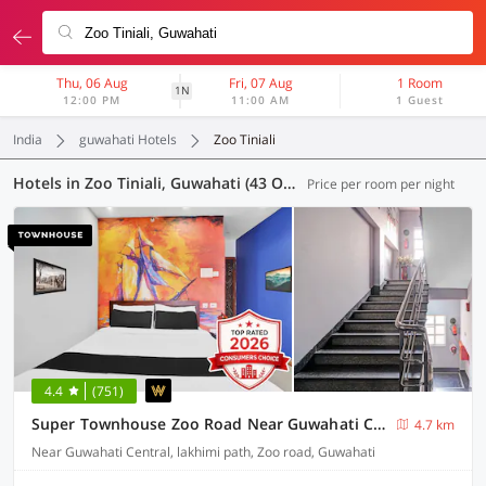
Thu, 06 Aug
Fri, 07 Aug
1 Room
1N
12:00 PM
11:00 AM
1 Guest
India
guwahati Hotels
Zoo Tiniali
Hotels in Zoo Tiniali, Guwahati (43 OYOs)
Price per room per night
4.4
(751)
Super Townhouse Zoo Road Near Guwahati Central Formerly IR Luxuria
4.7 km
Near Guwahati Central, lakhimi path, Zoo road, Guwahati