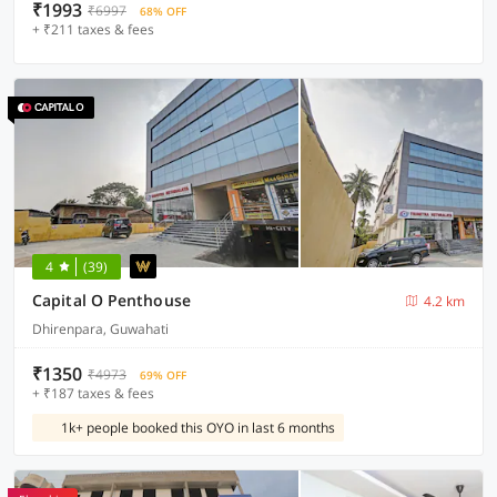
₹1993
₹6997
68% OFF
+ ₹211 taxes & fees
4
(39)
Capital O Penthouse
4.2 km
Dhirenpara, Guwahati
₹1350
₹4973
69% OFF
+ ₹187 taxes & fees
1k+ people booked this OYO in last 6 months