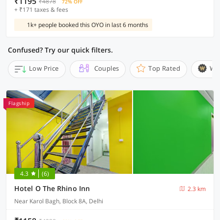
₹1195
₹4878
72% OFF
+ ₹171 taxes & fees
1k+ people booked this OYO in last 6 months
Confused? Try our quick filters.
Low Price
Couples
Top Rated
Wi
Flagship
4.3
(6)
Hotel O The Rhino Inn
2.3 km
Near Karol Bagh, Block 8A, Delhi