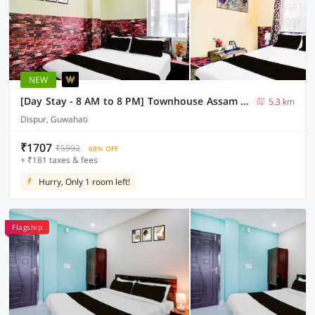
NEW
[Day Stay - 8 AM to 8 PM] Townhouse Assam State Zoo & Botanical Garden
5.3 km
Dispur, Guwahati
₹1707
₹5992
68% OFF
+ ₹181 taxes & fees
Hurry, Only 1 room left!
Flagship