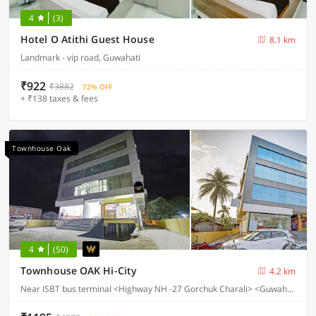
4
(3)
Hotel O Atithi Guest House
8.1 km
Landmark - vip road, Guwahati
₹922
₹3882
72% OFF
+ ₹138 taxes & fees
Townhouse Oak
4
(50)
Townhouse OAK Hi-City
4.2 km
Near ISBT bus terminal <Highway NH -27 Gorchuk Charali> <Guwahati>