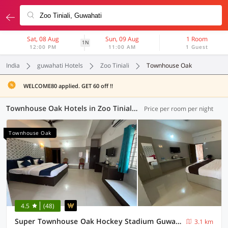
Sat, 08 Aug
Sun, 09 Aug
1 Room
1N
12:00 PM
11:00 AM
1 Guest
India
guwahati Hotels
Zoo Tiniali
Townhouse Oak
WELCOME80 applied. GET 60 off !!
Townhouse Oak Hotels in Zoo Tiniali, Guwahati (3 OYOs)
Price per room per night
Townhouse Oak
4.5
(48)
Super Townhouse Oak Hockey Stadium Guwahati Formerly Fortune Bliss
3.1 km