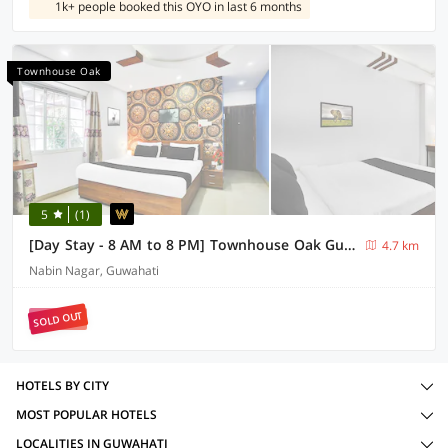
1k+ people booked this OYO in last 6 months
Townhouse Oak
5
(1)
[Day Stay - 8 AM to 8 PM] Townhouse Oak Guwahati Central Mall
4.7 km
Nabin Nagar, Guwahati
SOLD OUT
HOTELS BY CITY
MOST POPULAR HOTELS
LOCALITIES IN GUWAHATI