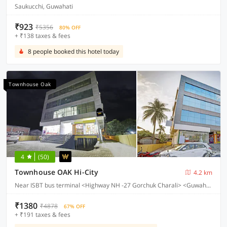
Saukucchi, Guwahati
₹923
₹5356
80% OFF
+ ₹138 taxes & fees
8 people booked this hotel today
Townhouse Oak
4
(50)
Townhouse OAK Hi-City
4.2 km
Near ISBT bus terminal <Highway NH -27 Gorchuk Charali> <Guwahati>
₹1380
₹4878
67% OFF
+ ₹191 taxes & fees