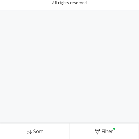
All rights reserved
Sort
Filter