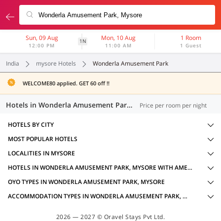
Sun, 09 Aug
Mon, 10 Aug
1 Room
1N
12:00 PM
11:00 AM
1 Guest
India
mysore Hotels
Wonderla Amusement Park
WELCOME80 applied. GET 60 off !!
Hotels in Wonderla Amusement Park, Mysore (20 OYOs)
Price per room per night
HOTELS BY CITY
MOST POPULAR HOTELS
LOCALITIES IN MYSORE
HOTELS IN WONDERLA AMUSEMENT PARK, MYSORE WITH AMENITIES
OYO TYPES IN WONDERLA AMUSEMENT PARK, MYSORE
ACCOMMODATION TYPES IN WONDERLA AMUSEMENT PARK, MYSORE
2026 — 2027 © Oravel Stays Pvt Ltd.