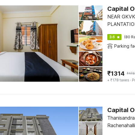
Capital 
NEAR GKVK
PLANTATIO
3.6
(80 Ra
Parking fac
₹
1314
₹
473
+ ₹178 taxes
· P
Capital 
Thanisandr
Rachenahall
No 5 Opposi