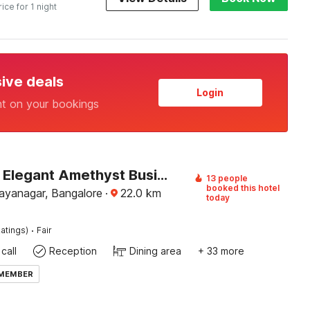
rice for 1 night
sive deals
Login
nt on your bookings
Capital O Elegant Amethyst Business Hotel Near Ragigudda Sri Prasanna Anjaneyaswamy Temple
13 people
booked this hotel
Jayanagar, Bangalore
·
22.0
km
today
·
atings)
Fair
call
Reception
Dining area
+ 33 more
 MEMBER