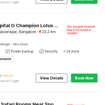
rice for 1 night
Super Capital O Champion Lotus Near Mantri Square Mall
2k+ people booked
this OYO in last 6
ijayanagar, Bangalore
·
22.2
km
months
·
Ratings)
Very Good
Power backup
Security
+ 24 more
 MEMBER
59
68% off
View Details
Book Now
rice for 1 night
Capital O Safari Rooms Near Snow City