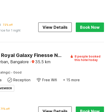
1
72% off
View Details
Book Now
rice for 1 night
Capital O Royal Galaxy Finesse Near Phoenix Marketcity
8 people booked
this hotel today
rban, Bangalore
·
35.5
km
·
atings)
Good
a
Reception
Free Wifi
+ 15 more
 MEMBER
71% off
View Details
Book Now