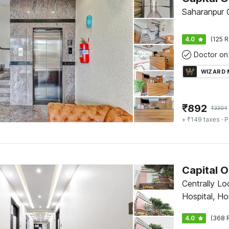
Saharanpur
4.0
(125 R
Doctor on 
WIZARD
₹
892
₹
3304
+ ₹149 taxes
· P
Capital O
Centrally Lo
Hospital, H
Bangalore
4.0
(368 