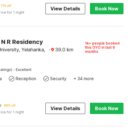
71% off
View Details
Book Now
rice for 1 night
O N R Residency
1k+ people booked
this OYO in last 6
iversity, Yelahanka,
·
39.0
km
months
·
atings)
Excellent
a
Reception
Security
+ 34 more
8
68% off
View Details
Book Now
rice for 1 night