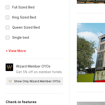
Full Sized Bed
King Sized Bed
Queen Sized Bed
Single bed
+ View More
Wizard Member OYOs
Get 5% off on member hotels
Show Only Wizard Member OYOs
Check-in features