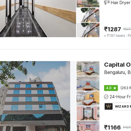
Hair Dryer
₹
1287
₹
527
+ ₹191 taxes
· P
Bengaluru, 
4.0
(263 R
WIZARD
₹
1166
₹
421