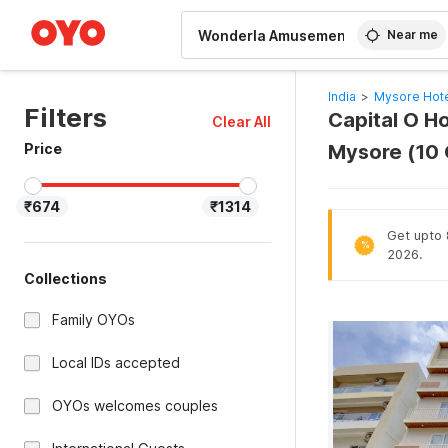
WIZARD MEMBER
Near me
India
>
Mysore Hot
Filters
Capital O H
Clear All
Price
Mysore (10
₹674
₹1314
Get upto 8
%
2026.
Collections
Family OYOs
Local IDs accepted
OYOs welcomes couples