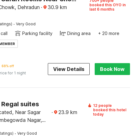
700+ people
booked this OYO in
 Chowk, Dehradun
·
30.9
km
last 6 months
·
atings)
Very Good
call
Parking facility
Dining area
+ 20 more
 MEMBER
68% off
View Details
Book Now
rice for 1 night
 Regal suites
12 people
booked this hotel
cated, Near Sagar
·
23.9
km
today
ombegowda Nagar,
·
Ratings)
Very Good