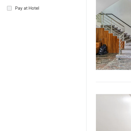
Pay at Hotel