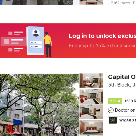
+ ₹162 taxes
· P
Log in to unlock exclu
Enjoy up to 15% extra discou
5th Block, 
2.9
(618 R
Doctor on 
WIZARD