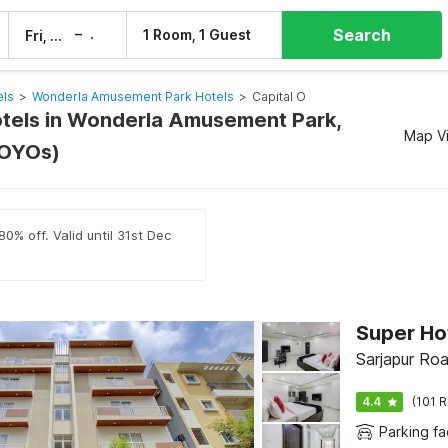
Search
–
1 Room, 1 Guest
Fri, 7 Aug
Sat, 8 Aug
els
>
Wonderla Amusement Park Hotels
>
Capital O
otels in Wonderla Amusement Park,
Map V
 OYOs)
0% off. Valid until 31st Dec
Sarjapur Ro
4.4
(101 R
Parking fac