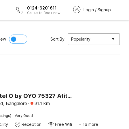
0124-6201611
Login / Signup
Call us to Book now
iew
Sort By
Popularity
Super Hotel O by OYO 75327 Atithi Residency
ad, Bangalore
·
31.1
km
·
atings)
Very Good
ility
Reception
Free Wifi
+ 16 more