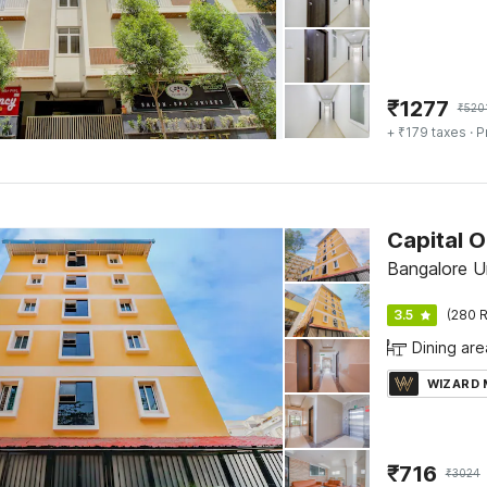
₹
1277
₹
520
+ ₹179 taxes
· P
Bangalore U
3.5
(280 R
Dining are
WIZARD
₹
716
₹
3024