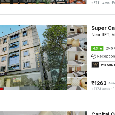
+ ₹131 taxes
· P
Near IIFT, V
4.3
(340 
Reception
WIZARD
₹
1263
₹
45
+ ₹173 taxes
· P