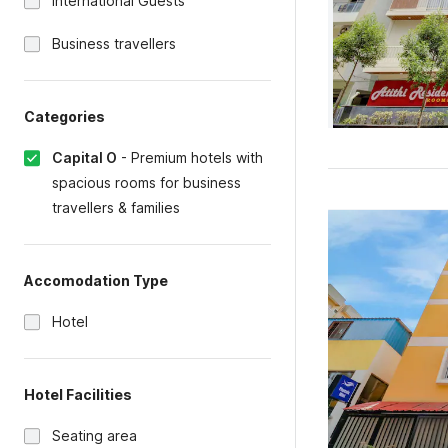
International Guests
Business travellers
Categories
Capital O
-
Premium hotels with
spacious rooms for business
travellers & families
Accomodation Type
Hotel
Hotel Facilities
Seating area