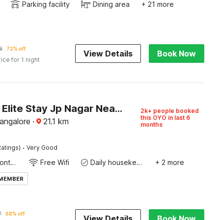
Parking facility
Dining area
+ 21 more
8
72% off
View Details
Book Now
rice for 1 night
Capital O Elite Stay Jp Nagar Near SRI SATHYA GANAPATHI SHIRDI SAIBABA Temple
2k+ people booked
this OYO in last 6
Bangalore
·
21.1
km
months
·
atings)
Very Good
24-Hour Front Desk
Free Wifi
Daily housekeeping
+ 2 more
 MEMBER
7
68% off
View Details
Book Now