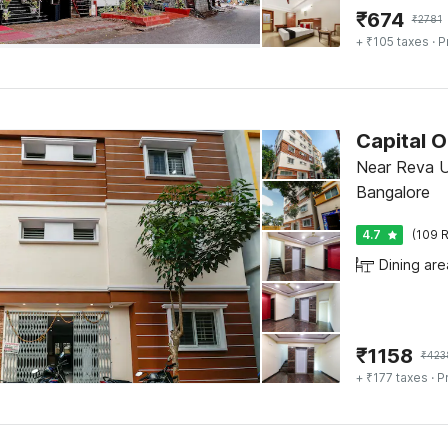
₹
674
₹
2781
+ ₹105 taxes
· P
Capital 
Near Reva Un
Bangalore
4.7
(109 R
Dining are
₹
1158
₹
423
+ ₹177 taxes
· P