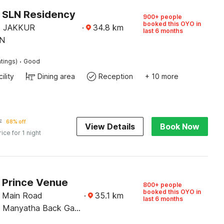
O SLN Residency
900+ people
booked this OYO in
 JAKKUR
·
34.8
km
last 6 months
N
·
tings)
Good
ility
Dining area
Reception
+ 10 more
7
68% off
View Details
Book Now
rice for 1 night
O Prince Venue
800+ people
booked this OYO in
a Main Road
·
35.1
km
last 6 months
i Manyatha Back Gate
te Road Pnt Layout