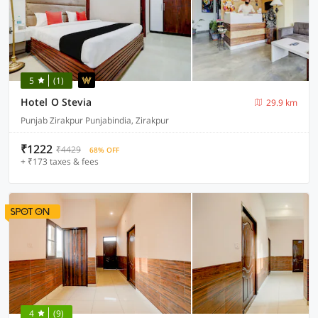
5
(1)
Hotel O Stevia
29.9 km
Punjab Zirakpur Punjabindia, Zirakpur
₹1222
₹4429
68% OFF
+ ₹173 taxes & fees
4
(9)