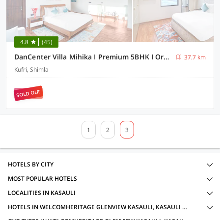
4.8
(45)
DanCenter Villa Mihika I Premium 5BHK I Orchard I Chef I Shimla
37.7 km
Kufri, Shimla
SOLD OUT
1
2
3
HOTELS BY CITY
MOST POPULAR HOTELS
LOCALITIES IN KASAULI
HOTELS IN WELCOMHERITAGE GLENVIEW KASAULI, KASAULI WITH AMENITIES