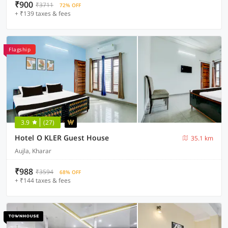
₹900
₹3711
72% OFF
+ ₹139 taxes & fees
Flagship
3.9
(27)
Hotel O KLER Guest House
35.1 km
Aujla, Kharar
₹988
₹3594
68% OFF
+ ₹144 taxes & fees