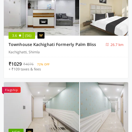
3.6
(56)
Townhouse Kachighati Formerly Palm Bliss
26.7 km
Kachighatti, Shimla
₹1029
₹4076
72% OFF
+ ₹109 taxes & fees
Flagship