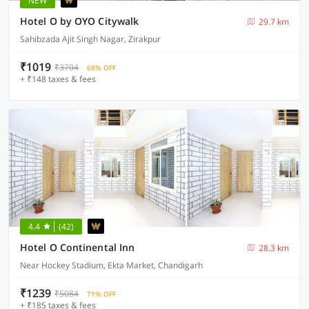
NEW
Hotel O by OYO Citywalk
29.7 km
Sahibzada Ajit Singh Nagar, Zirakpur
₹1019
₹3704
68% OFF
+ ₹148 taxes & fees
4.4
(42)
Hotel O Continental Inn
28.3 km
Near Hockey Stadium, Ekta Market, Chandigarh
₹1239
₹5084
71% OFF
+ ₹185 taxes & fees