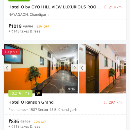
Hotel O by OYO HILL VIEW LUXURIOUS ROOMS
21.4 km
NAYAGAON, Chandigarh
₹1019
₹3704
68% OFF
+ ₹148 taxes & fees
Flagship
3.2
(1)
Hotel O Ranson Grand
29.1 km
Plot number 1587 Sector 45 B, Chandigarh
₹836
₹3408
72% OFF
+ ₹118 taxes & fees