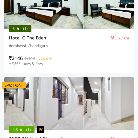
5
(1)
Hotel O The Eden
36.7 km
derabassi, Chandigarh
₹2146
₹8614
72% OFF
+ ₹266 taxes & fees
4.3
(1)