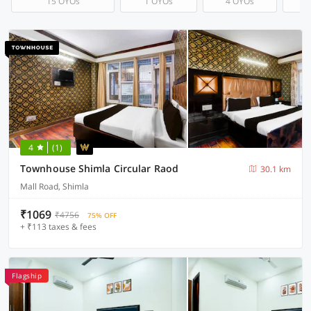
15 OYOs
1 OYOs
4 OYOs
4
(1)
Townhouse Shimla Circular Raod
30.1 km
Mall Road, Shimla
₹1069
₹4756
75% OFF
+ ₹113 taxes & fees
Flagship