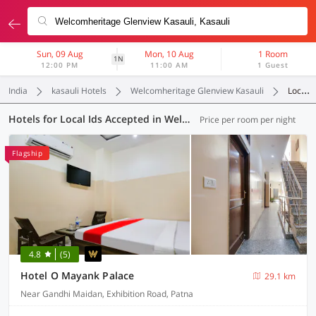
Sun, 09 Aug
Mon, 10 Aug
1 Room
1N
12:00 PM
11:00 AM
1 Guest
India
kasauli Hotels
Welcomheritage Glenview Kasauli
Local Ids Accepted
Hotels for Local Ids Accepted in Welcomheritage Glenview Kasauli, Kasauli (57 OYOs)
Price per room per night
Flagship
4.8
(5)
Hotel O Mayank Palace
29.1 km
Near Gandhi Maidan, Exhibition Road, Patna