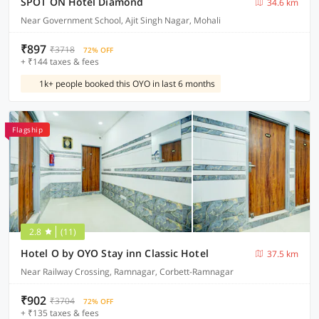
SPOT ON Hotel Diamond
34.6 km
Near Government School, Ajit Singh Nagar, Mohali
₹897
₹3718
72% OFF
+ ₹144 taxes & fees
1k+ people booked this OYO in last 6 months
Flagship
2.8
(11)
Hotel O by OYO Stay inn Classic Hotel
37.5 km
Near Railway Crossing, Ramnagar, Corbett-Ramnagar
₹902
₹3704
72% OFF
+ ₹135 taxes & fees