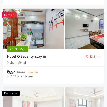
Flagship
4.1
(55)
Hotel O Seventy stay in
33.1 km
Mohali, Mohali
₹894
₹3725
72% OFF
+ ₹149 taxes & fees
Mountania