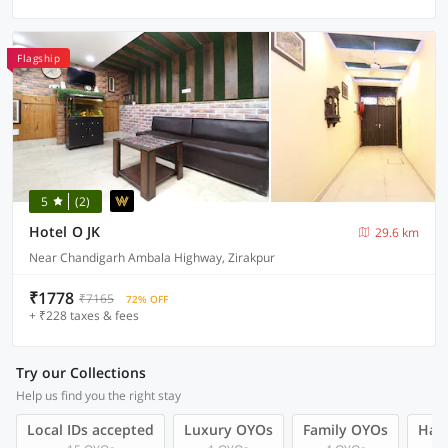
Flagship
5
(2)
Hotel O JK
29.6 km
Near Chandigarh Ambala Highway, Zirakpur
₹1778
₹7165
72% OFF
+ ₹228 taxes & fees
Try our Collections
Help us find you the right stay
Local IDs accepted
Luxury OYOs
Family OYOs
Hand