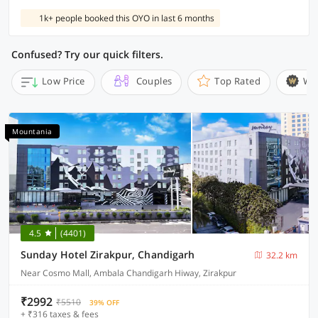
1k+ people booked this OYO in last 6 months
Confused? Try our quick filters.
Low Price
Couples
Top Rated
Wi
Mountania
4.5
(4401)
Sunday Hotel Zirakpur, Chandigarh
32.2 km
Near Cosmo Mall, Ambala Chandigarh Hiway, Zirakpur
₹2992
₹5510
39% OFF
+ ₹316 taxes & fees