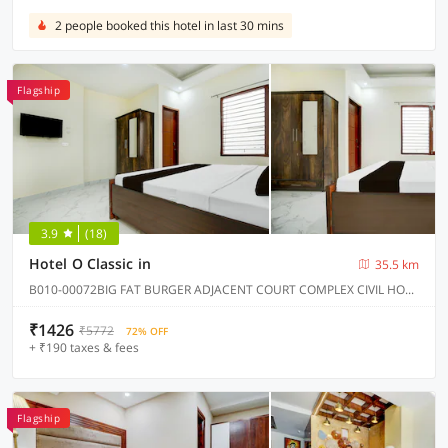
2 people booked this hotel in last 30 mins
Flagship
3.9
(18)
Hotel O Classic in
35.5 km
B010-00072BIG FAT BURGER ADJACENT COURT COMPLEX CIVIL HOSPITAL ROAD KHARAR, Kharar
₹1426
₹5772
72% OFF
+ ₹190 taxes & fees
Flagship