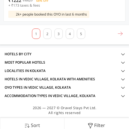
₹1222
₹4427
68% OFF
+ ₹173 taxes & fees
2k+ people booked this OYO in last 6 months
1
2
3
4
5
HOTELS BY CITY
MOST POPULAR HOTELS
LOCALITIES IN KOLKATA
HOTELS IN VEDIC VILLAGE, KOLKATA WITH AMENITIES
OYO TYPES IN VEDIC VILLAGE, KOLKATA
ACCOMMODATION TYPES IN VEDIC VILLAGE, KOLKATA
2026 — 2027 © Oravel Stays Pvt Ltd.
All rights reserved
Sort
Filter