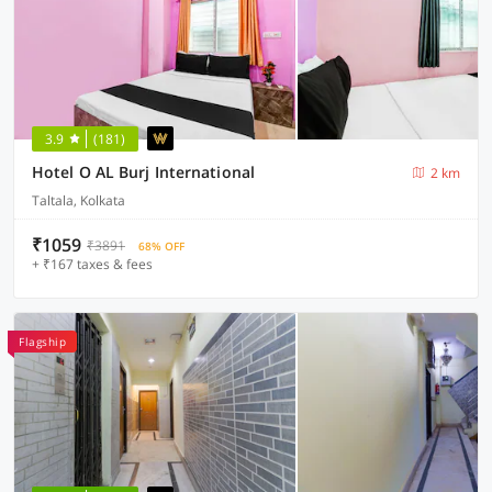
3.9
(181)
Hotel O AL Burj International
2 km
Taltala, Kolkata
₹1059
₹3891
68% OFF
+ ₹167 taxes & fees
Flagship