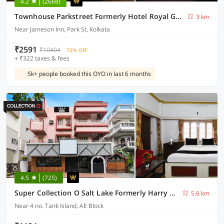
4.2
(2668)
Townhouse Parkstreet Formerly Hotel Royal Garden
3 km
Near Jameson Inn, Park St, Kolkata
₹2591
₹10404
72% OFF
+ ₹322 taxes & fees
5k+ people booked this OYO in last 6 months
4.5
(725)
Super Collection O Salt Lake Formerly Harry Guest House
5.6 km
Near 4 no. Tank Island, AE Block