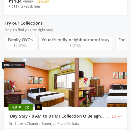
₹1104
₹5037
75% OFF
+ ₹117 taxes & fees
Try our Collections
Help us find you the right stay
Family OYOs
Your friendly neighbourhood stay
For Gr
12 OYOs
8 OYOs
4.8
(3)
[Day Stay - 8 AM to 8 PM] Collection O Beleghata
2.8 km
Dr. Suresh Chandra Banerjee Road, Kolkata