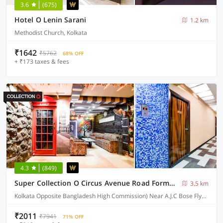
3.6
(675)
Hotel O Lenin Sarani
1.2 km
Methodist Church, Kolkata
₹1642
₹5762
68% OFF
+ ₹173 taxes & fees
4.3
(849)
Super Collection O Circus Avenue Road Formerly Hotel Rockstar
3.5 km
Kolkata Opposite Bangladesh High Commission) Near A.J.C Bose Flyover
₹2011
₹7941
71% OFF