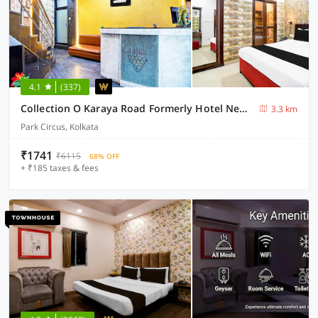
4.1
(337)
Collection O Karaya Road Formerly Hotel New Diamond
3.3 km
Park Circus, Kolkata
₹1741
₹6115
68% OFF
+ ₹185 taxes & fees