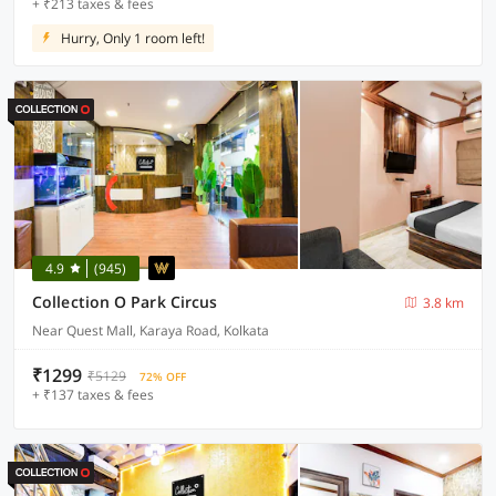
+ ₹213 taxes & fees
Hurry, Only 1 room left!
4.9
(945)
Collection O Park Circus
3.8 km
Near Quest Mall, Karaya Road, Kolkata
₹1299
₹5129
72% OFF
+ ₹137 taxes & fees