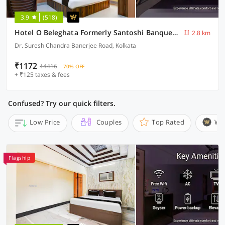
3.9
(518)
Hotel O Beleghata Formerly Santoshi Banquet And Marriage Hall
2.8 km
Dr. Suresh Chandra Banerjee Road, Kolkata
₹1172
₹4416
70% OFF
+ ₹125 taxes & fees
Confused? Try our quick filters.
Low Price
Couples
Top Rated
Wi
Flagship