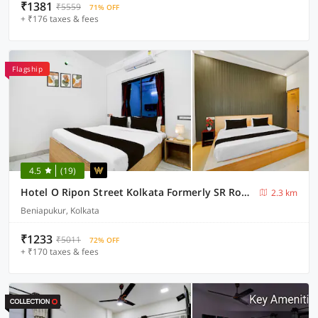
₹1381
₹5559
71% OFF
+ ₹176 taxes & fees
Flagship
4.5
(19)
Hotel O Ripon Street Kolkata Formerly SR Royale
2.3 km
Beniapukur, Kolkata
₹1233
₹5011
72% OFF
+ ₹170 taxes & fees