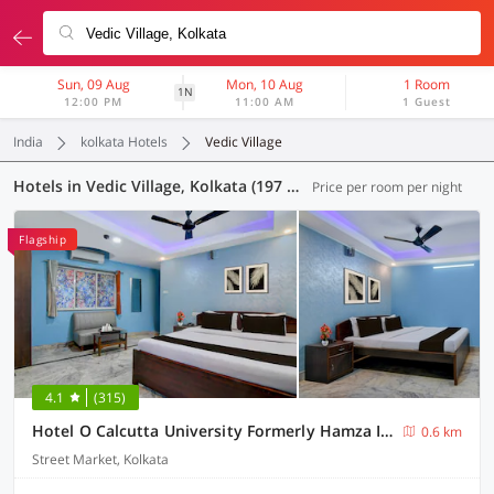
Sun, 09 Aug
Mon, 10 Aug
1 Room
1N
12:00 PM
11:00 AM
1 Guest
India
kolkata Hotels
Vedic Village
Hotels in Vedic Village, Kolkata (197 OYOs)
Price per room per night
Flagship
4.1
(315)
Hotel O Calcutta University Formerly Hamza International
0.6 km
Street Market, Kolkata