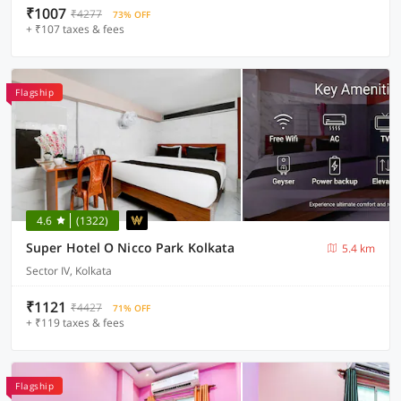
₹1007
₹4277
73% OFF
+ ₹107 taxes & fees
Flagship
4.6
(1322)
Super Hotel O Nicco Park Kolkata
5.4 km
Sector IV, Kolkata
₹1121
₹4427
71% OFF
+ ₹119 taxes & fees
Flagship