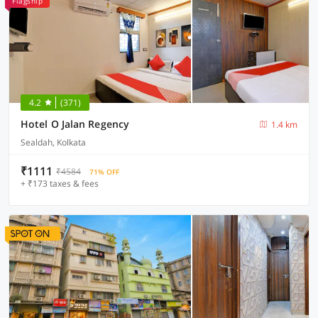
Flagship
4.2
(371)
Hotel O Jalan Regency
1.4 km
Sealdah, Kolkata
₹1111
₹4584
71% OFF
+ ₹173 taxes & fees