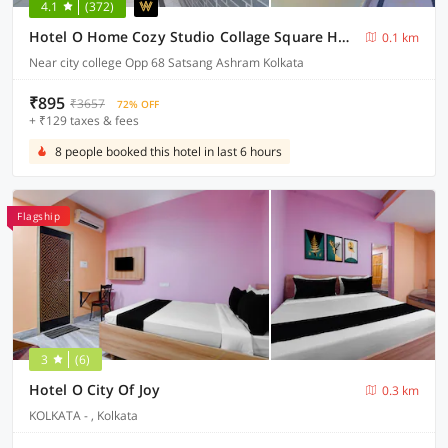
4.1
(372)
Hotel O Home Cozy Studio Collage Square Hotel Maya International Near St. Thomas's Church
0.1 km
Near city college Opp 68 Satsang Ashram Kolkata
₹895
₹3657
72% OFF
+ ₹129 taxes & fees
8 people booked this hotel in last 6 hours
Flagship
3
(6)
Hotel O City Of Joy
0.3 km
KOLKATA - , Kolkata