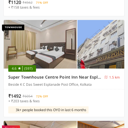
₹1120
₹4562
71% OFF
+ ₹158 taxes & fees
4.6
(597)
Super Townhouse Centre Point Inn Near Esplanade Metro Station
1.5 km
Beside K C Das Sweet Esplanade Post Office, Kolkata
₹1492
₹6054
72% OFF
+ ₹203 taxes & fees
3k+ people booked this OYO in last 6 months