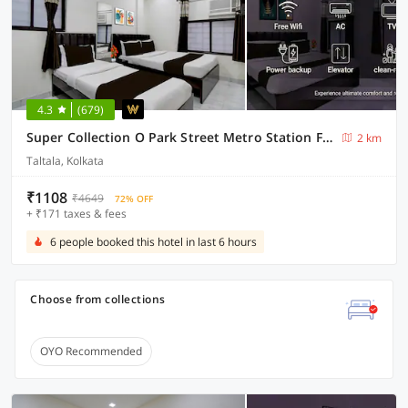
4.3
(679)
Super Collection O Park Street Metro Station Formerly Park Platinum
2 km
Taltala, Kolkata
₹1108
₹4649
72% OFF
+ ₹171 taxes & fees
6 people booked this hotel in last 6 hours
Choose from collections
OYO Recommended