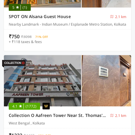
5
(1)
SPOT ON Alsana Guest House
2.1 km
Nearby Landmark - Indian Museum / Esplanade Metro Station, Kolkata
₹750
₹3098
71% OFF
+ ₹118 taxes & fees
4.1
(1772)
Collection O Aafreen Tower Near St. Thomas's Church
2.1 km
West Bengal , Kolkata