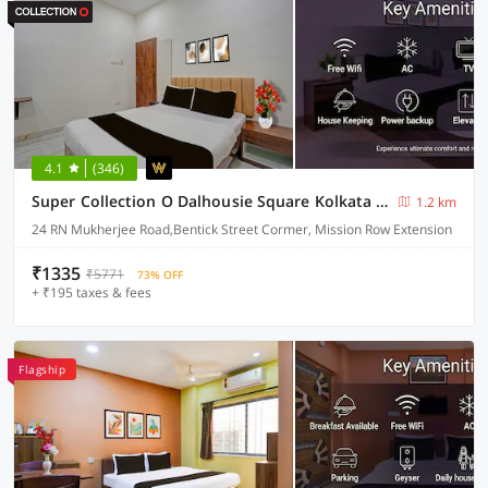
4.1
(346)
Super Collection O Dalhousie Square Kolkata Formerly G.N Palace
1.2 km
24 RN Mukherjee Road,Bentick Street Cormer, Mission Row Extension
₹1335
₹5771
73% OFF
+ ₹195 taxes & fees
Flagship