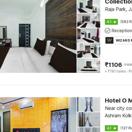
Raja Park, J
4.1
(583 R
Reception
WIZARD
₹
1106
₹
459
+ ₹181 taxes
· P
Hotel O 
Near city c
Ashram Kolk
4.1
(127 R