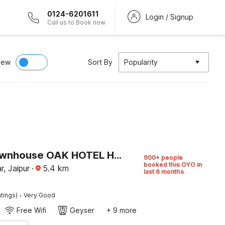
0124-6201611
Login / Signup
Call us to Book now
iew
Sort By
Popularity
Super Townhouse OAK HOTEL Heritage Heights
900+ people
booked this OYO in
, Jaipur
·
5.4
km
last 6 months
·
tings)
Very Good
Free Wifi
Geyser
+ 9 more