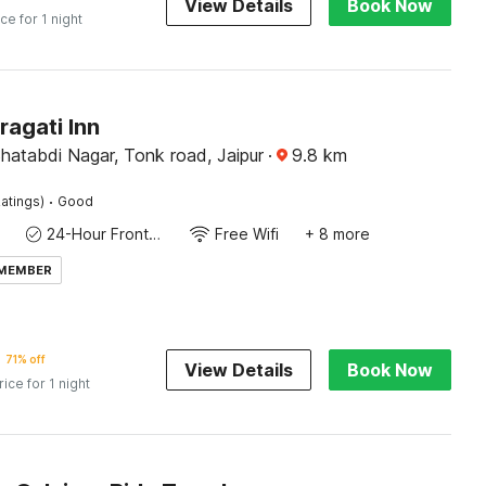
View Details
Book Now
ice for 1 night
ragati Inn
Shatabdi Nagar, Tonk road, Jaipur
·
9.8
km
·
atings)
Good
24-Hour Front Desk
Free Wifi
+ 8 more
 MEMBER
71% off
View Details
Book Now
rice for 1 night