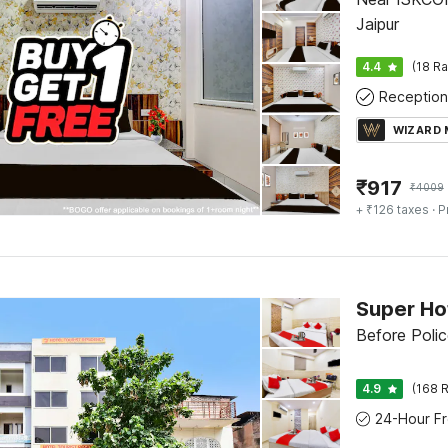
Jaipur
4.4
(18 Ra
Reception
WIZARD
₹
917
₹
4009
+ ₹126 taxes
· P
Before Polic
4.9
(168 R