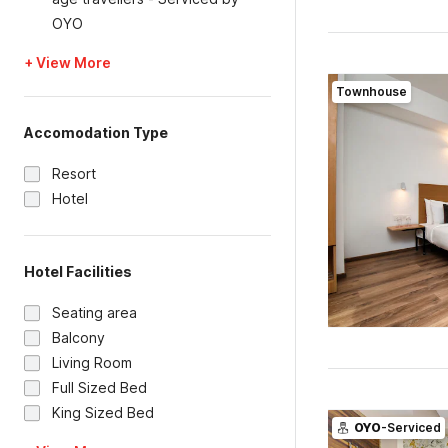
OYO
+ View More
Townhouse
Accomodation Type
Resort
Hotel
Hotel Facilities
Seating area
Balcony
Living Room
Full Sized Bed
King Sized Bed
OYO
-Serviced