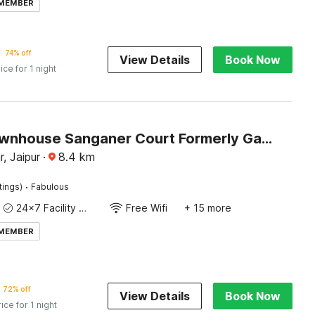
 MEMBER
74% off
View Details
Book Now
ice for 1 night
Super Townhouse Sanganer Court Formerly Gaurang Prime
, Jaipur
·
8.4
km
·
tings)
Fabulous
24x7 Facility Manager
Free Wifi
+ 15 more
 MEMBER
72% off
View Details
Book Now
rice for 1 night