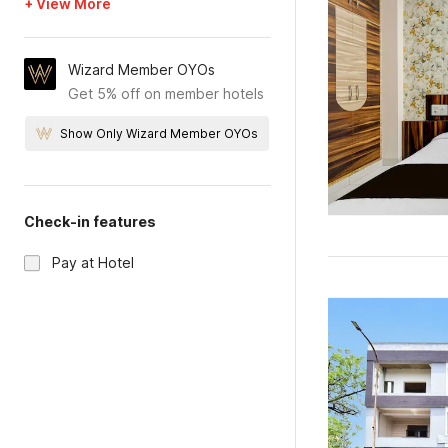
+ View More
Wizard Member OYOs
Get 5% off on member hotels
Show Only Wizard Member OYOs
Check-in features
Pay at Hotel