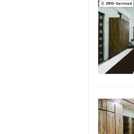
OYO
-Serviced