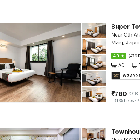
Near Oth Ahi
Marg, Jaipur
4.3
(479 R
AC
WIZARD
₹
760
₹
3195
+ ₹135 taxes
· P
Near ISKCO