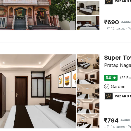
WIZARD
₹
690
₹
3092
+ ₹112 taxes
· Pr
Pratap Nagar
5.0
(22 Ra
Garden
WIZARD
₹
794
₹
3282
+ ₹114 taxes
· P