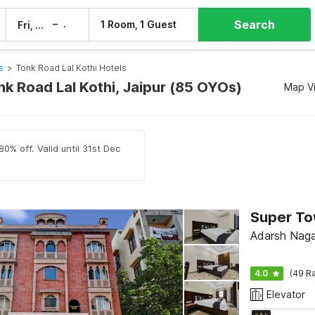
Search
–
1 Room, 1 Guest
Fri, 7 Aug
Sat, 8 Aug
s
>
Tonk Road Lal Kothi Hotels
nk Road Lal Kothi, Jaipur (85 OYOs)
Map V
0% off. Valid until 31st Dec
Adarsh Nagar
4.0
(49 Ra
Elevator