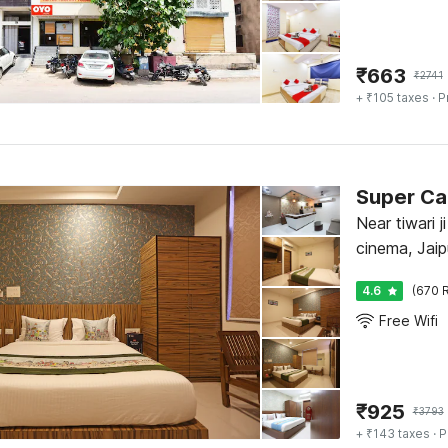
₹
663
₹
2741
+ ₹105 taxes
· P
Super Ca
Near tiwari j
cinema, Jaip
4.6
(670 R
Free Wifi
₹
925
₹
3793
+ ₹143 taxes
· P