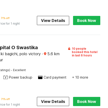
71% off
View Details
Book Now
rice for 1 night
pital O Swastika
10 people
booked this hotel
i ki bagichi, polo victory
·
5.6
km
in last 6 hours
ur
·
atings)
Excellent
Power backup
Card payment
+ 10 more
71% off
View Details
Book Now
rice for 1 night