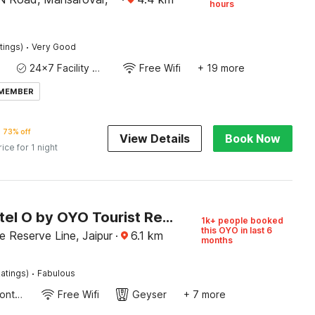
hours
·
tings)
Very Good
24x7 Facility Manager
Free Wifi
+ 19 more
 MEMBER
73% off
View Details
Book Now
rice for 1 night
Super Hotel O by OYO Tourist Residency
1k+ people booked
this OYO in last 6
e Reserve Line, Jaipur
·
6.1
km
months
·
atings)
Fabulous
24-Hour Front Desk
Free Wifi
Geyser
+ 7 more