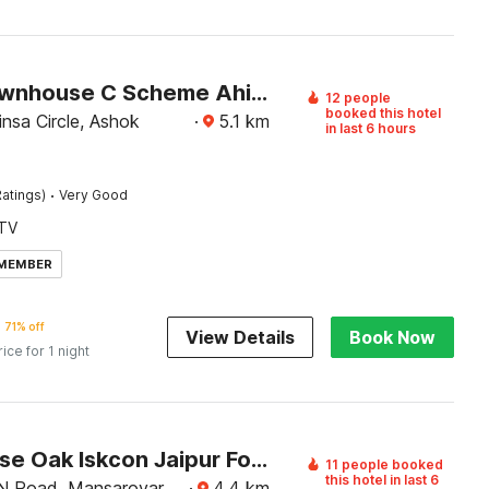
Super Townhouse C Scheme Ahinsa Circle
12 people
booked this hotel
nsa Circle, Ashok
·
5.1
km
in last 6 hours
·
atings)
Very Good
TV
 MEMBER
71% off
View Details
Book Now
rice for 1 night
Townhouse Oak Iskcon Jaipur Formerly Olive Greens
11 people booked
this hotel in last 6
N Road, Mansarovar,
·
4.4
km