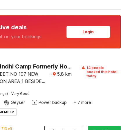
sive deals
Login
nt on your bookings
Hotel O Sindhi Camp Formerly Hotel Paul Avenue
14 people
booked this hotel
REET NO 197 NEW
·
5.8
km
today
ON AREA 1 BESIDE
 BY MARRIOT BISWA
·
ings)
Very Good
TE
Geyser
Power backup
+ 7 more
 MEMBER
71% off