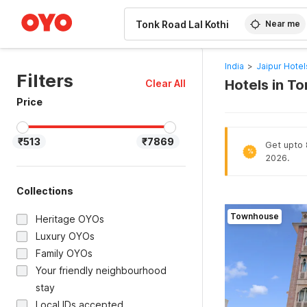
WIZARD MEMBER
Near me
India
>
Jaipur Hotel
Filters
Hotels in To
Clear All
Price
₹513
₹7869
Get upto 8
%
2026.
Collections
Townhouse
Heritage OYOs
Luxury OYOs
Family OYOs
Your friendly neighbourhood
stay
Local IDs accepted