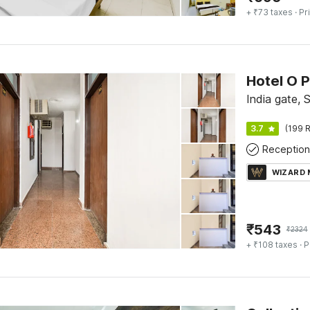
+ ₹73 taxes
· Pr
Hotel O P
India gate, 
3.7
(199 R
Reception
WIZARD
₹
543
₹
2324
+ ₹108 taxes
· P