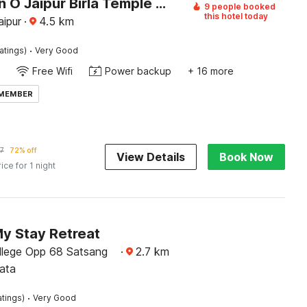
Collection O Jaipur Birla Temple Formerly Hotel Sky Heights
9 people booked
this hotel today
aipur
·
4.5
km
·
atings)
Very Good
Free Wifi
Power backup
+ 16 more
 MEMBER
7
72% off
View Details
Book Now
rice for 1 night
My Stay Retreat
ollege Opp 68 Satsang
·
2.7
km
ata
·
atings)
Very Good