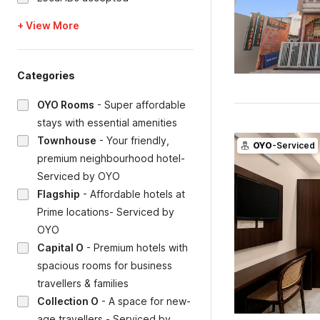
+ View More
Categories
OYO Rooms
-
Super affordable
stays with essential amenities
Townhouse
-
Your friendly,
OYO
-Serviced
premium neighbourhood hotel-
Serviced by OYO
Flagship
-
Affordable hotels at
Prime locations- Serviced by
OYO
Capital O
-
Premium hotels with
spacious rooms for business
travellers & families
Collection O
-
A space for new-
age travellers - Serviced by