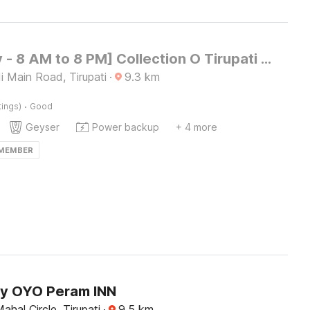
[Day Stay - 8 AM to 8 PM] Collection O Tirupati Bus Terminal
 Main Road, Tirupati
·
9.3
km
·
tings)
Good
Geyser
Power backup
+ 4 more
 MEMBER
by OYO Peram INN
ahal Circle, Tirupati
·
9.5
km