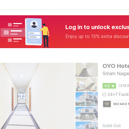
Log in to unlock exclu
Enjoy up to 15% extra discou
OYO Hote
Sriram Nagar,
4.2
(378 R
WIZARD
Sold Out