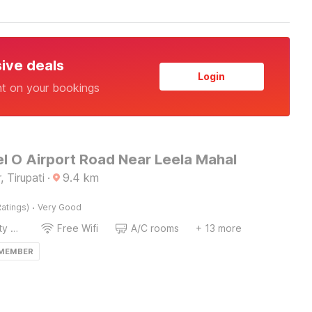
sive deals
Login
nt on your bookings
l O Airport Road Near Leela Mahal
 Tirupati
·
9.4
km
·
atings)
Very Good
24x7 Facility Manager
Free Wifi
A/C rooms
+ 13 more
 MEMBER