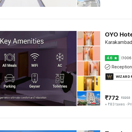
Karakambadi
4.6
(1006
Reception
WIZARD
₹
772
₹
3203
+ ₹83 taxes
· Pr