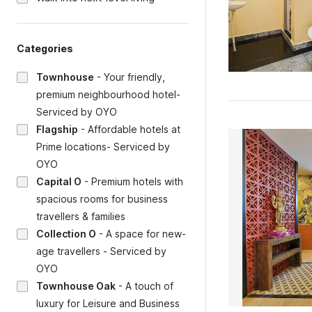
Categories
Townhouse
-
Your friendly,
premium neighbourhood hotel-
Serviced by OYO
Flagship
-
Affordable hotels at
Prime locations- Serviced by
OYO
Capital O
-
Premium hotels with
spacious rooms for business
travellers & families
Collection O
-
A space for new-
age travellers - Serviced by
OYO
Townhouse Oak
-
A touch of
luxury for Leisure and Business