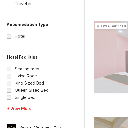
Traveller
Accomodation Type
OYO
-Serviced
Hotel
Hotel Facilities
Seating area
Living Room
King Sized Bed
Queen Sized Bed
Single bed
+ View More
Wizard Member OYOs