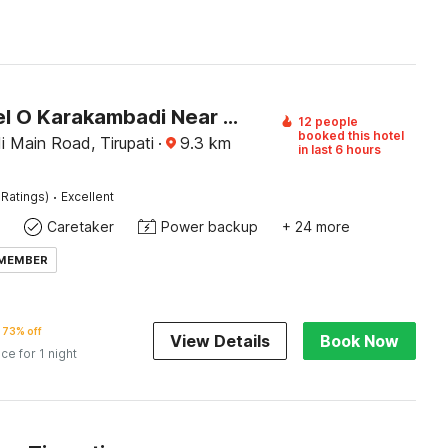
OYO Hotel O Karakambadi Near Alipiri Formerly BVN Grand
12 people
booked this hotel
 Main Road, Tirupati
·
9.3
km
in last 6 hours
·
 Ratings)
Excellent
Caretaker
Power backup
+ 24 more
 MEMBER
73% off
View Details
Book Now
ice for 1 night