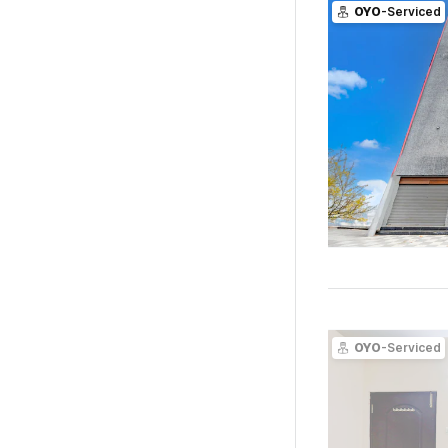
OYO
-Serviced
OYO
-Serviced