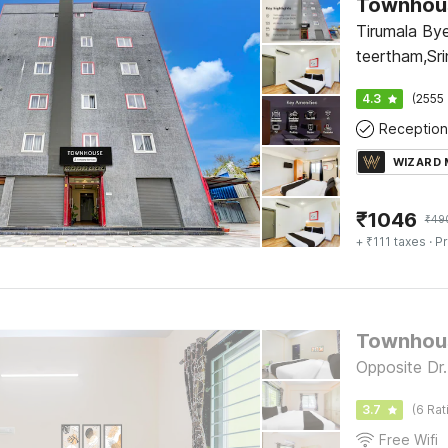
Townhous
Tirumala By
teertham,Sri
Arya vysa b
4.3
(2555 
Reception
WIZARD
₹
1046
₹
49
+ ₹111 taxes
· Pr
Townhous
Opposite Dr.
3.7
(6 Rat
Free Wifi