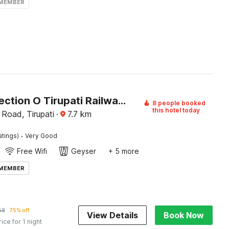
 MEMBER
OYO Collection O Tirupati Railway Tirumala Ghat
8 people booked
this hotel today
 Road, Tirupati
·
7.7
km
·
atings)
Very Good
Free Wifi
Geyser
+ 5 more
 MEMBER
58
75% off
View Details
Book Now
rice for 1 night