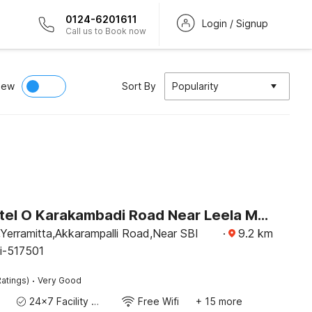
0124-6201611
Login / Signup
Call us to Book now
iew
Sort By
Popularity
Super Hotel O Karakambadi Road Near Leela Mahal Circle
Yerramitta,Akkarampalli Road,Near SBI
·
9.2
km
ti-517501
·
atings)
Very Good
24x7 Facility Manager
Free Wifi
+ 15 more