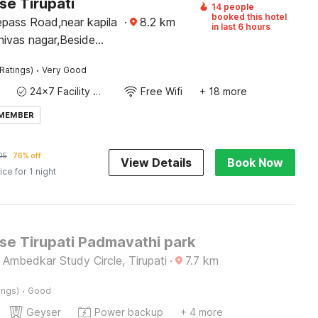
e Tirupati
14 people
booked this hotel
epass Road,near kapila
·
8.2
km
in last 6 hours
nivas nagar,Beside
havan,Tirupati-517501
·
Ratings)
Very Good
24x7 Facility Manager
Free Wifi
+ 18 more
 MEMBER
05
76% off
View Details
Book Now
ice for 1 night
e Tirupati Padmavathi park
 Ambedkar Study Circle, Tirupati
·
7.7
km
·
ings)
Good
Geyser
Power backup
+ 4 more