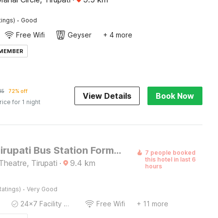
·
tings)
Good
Free Wifi
Geyser
+ 4 more
 MEMBER
85
72% off
View Details
Book Now
rice for 1 night
Hotel O Tirupati Bus Station Formerly Aadrustam Residency
7 people booked
this hotel in last 6
heatre, Tirupati
·
9.4
km
hours
·
Ratings)
Very Good
24x7 Facility Manager
Free Wifi
+ 11 more