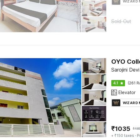
WIZARD
Sold Out
Sarojini Devi
4.1
(261 R
Elevator
WIZARD
₹
1035
₹
48
+ ₹150 taxes
· P