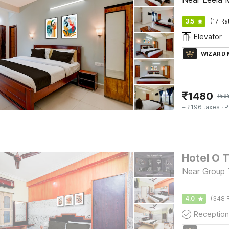
3.5
(17 Ra
Elevator
WIZARD
₹
1480
₹
59
+ ₹196 taxes
· P
Near Group T
4.0
(348 
Reception