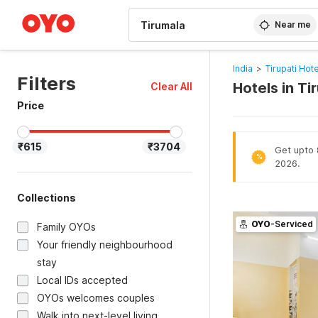
WIZARD MEMBER
Near me
India
>
Tirupati Hot
Filters
Hotels in Ti
Clear All
Price
₹615
₹3704
Get upto 8
%
2026.
Collections
OYO
-Serviced
Family OYOs
Your friendly neighbourhood
stay
Local IDs accepted
OYOs welcomes couples
Walk into next-level living