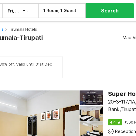
Search
–
1 Room, 1 Guest
Fri, 7 Aug
Sat, 8 Aug
els
>
Tirumala Hotels
rumala-Tirupati
Map V
0% off. Valid until 31st Dec
20-3-117/1A,
Bank,Tirupa
4.4
(560 R
Reception