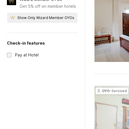
Get 5% off on member hotels
Show Only Wizard Member OYOs
Check-in features
Pay at Hotel
OYO
-Serviced