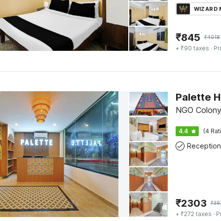
WIZARD
₹
845
₹
4018
+ ₹90 taxes
· Pr
Palette H
NGO Colony,
4.4
(4 Rat
Reception
₹
2303
₹
36
+ ₹272 taxes
· P