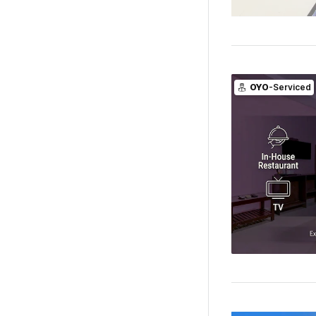
OYO
-Serviced