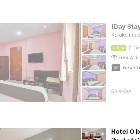
Karakambadi
3.8
(11 Ra
Free Wifi
WIZARD
Sold Out
Hotel O 
Near Leela M