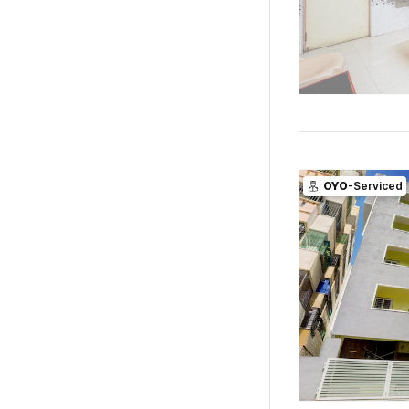
OYO
-Serviced