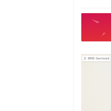
OYO
-Serviced