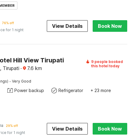
 MEMBER
76% off
View Details
Book Now
ice for 1 night
otel Hill View Tirupati
9 people booked
this hotel today
 Tirupati
·
7.6
km
·
ings)
Very Good
Power backup
Refrigerator
+ 23 more
78
29% off
View Details
Book Now
rice for 1 night