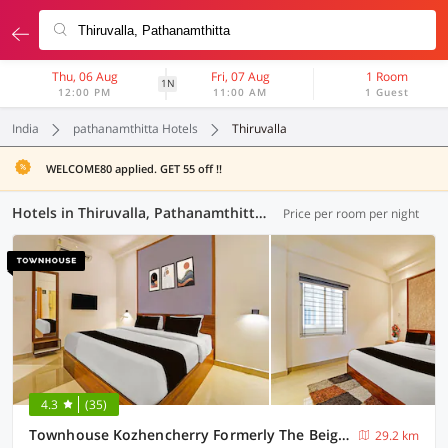
Thu, 06 Aug
Fri, 07 Aug
1 Room
1N
12:00 PM
11:00 AM
1 Guest
India
pathanamthitta Hotels
Thiruvalla
WELCOME80 applied. GET 55 off !!
Hotels in Thiruvalla, Pathanamthitta (6 OYOs)
Price per room per night
4.3
(35)
Townhouse Kozhencherry Formerly The Beige Hotel
29.2 km