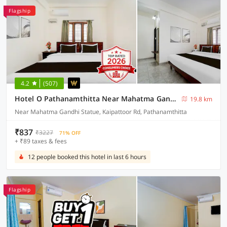
Flagship
4.2
(507)
Hotel O Pathanamthitta Near Mahatma Gandhi Statue
19.8 km
Near Mahatma Gandhi Statue, Kaipattoor Rd, Pathanamthitta
₹837
₹3227
71% OFF
+ ₹89 taxes & fees
12 people booked this hotel in last 6 hours
Flagship