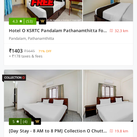
4.3
(53)
Hotel O KSRTC Pandalam Pathanamthitta Formerly Elite Tourist Homes
32.3 km
Pandalam, Pathanamthitta
₹1403
₹5645
71% OFF
+ ₹178 taxes & fees
5
(4)
[Day Stay - 8 AM to 8 PM] Collection O Chuttippara View Point
19.8 km