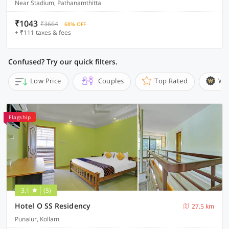
Near Stadium, Pathanamthitta
₹1043
₹3664
68% OFF
+ ₹111 taxes & fees
Confused? Try our quick filters.
Low Price
Couples
Top Rated
Wi
Flagship
3.1
(5)
Hotel O SS Residency
27.5 km
Punalur, Kollam