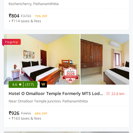
Kozhencherry, Pathanamthitta
₹804
₹3793
75% OFF
+ ₹114 taxes & fees
Flagship
4.6
(317)
Hotel O Omalloor Temple Formerly MTS Lodge
22.6 km
Near Omalloor Temple Junction, Pathanamthitta
₹926
₹3455
68% OFF
+ ₹163 taxes & fees