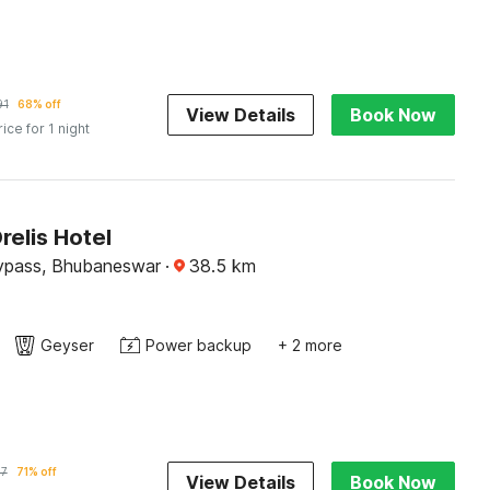
91
68% off
View Details
Book Now
rice for 1 night
relis Hotel
ypass, Bhubaneswar
·
38.5
km
Geyser
Power backup
+ 2 more
17
71% off
View Details
Book Now