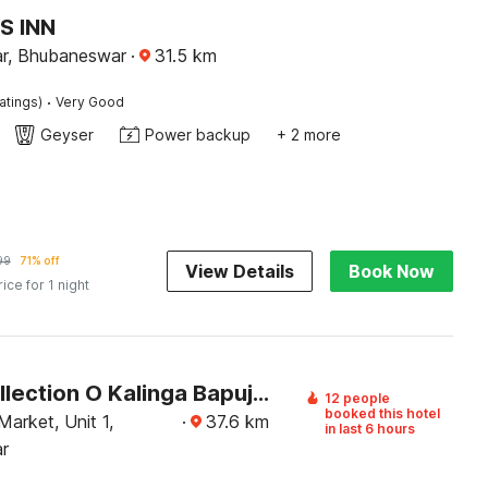
S INN
r, Bhubaneswar
·
31.5
km
·
atings)
Very Good
Geyser
Power backup
+ 2 more
99
71% off
View Details
Book Now
rice for 1 night
Super Collection O Kalinga Bapuji Nagar
12 people
booked this hotel
Market, Unit 1,
·
37.6
km
in last 6 hours
r