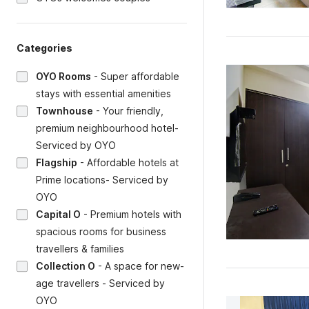
Categories
OYO Rooms
-
Super affordable
stays with essential amenities
Townhouse
-
Your friendly,
premium neighbourhood hotel-
Serviced by OYO
Flagship
-
Affordable hotels at
Prime locations- Serviced by
OYO
Capital O
-
Premium hotels with
spacious rooms for business
travellers & families
Collection O
-
A space for new-
age travellers - Serviced by
OYO