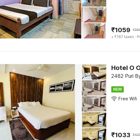
₹
1059
₹
38
+ ₹167 taxes
· P
Hotel O O
2482 Puri B
NEW
Free Wifi
₹
1033
₹
42