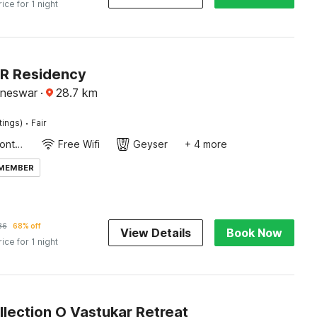
rice for 1 night
SR Residency
aneswar
·
28.7
km
·
tings)
Fair
24-Hour Front Desk
Free Wifi
Geyser
+ 4 more
 MEMBER
86
68% off
View Details
Book Now
rice for 1 night
lection O Vastukar Retreat