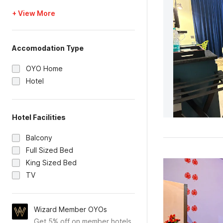
+ View More
Accomodation Type
OYO Home
Hotel
Hotel Facilities
Balcony
Full Sized Bed
King Sized Bed
TV
Wizard Member OYOs
Get 5% off on member hotels