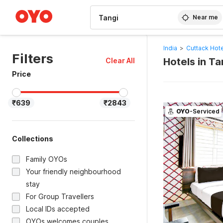
WIZARD MEMBER
Near me
India
>
Cuttack Hot
Filters
Hotels in T
Clear All
Price
₹639
₹2843
OYO
-Serviced
Collections
Family OYOs
Your friendly neighbourhood
stay
For Group Travellers
Local IDs accepted
OYOs welcomes couples