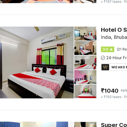
+ ₹167 taxes
· P
Hotel O 
India, Bhub
3.0
(21 Ra
WIZARD
₹
1040
₹
37
+ ₹150 taxes
· P
Super Col