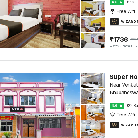
4.6
(1198 
Free Wifi
WIZARD
₹
1738
₹
624
+ ₹228 taxes
· P
Super Ho
Near Venkat
Bhubaneswa
4.6
(22 Ra
Free Wifi
WIZARD