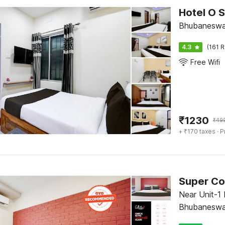
Hotel O S
Bhubaneswa
4.3
(161 R
Free Wifi
₹
1230
₹
49
+ ₹170 taxes
· P
Near Unit-1 
Bhubaneswa