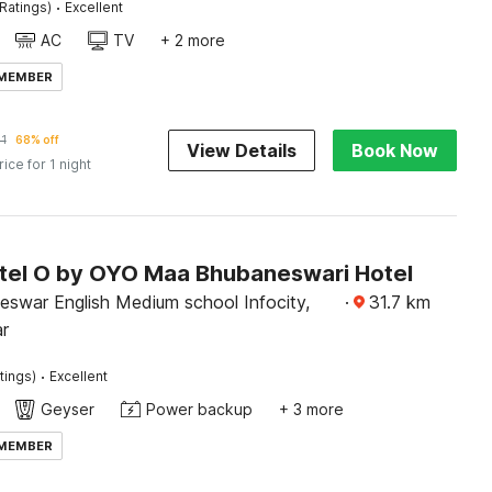
·
Ratings)
Excellent
AC
TV
+ 2 more
 MEMBER
1
68% off
View Details
Book Now
rice for 1 night
tel O by OYO Maa Bhubaneswari Hotel
eswar English Medium school Infocity,
·
31.7
km
r
·
tings)
Excellent
Geyser
Power backup
+ 3 more
 MEMBER