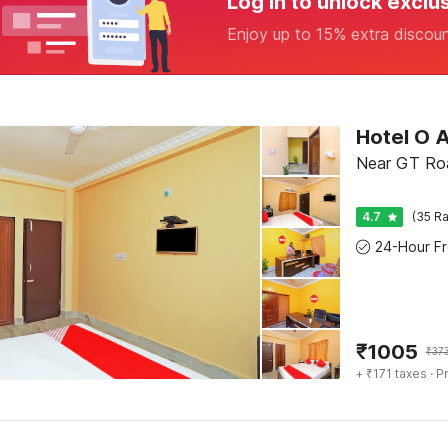
Log in to unlock exclu
Enjoy up to 15% extra discou
Hotel O 
Near GT Roa
4.7
(35 Ra
₹
1005
₹
37
+ ₹171 taxes
· Pr