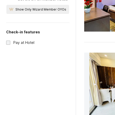
Show Only Wizard Member OYOs
Check-in features
Pay at Hotel