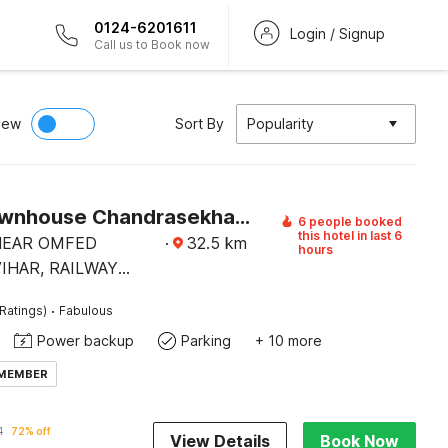
0124-6201611
Login / Signup
Call us to Book now
iew
Sort By
Popularity
Super Townhouse Chandrasekharpur
6 people booked
this hotel in last 6
 NEAR OMFED
·
32.5
km
hours
IHAR, RAILWAY
AD,
·
Ratings)
Fabulous
EKHARPUR.
Power backup
Parking
+ 10 more
 MEMBER
1
72% off
View Details
Book Now