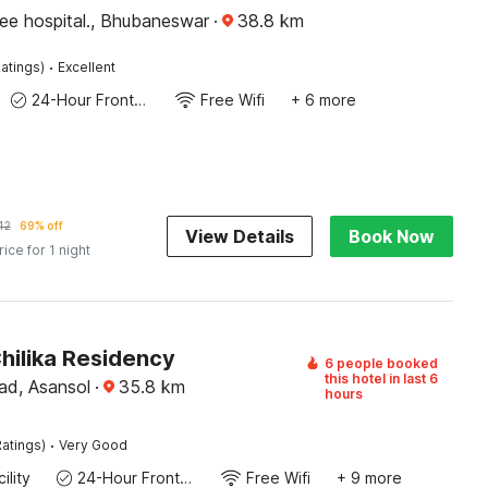
ee hospital., Bhubaneswar
·
38.8
km
·
atings)
Excellent
24-Hour Front Desk
Free Wifi
+ 6 more
42
69% off
View Details
Book Now
rice for 1 night
hilika Residency
6 people booked
this hotel in last 6
d, Asansol
·
35.8
km
hours
·
atings)
Very Good
ility
24-Hour Front Desk
Free Wifi
+ 9 more