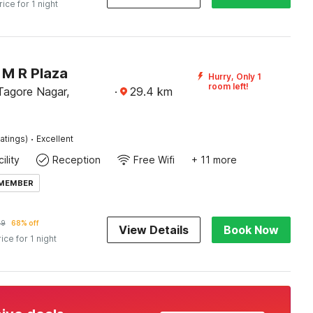
rice for 1 night
M R Plaza
Hurry, Only 1
room left!
agore Nagar,
·
29.4
km
·
atings)
Excellent
ility
Reception
Free Wifi
+ 11 more
 MEMBER
09
68% off
View Details
Book Now
rice for 1 night