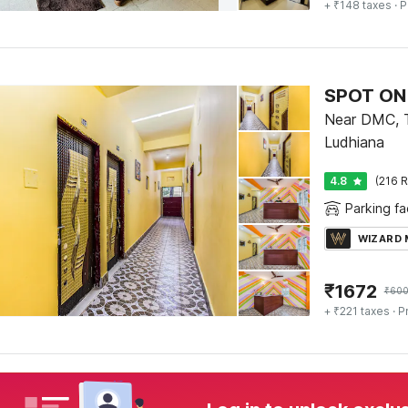
+ ₹148 taxes
· P
SPOT ON 
Near DMC, T
Ludhiana
4.8
(216 R
Parking fac
WIZARD
₹
1672
₹
60
+ ₹221 taxes
· P