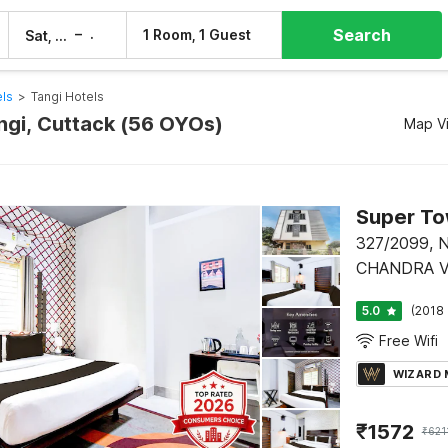
Search
–
1 Room, 1 Guest
Sat, 8 Aug
Sun, 9 Aug
els
>
Tangi Hotels
angi, Cuttack (56 OYOs)
Map V
327/2099,
CHANDRA V
STDIUM RO
5.0
(2018 
CHANDRAS
Free Wifi
WIZARD
₹
1572
₹
621