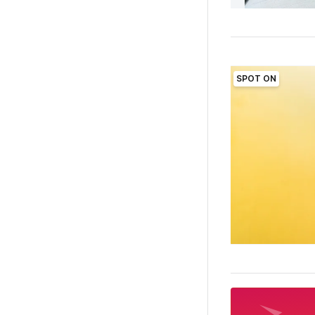
SPOT ON