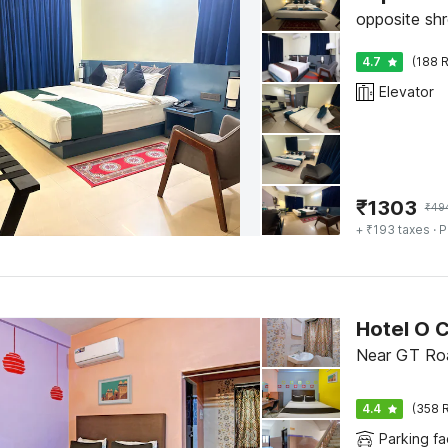
opposite shr
4.7
(188 R
Elevator
₹
1303
₹
49
+ ₹193 taxes
· P
Hotel O C
Near GT Roa
4.4
(358 R
Parking fac