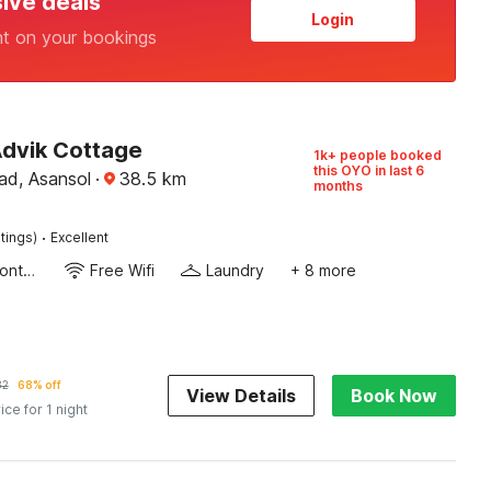
sive deals
Login
nt on your bookings
Advik Cottage
1k+ people booked
this OYO in last 6
d, Asansol
·
38.5
km
months
·
tings)
Excellent
24-Hour Front Desk
Free Wifi
Laundry
+ 8 more
32
68% off
View Details
Book Now
ice for 1 night