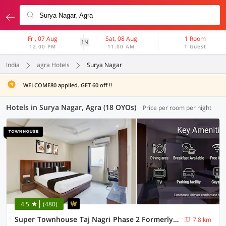
Fri, 07 Aug
Sat, 08 Aug
1 Room
1N
12:00 PM
11:00 AM
1 Guest
India
agra Hotels
Surya Nagar
WELCOME80 applied. GET 60 off !!
Hotels in Surya Nagar, Agra (18 OYOs)
Price per room per night
4.5
(480)
Super Townhouse Taj Nagri Phase 2 Formerly Grand Rivera
7.8 km