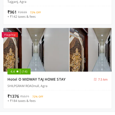
Tajganj, Agra
₹961
₹3939
72% OFF
+ ₹142 taxes & fees
Flagship
4.4
(14)
Hotel O MIDWAY TAJ HOME STAY
7.5 km
SHILPGRAM ROADnull, Agra
₹1376
₹5571
72% OFF
+ ₹184 taxes & fees