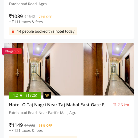
Fatehabad Road, Agra
₹1039
₹4642
75% OFF
+ ₹111 taxes & fees
14 people booked this hotel today
Flagship
4.2
(1325)
Hotel O Taj Nagri Near Taj Mahal East Gate Formerly Riviera
7.5 km
Fatehabad Road, Near Pacific Mall, Agra
₹1149
₹4032
68% OFF
+ ₹121 taxes & fees