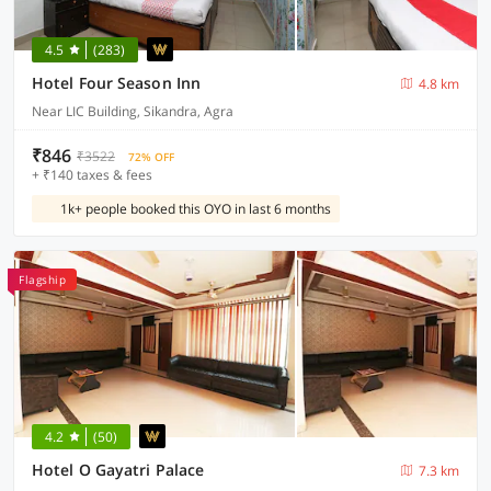
4.5
(283)
Hotel Four Season Inn
4.8 km
Near LIC Building, Sikandra, Agra
₹846
₹3522
72% OFF
+ ₹140 taxes & fees
1k+ people booked this OYO in last 6 months
Flagship
4.2
(50)
Hotel O Gayatri Palace
7.3 km