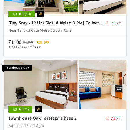
4.3
(13)
[Day Stay - 12 Hrs Slot: 8 AM to 8 PM] Collection O Agra TDI Mall
7.5 km
Near Taj East Gate Metro Station, Agra
₹1106
₹4368
72% OFF
+ ₹117 taxes & fees
Townhouse Oak
4.3
(1)
Townhouse Oak Taj Nagri Phase 2
7.8 km
Fatehabad Road, Agra