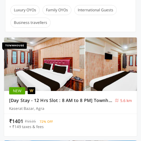
Luxury OYOs
Family OYOs
International Guests
Business travellers
NEW
[Day Stay - 12 Hrs Slot : 8 AM to 8 PM] Townhouse Taj Mahal Metro Station
5.6 km
Kaserat Bazar, Agra
₹1401
₹5535
72% OFF
+ ₹149 taxes & fees