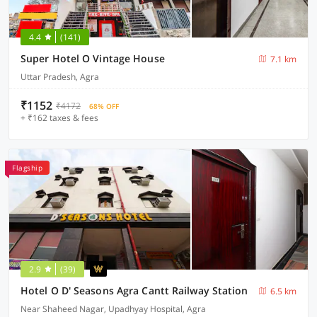
4.4
(141)
Super Hotel O Vintage House
7.1 km
Uttar Pradesh, Agra
₹1152
₹4172
68% OFF
+ ₹162 taxes & fees
Flagship
2.9
(39)
Hotel O D' Seasons Agra Cantt Railway Station
6.5 km
Near Shaheed Nagar, Upadhyay Hospital, Agra