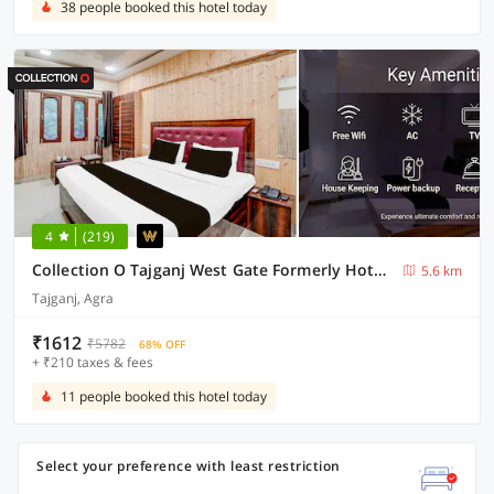
38 people booked this hotel today
4
(219)
Collection O Tajganj West Gate Formerly Hotel Host
5.6 km
Tajganj, Agra
₹1612
₹5782
68% OFF
+ ₹210 taxes & fees
11 people booked this hotel today
Select your preference with least restriction