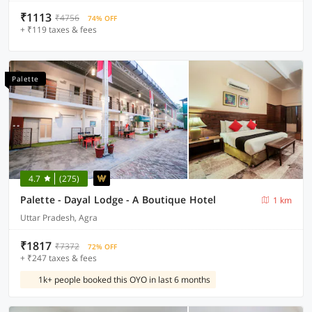
₹1113
₹4756
74% OFF
+ ₹119 taxes & fees
Palette
4.7
(275)
Palette - Dayal Lodge - A Boutique Hotel
1 km
Uttar Pradesh, Agra
₹1817
₹7372
72% OFF
+ ₹247 taxes & fees
1k+ people booked this OYO in last 6 months