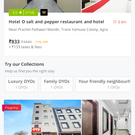
3.5
(114)
Hotel O salt and pepper restaurant and hotel
6 km
Near Prachin Pathwari Mandir, Trans Yamuna Colony, Agra
₹833
₹3449
71% OFF
+ ₹133 taxes & fees
Try our Collections
Help us find you the right stay
Luxury OYOs
Family OYOs
Your friendly neighbourho
1 OYOs
1 OYOs
1 OYOs
Flagship