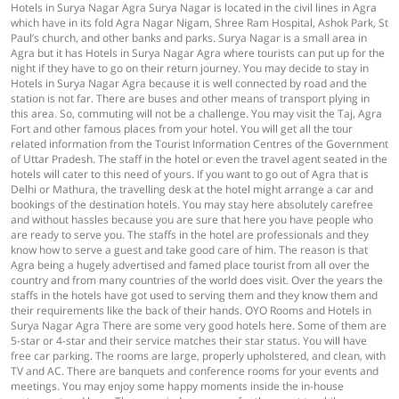
Hotels in Surya Nagar Agra Surya Nagar is located in the civil lines in Agra
which have in its fold Agra Nagar Nigam, Shree Ram Hospital, Ashok Park, St
Paul’s church, and other banks and parks. Surya Nagar is a small area in
Agra but it has Hotels in Surya Nagar Agra where tourists can put up for the
night if they have to go on their return journey. You may decide to stay in
Hotels in Surya Nagar Agra because it is well connected by road and the
station is not far. There are buses and other means of transport plying in
this area. So, commuting will not be a challenge. You may visit the Taj, Agra
Fort and other famous places from your hotel. You will get all the tour
related information from the Tourist Information Centres of the Government
of Uttar Pradesh. The staff in the hotel or even the travel agent seated in the
hotels will cater to this need of yours. If you want to go out of Agra that is
Delhi or Mathura, the travelling desk at the hotel might arrange a car and
bookings of the destination hotels. You may stay here absolutely carefree
and without hassles because you are sure that here you have people who
are ready to serve you. The staffs in the hotel are professionals and they
know how to serve a guest and take good care of him. The reason is that
Agra being a hugely advertised and famed place tourist from all over the
country and from many countries of the world does visit. Over the years the
staffs in the hotels have got used to serving them and they know them and
their requirements like the back of their hands. OYO Rooms and Hotels in
Surya Nagar Agra There are some very good hotels here. Some of them are
5-star or 4-star and their service matches their star status. You will have
free car parking. The rooms are large, properly upholstered, and clean, with
TV and AC. There are banquets and conference rooms for your events and
meetings. You may enjoy some happy moments inside the in-house