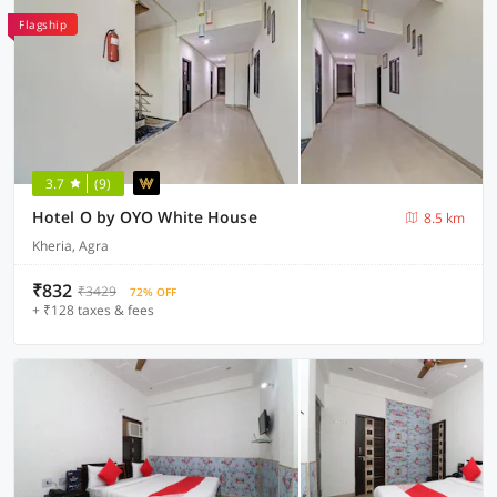
Flagship
3.7
(9)
Hotel O by OYO White House
8.5 km
Kheria, Agra
₹832
₹3429
72% OFF
+ ₹128 taxes & fees