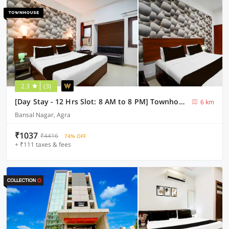
2.3
(3)
[Day Stay - 12 Hrs Slot: 8 AM to 8 PM] Townhouse Tourist Complex Area
6 km
Bansal Nagar, Agra
₹1037
₹4416
74% OFF
+ ₹111 taxes & fees