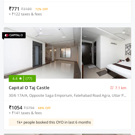
₹771
₹3189
72% OFF
+ ₹122 taxes & fees
4.4
(77)
Capital O Taj Castle
7.1 km
30/6 17A/A, Opposite Saga Emporium, Fatehabad Road Agra, Uttar Pradesh 282001
₹1054
₹3794
68% OFF
+ ₹141 taxes & fees
1k+ people booked this OYO in last 6 months