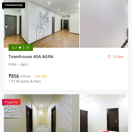
4.7
(7)
Townhouse ASA AGRA
7.6 km
India -, Agra
₹856
₹3522
72% OFF
+ ₹130 taxes & fees
Flagship