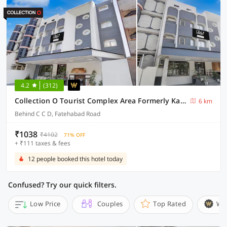
4.2
(312)
Collection O Tourist Complex Area Formerly Kanha Continental
6 km
Behind C C D, Fatehabad Road
₹1038
₹4102
71% OFF
+ ₹111 taxes & fees
12 people booked this hotel today
Confused? Try our quick filters.
Low Price
Couples
Top Rated
Wi