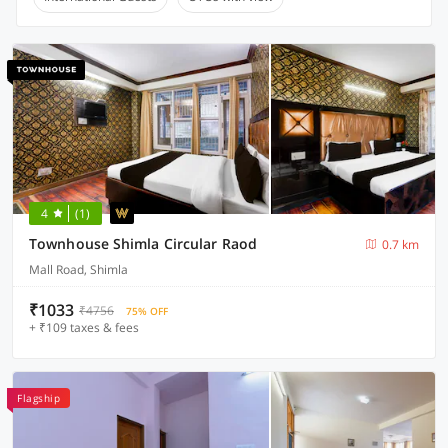
4
(1)
Townhouse Shimla Circular Raod
0.7 km
Mall Road, Shimla
₹1033
₹4756
75% OFF
+ ₹109 taxes & fees
Flagship