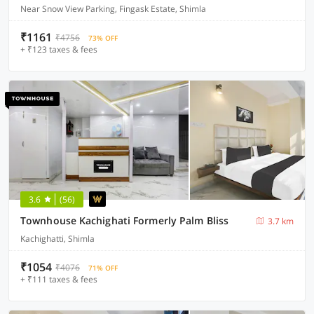
Near Snow View Parking, Fingask Estate, Shimla
₹1161
₹4756
73% OFF
+ ₹123 taxes & fees
3.6
(56)
Townhouse Kachighati Formerly Palm Bliss
3.7 km
Kachighatti, Shimla
₹1054
₹4076
71% OFF
+ ₹111 taxes & fees