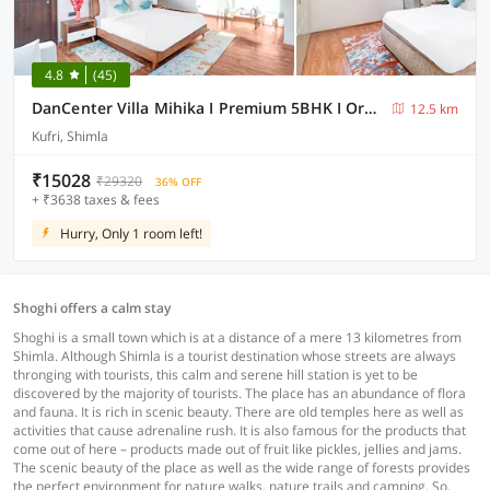
4.8
(45)
DanCenter Villa Mihika I Premium 5BHK I Orchard I Chef I Shimla
12.5 km
Kufri, Shimla
₹15028
₹29320
36% OFF
+ ₹3638 taxes & fees
Hurry, Only 1 room left!
Shoghi offers a calm stay
Shoghi is a small town which is at a distance of a mere 13 kilometres from
Shimla. Although Shimla is a tourist destination whose streets are always
thronging with tourists, this calm and serene hill station is yet to be
discovered by the majority of tourists. The place has an abundance of flora
and fauna. It is rich in scenic beauty. There are old temples here as well as
activities that cause adrenaline rush. It is also famous for the products that
come out of here – products made out of fruit like pickles, jellies and jams.
The scenic beauty of the place as well as the wide range of forests provides
the perfect environment for nature walks, nature trails and camping. So,