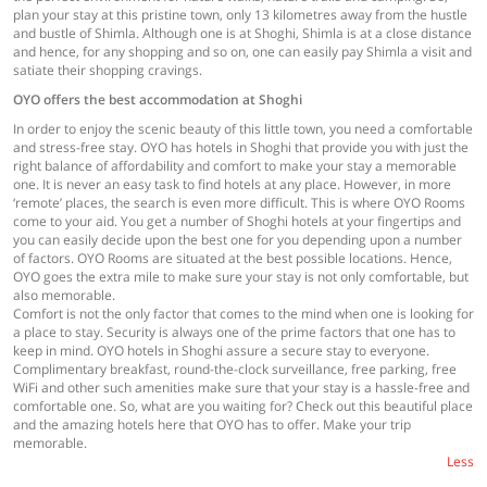
plan your stay at this pristine town, only 13 kilometres away from the hustle
and bustle of Shimla. Although one is at Shoghi, Shimla is at a close distance
and hence, for any shopping and so on, one can easily pay Shimla a visit and
satiate their shopping cravings.
OYO offers the best accommodation at Shoghi
In order to enjoy the scenic beauty of this little town, you need a comfortable
and stress-free stay. OYO has hotels in Shoghi that provide you with just the
right balance of affordability and comfort to make your stay a memorable
one. It is never an easy task to find hotels at any place. However, in more
‘remote’ places, the search is even more difficult. This is where OYO Rooms
come to your aid. You get a number of Shoghi hotels at your fingertips and
you can easily decide upon the best one for you depending upon a number
of factors. OYO Rooms are situated at the best possible locations. Hence,
OYO goes the extra mile to make sure your stay is not only comfortable, but
also memorable.
Comfort is not the only factor that comes to the mind when one is looking for
a place to stay. Security is always one of the prime factors that one has to
keep in mind. OYO hotels in Shoghi assure a secure stay to everyone.
Complimentary breakfast, round-the-clock surveillance, free parking, free
WiFi and other such amenities make sure that your stay is a hassle-free and
comfortable one. So, what are you waiting for? Check out this beautiful place
and the amazing hotels here that OYO has to offer. Make your trip
memorable.
Less