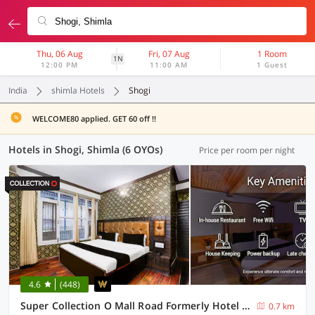
Thu, 06 Aug
Fri, 07 Aug
1 Room
1N
12:00 PM
11:00 AM
1 Guest
India
shimla Hotels
Shogi
WELCOME80 applied. GET 60 off !!
Hotels in Shogi, Shimla (6 OYOs)
Price per room per night
4.6
(448)
Super Collection O Mall Road Formerly Hotel Shubham
0.7 km