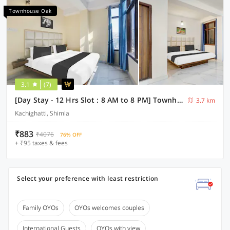
Townhouse Oak
3.1
(7)
[Day Stay - 12 Hrs Slot : 8 AM to 8 PM] Townhouse Oak Kachighati ISBT Shimla
3.7 km
Kachighatti, Shimla
₹883
₹4076
76% OFF
+ ₹95 taxes & fees
Select your preference with least restriction
Family OYOs
OYOs welcomes couples
International Guests
OYOs with view