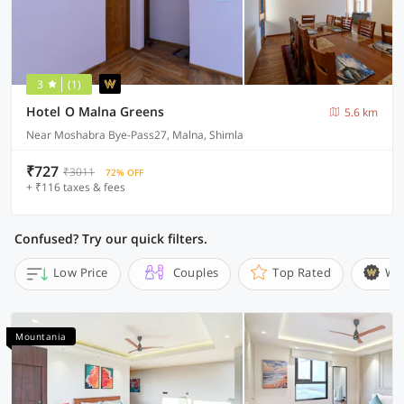
3
(1)
Hotel O Malna Greens
5.6 km
Near Moshabra Bye-Pass27, Malna, Shimla
₹727
₹3011
72% OFF
+ ₹116 taxes & fees
Confused? Try our quick filters.
Low Price
Couples
Top Rated
Wi
Mountania