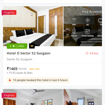
Flagship
4
(480)
Hotel O Sector 52 Gurgaon
5.8 km
Sector 52, Gurgaon
₹1469
₹5155
68% OFF
+ ₹155 taxes & fees
10 people booked this hotel in last 6 hours
Flagship