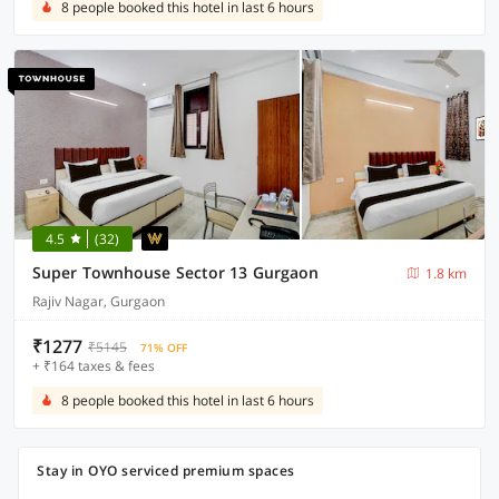
8 people booked this hotel in last 6 hours
4.5
(32)
Super Townhouse Sector 13 Gurgaon
1.8 km
Rajiv Nagar, Gurgaon
₹1277
₹5145
71% OFF
+ ₹164 taxes & fees
8 people booked this hotel in last 6 hours
Stay in OYO serviced premium spaces