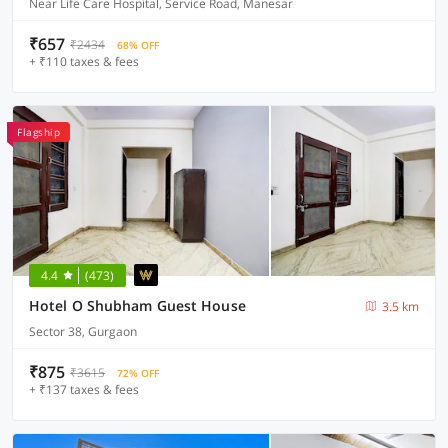
Near Life Care Hospital, Service Road, Manesar
₹657
₹2434
68% OFF
+ ₹110 taxes & fees
Flagship
4.4
(473)
Hotel O Shubham Guest House
3.5 km
Sector 38, Gurgaon
₹875
₹3615
72% OFF
+ ₹137 taxes & fees