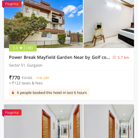
Flagship
3.3
(38)
Power Break Mayfield Garden Near by Golf course road (6 Hrs Stay)
5.7 km
Sector 51, Gurgaon
₹770
₹3185
71% OFF
+ ₹122 taxes & fees
6 people booked this hotel in last 6 hours
Flagship