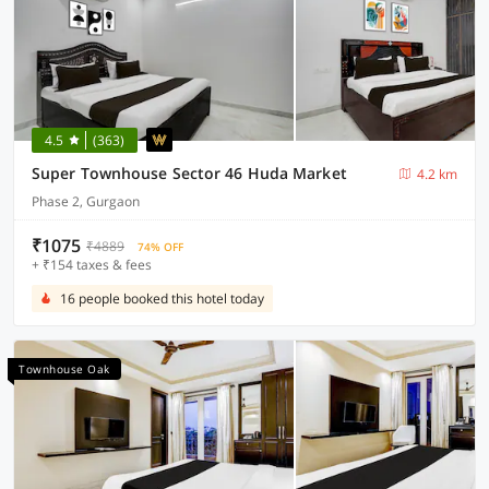
4.5
(363)
Super Townhouse Sector 46 Huda Market
4.2 km
Phase 2, Gurgaon
₹1075
₹4889
74% OFF
+ ₹154 taxes & fees
16 people booked this hotel today
Townhouse Oak