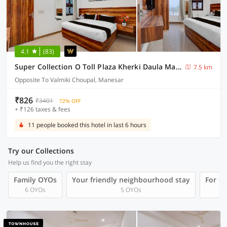
4.1
(83)
Super Collection O Toll Plaza Kherki Daula Manesar Formerly Hotel Sky
7.5 km
Opposite To Valmiki Choupal, Manesar
₹826
₹3401
72% OFF
+ ₹126 taxes & fees
11 people booked this hotel in last 6 hours
Try our Collections
Help us find you the right stay
Family OYOs
Your friendly neighbourhood stay
For Gr
6 OYOs
5 OYOs