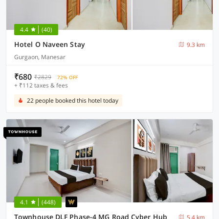
4.4
(40)
Hotel O Naveen Stay
9.3 km
Gurgaon, Manesar
₹680
₹2829
72% OFF
+ ₹112 taxes & fees
22 people booked this hotel today
4.1
(448)
Townhouse DLF Phase-4 MG Road Cyber Hub
5.4 km