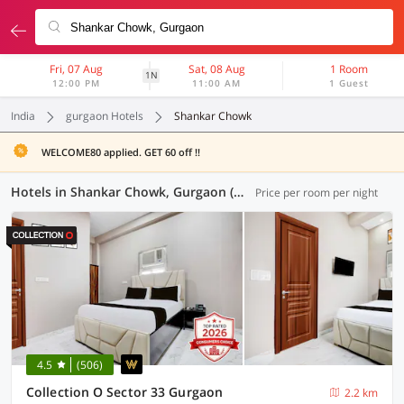
Fri, 07 Aug
Sat, 08 Aug
1 Room
1N
12:00 PM
11:00 AM
1 Guest
India
gurgaon Hotels
Shankar Chowk
WELCOME80 applied. GET 60 off !!
Hotels in Shankar Chowk, Gurgaon (100 OYOs)
Price per room per night
4.5
(506)
Collection O Sector 33 Gurgaon
2.2 km