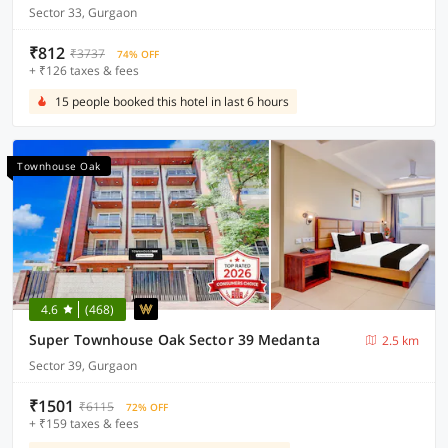
Sector 33, Gurgaon
₹812
₹3737
74% OFF
+ ₹126 taxes & fees
15 people booked this hotel in last 6 hours
Townhouse Oak
4.6
(468)
Super Townhouse Oak Sector 39 Medanta
2.5 km
Sector 39, Gurgaon
₹1501
₹6115
72% OFF
+ ₹159 taxes & fees