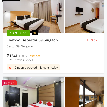
4.3
(186)
Townhouse Sector 39 Gurgaon
3.5 km
Sector 39, Gurgaon
₹1341
₹5897
74% OFF
+ ₹182 taxes & fees
17 people booked this hotel today
Flagship