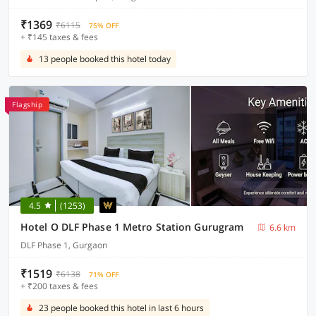
₹1369
₹6115
75% OFF
+ ₹145 taxes & fees
13 people booked this hotel today
Flagship
4.5
(1253)
Hotel O DLF Phase 1 Metro Station Gurugram
6.6 km
DLF Phase 1, Gurgaon
₹1519
₹6138
71% OFF
+ ₹200 taxes & fees
23 people booked this hotel in last 6 hours