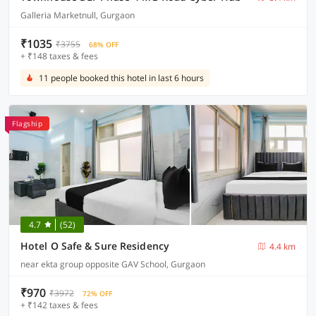
Galleria Marketnull, Gurgaon
₹1035
₹3755
68% OFF
+ ₹148 taxes & fees
11 people booked this hotel in last 6 hours
Flagship
4.7
(52)
Hotel O Safe & Sure Residency
4.4 km
near ekta group opposite GAV School, Gurgaon
₹970
₹3972
72% OFF
+ ₹142 taxes & fees