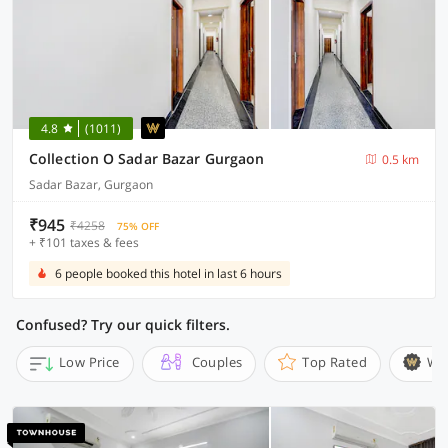
4.8
(1011)
Collection O Sadar Bazar Gurgaon
0.5 km
Sadar Bazar, Gurgaon
₹945
₹4258
75% OFF
+ ₹101 taxes & fees
6 people booked this hotel in last 6 hours
Confused? Try our quick filters.
Low Price
Couples
Top Rated
Wi