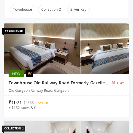
Townhouse
Collection O
Silver Key
NEW
Townhouse Old Railway Road Formerly Gazelle Inn
1 km
Old Gurgaon Railway Road, Gurgaon
₹1071
₹4368
72% OFF
+ ₹152 taxes & fees