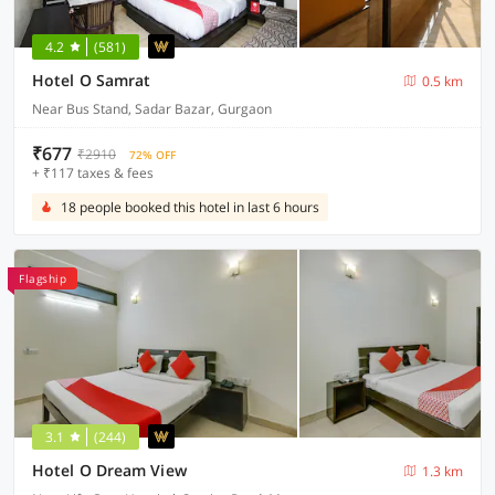
4.2
(581)
Hotel O Samrat
0.5 km
Near Bus Stand, Sadar Bazar, Gurgaon
₹677
₹2910
72% OFF
+ ₹117 taxes & fees
18 people booked this hotel in last 6 hours
Flagship
3.1
(244)
Hotel O Dream View
1.3 km