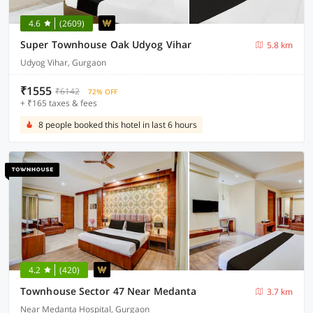
4.6
(2609)
Super Townhouse Oak Udyog Vihar
5.8 km
Udyog Vihar, Gurgaon
₹1555
₹6142
72% OFF
+ ₹165 taxes & fees
8 people booked this hotel in last 6 hours
4.2
(420)
Townhouse Sector 47 Near Medanta
3.7 km
Near Medanta Hospital, Gurgaon