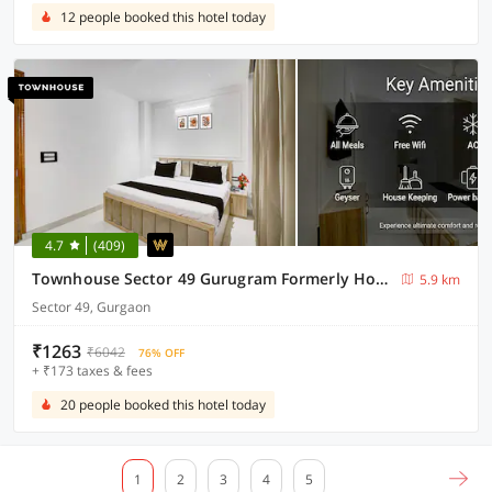
12 people booked this hotel today
4.7
(409)
Townhouse Sector 49 Gurugram Formerly Hotel P66
5.9 km
Sector 49, Gurgaon
₹1263
₹6042
76% OFF
+ ₹173 taxes & fees
20 people booked this hotel today
1
2
3
4
5