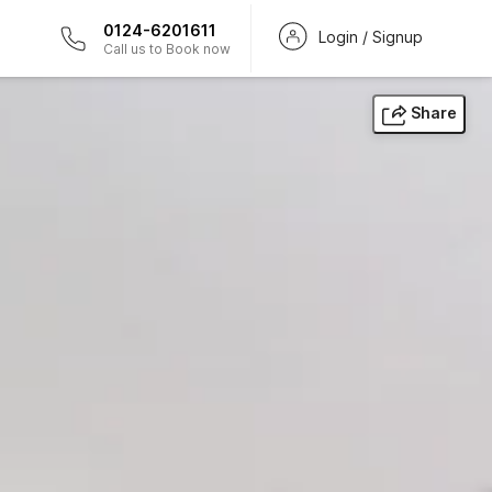
0124-6201611
Login / Signup
Call us to Book now
Share