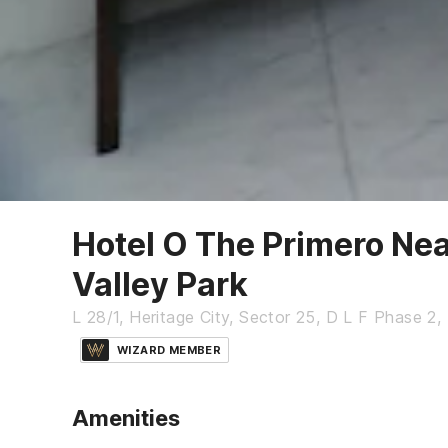
Hotel O The Primero Nea
Valley Park
L 28/1, Heritage City, Sector 25, D L F Phase 2
WIZARD MEMBER
Amenities