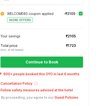
WELCOME80 coupon applied
-₹2105
MORE OFFERS
Your savings
₹2105
Total price
₹1723
(incl. of all taxes)
Continue to Book
900+ people booked this OYO in last 6 months
Cancellation Policy
Follow safety measures advised at the hotel
By proceeding, you agree to our
Guest Policies
.