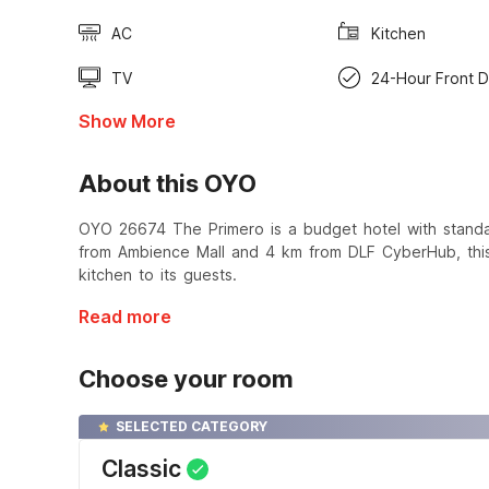
AC
Kitchen
TV
24-Hour Front 
Show More
About this OYO
OYO 26674 The Primero is a budget hotel with standa
from Ambience Mall and 4 km from DLF CyberHub, this 
kitchen to its guests.
Read more
Choose your room
SELECTED CATEGORY
Classic