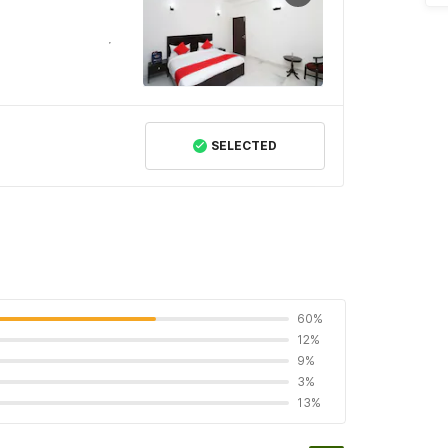
SELECTED
60%
12%
9%
3%
13%