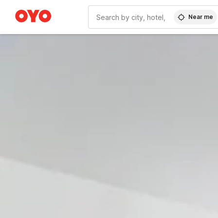
Near me
WIZARD MEMBER