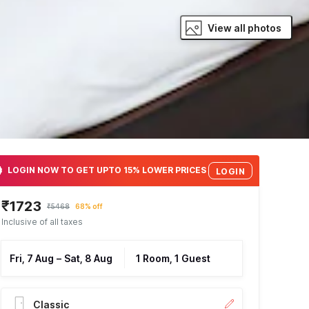
View all photos
LOGIN NOW TO GET UPTO 15% LOWER PRICES
LOGIN
₹1723
₹5468
68% off
Inclusive of all taxes
Fri, 7 Aug
–
Sat, 8 Aug
1 Room, 1 Guest
Classic