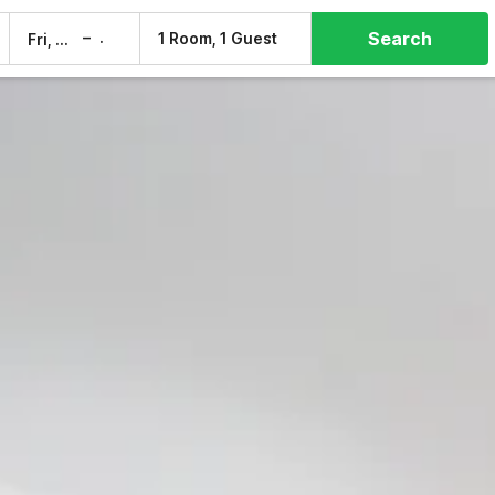
Search
–
1 Room, 1 Guest
Fri, 7 Aug
Sat, 8 Aug