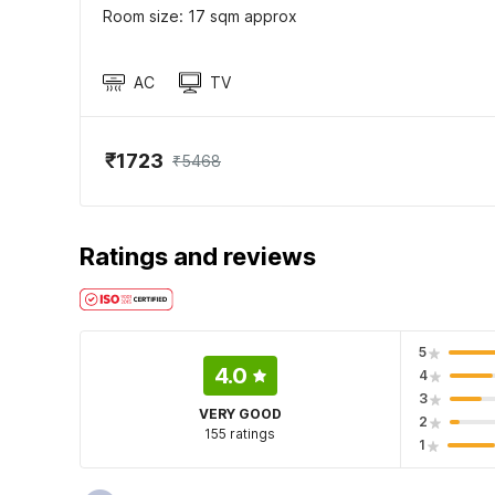
Room size: 17 sqm approx
AC
TV
₹1723
₹5468
Ratings and reviews
5
4.0
4
3
VERY GOOD
2
155 ratings
1