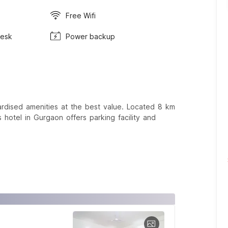
Free Wifi
Desk
Power backup
rdised amenities at the best value. Located 8 km
hotel in Gurgaon offers parking facility and