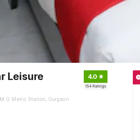
r Leisure
4.0
154
Ratings
, M G Metro Station, Gurgaon