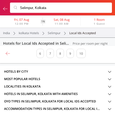
Fri, 07 Aug
Sat, 08 Aug
1 Room
1N
12:00 PM
11:00 AM
1 Guest
India
kolkata Hotels
Selimpur
Local Ids Accepted
Hotels for Local Ids Accepted in Selimpur, Kolkata (186 OYOs)
Price per room per night
6
7
8
9
10
HOTELS BY CITY
MOST POPULAR HOTELS
LOCALITIES IN KOLKATA
HOTELS IN SELIMPUR, KOLKATA WITH AMENITIES
OYO TYPES IN SELIMPUR, KOLKATA FOR LOCAL IDS ACCEPTED
ACCOMMODATION TYPES IN SELIMPUR, KOLKATA FOR LOCAL IDS ACCEPTED