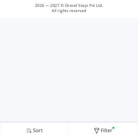
2026 — 2027 © Oravel Stays Pvt Ltd.
All rights reserved
Sort
Filter