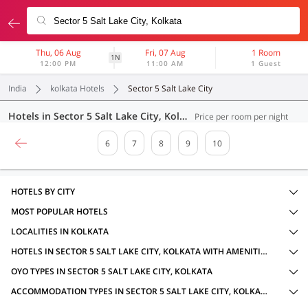
Thu, 06 Aug
Fri, 07 Aug
1 Room
1N
12:00 PM
11:00 AM
1 Guest
India
kolkata Hotels
Sector 5 Salt Lake City
Hotels in Sector 5 Salt Lake City, Kolkata (186 OYOs)
Price per room per night
6
7
8
9
10
HOTELS BY CITY
MOST POPULAR HOTELS
LOCALITIES IN KOLKATA
HOTELS IN SECTOR 5 SALT LAKE CITY, KOLKATA WITH AMENITIES
OYO TYPES IN SECTOR 5 SALT LAKE CITY, KOLKATA
ACCOMMODATION TYPES IN SECTOR 5 SALT LAKE CITY, KOLKATA