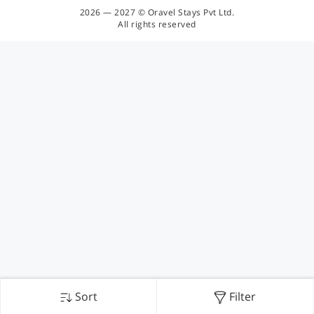
2026 — 2027 © Oravel Stays Pvt Ltd.
All rights reserved
Sort
Filter