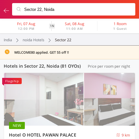
Fri, 07 Aug
Sat, 08 Aug
1 Room
1N
12:00 PM
11:00 AM
1 Guest
India
noida Hotels
Sector 22
WELCOME80 applied. GET 55 off !!
Hotels in Sector 22, Noida (81 OYOs)
Price per room per night
Flagship
NEW
Hotel O HOTEL PAWAN PALACE
9 km