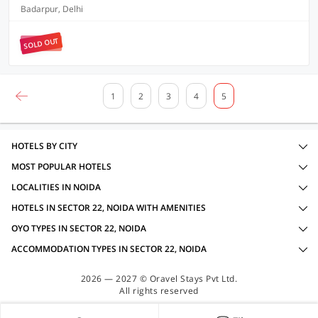
Badarpur, Delhi
SOLD OUT
1
2
3
4
5
HOTELS BY CITY
MOST POPULAR HOTELS
LOCALITIES IN NOIDA
HOTELS IN SECTOR 22, NOIDA WITH AMENITIES
OYO TYPES IN SECTOR 22, NOIDA
ACCOMMODATION TYPES IN SECTOR 22, NOIDA
2026 — 2027 © Oravel Stays Pvt Ltd.
All rights reserved