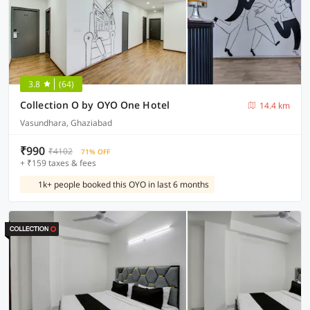
3.8
(64)
Collection O by OYO One Hotel
14.4 km
Vasundhara, Ghaziabad
₹990
₹4102
71% OFF
+ ₹159 taxes & fees
1k+ people booked this OYO in last 6 months