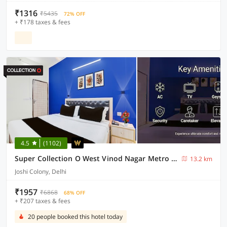
₹1316
₹5435
72% OFF
+ ₹178 taxes & fees
4.5
(1102)
Super Collection O West Vinod Nagar Metro Station Formerly Royal Inn
13.2 km
Joshi Colony, Delhi
₹1957
₹6868
68% OFF
+ ₹207 taxes & fees
20 people booked this hotel today