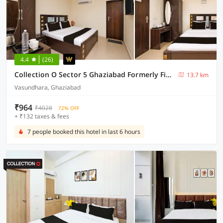
4.4
(26)
Collection O Sector 5 Ghaziabad Formerly Five Seas
13.7 km
Vasundhara, Ghaziabad
₹964
₹4028
72% OFF
+ ₹132 taxes & fees
7 people booked this hotel in last 6 hours