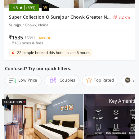
4.5
(693)
Super Collection O Surajpur Chowk Greater Noida
8.2 km
Surajpur Chowk, Noida
₹1535
₹5391
68% OFF
+ ₹163 taxes & fees
22 people booked this hotel in last 6 hours
Confused? Try our quick filters.
Low Price
Couples
Top Rated
Wi