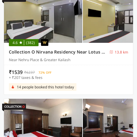
4.6
(382)
Collection O Nirvana Residency Near Lotus Temple
13.8 km
Near Nehru Place & Greater Kailash
₹1539
₹6237
72% OFF
+ ₹207 taxes & fees
14 people booked this hotel today