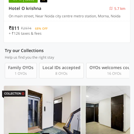
Hotel O krishna
5.7 km
On main street, Near Noida city centre metro station, Morna, Noida
₹811
₹2974
68% OFF
+ ₹126 taxes & fees
Try our Collections
Help us find you the right stay
Family OYOs
Local IDs accepted
OYOs welcomes coup
1 OYOs
8 OYOs
16 OYOs