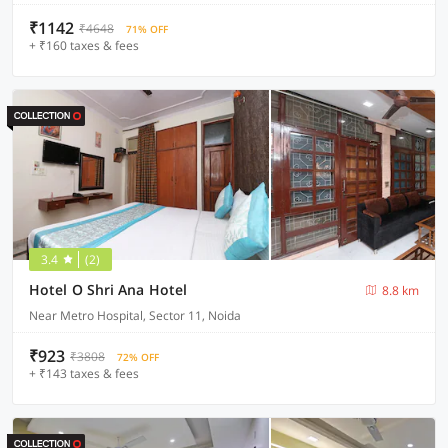
₹1142
₹4648
71% OFF
+ ₹160 taxes & fees
3.4
(2)
Hotel O Shri Ana Hotel
8.8 km
Near Metro Hospital, Sector 11, Noida
₹923
₹3808
72% OFF
+ ₹143 taxes & fees