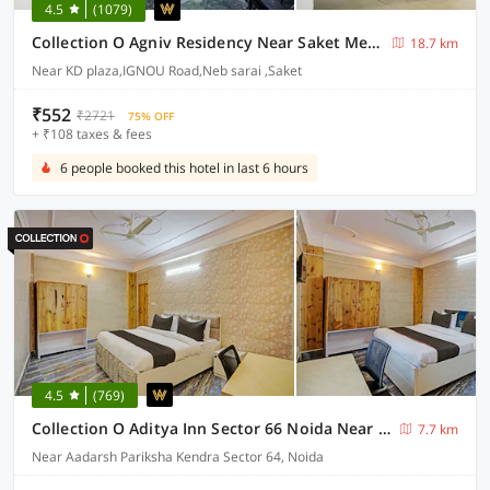
4.5
(1079)
Collection O Agniv Residency Near Saket Metro
18.7 km
Near KD plaza,IGNOU Road,Neb sarai ,Saket
₹552
₹2721
75% OFF
+ ₹108 taxes & fees
6 people booked this hotel in last 6 hours
4.5
(769)
Collection O Aditya Inn Sector 66 Noida Near Adarsh Pariksha Kendra
7.7 km
Near Aadarsh Pariksha Kendra Sector 64, Noida