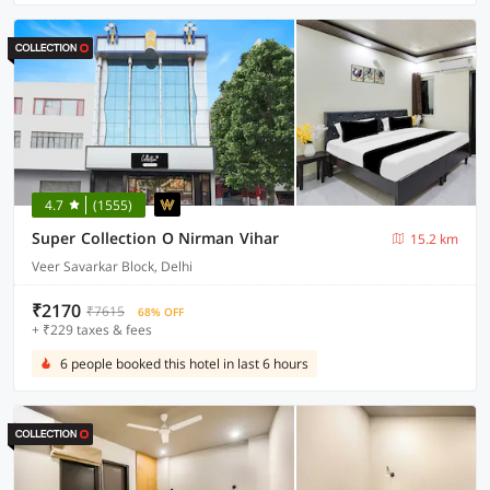
4.7
(1555)
Super Collection O Nirman Vihar
15.2 km
Veer Savarkar Block, Delhi
₹2170
₹7615
68% OFF
+ ₹229 taxes & fees
6 people booked this hotel in last 6 hours