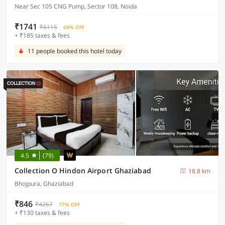
Near Sec 105 CNG Pump, Sector 108, Noida
₹1741
₹6115
68% OFF
+ ₹185 taxes & fees
11 people booked this hotel today
4.5
(79)
Collection O Hindon Airport Ghaziabad
18.8 km
Bhojpura, Ghaziabad
₹846
₹4267
77% OFF
+ ₹130 taxes & fees