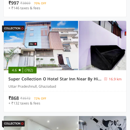
₹997
₹3869
70% OFF
+ ₹146 taxes & fees
4.6
(782)
Super Collection O Hotel Star Inn Near By Hindon Airforce Mohan Nagar Ghaziabad
16.9 km
Uttar Pradeshnull, Ghaziabad
₹868
₹3572
72% OFF
+ ₹132 taxes & fees