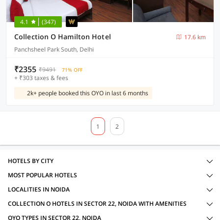
4.1
(347)
Collection O Hamilton Hotel
17.6 km
Panchsheel Park South, Delhi
₹2355
₹9491
71% OFF
+ ₹303 taxes & fees
2k+ people booked this OYO in last 6 months
1
2
HOTELS BY CITY
MOST POPULAR HOTELS
LOCALITIES IN NOIDA
COLLECTION O HOTELS IN SECTOR 22, NOIDA WITH AMENITIES
OYO TYPES IN SECTOR 22, NOIDA