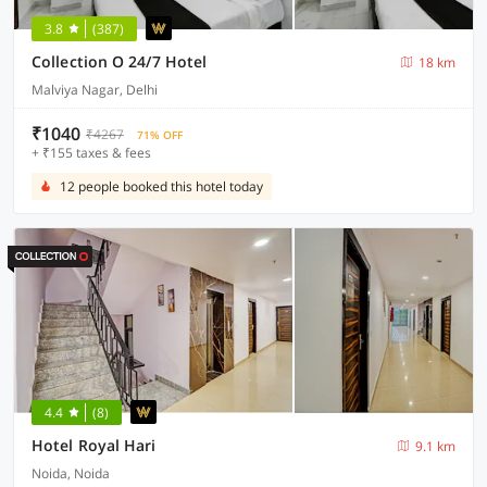
3.8
(387)
Collection O 24/7 Hotel
18 km
Malviya Nagar, Delhi
₹1040
₹4267
71% OFF
+ ₹155 taxes & fees
12 people booked this hotel today
4.4
(8)
Hotel Royal Hari
9.1 km
Noida, Noida