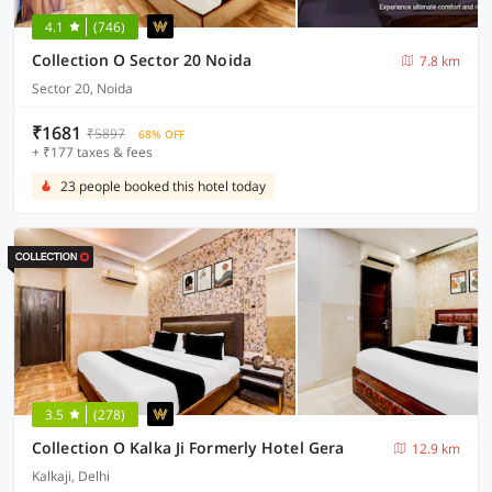
4.1
(746)
Collection O Sector 20 Noida
7.8 km
Sector 20, Noida
₹1681
₹5897
68% OFF
+ ₹177 taxes & fees
23 people booked this hotel today
3.5
(278)
Collection O Kalka Ji Formerly Hotel Gera
12.9 km
Kalkaji, Delhi