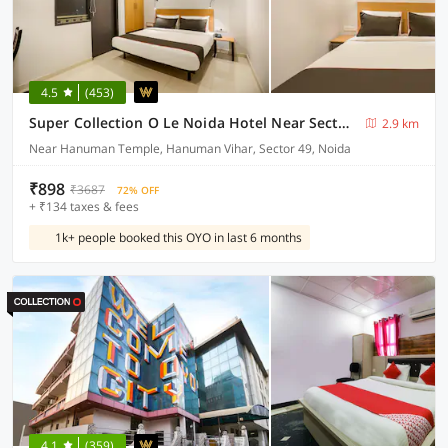
4.5
(453)
Super Collection O Le Noida Hotel Near Sector 76 Metro Station
2.9 km
Near Hanuman Temple, Hanuman Vihar, Sector 49, Noida
₹898
₹3687
72% OFF
+ ₹134 taxes & fees
1k+ people booked this OYO in last 6 months
4.1
(359)