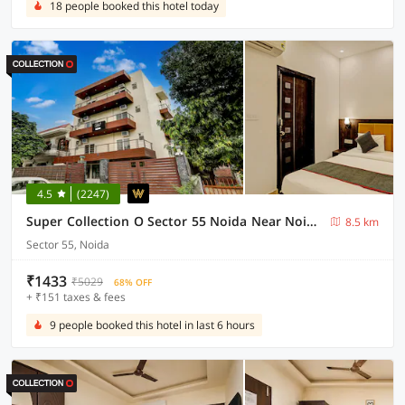
18 people booked this hotel today
4.5
(2247)
Super Collection O Sector 55 Noida Near Noida Stadium
8.5 km
Sector 55, Noida
₹1433
₹5029
68% OFF
+ ₹151 taxes & fees
9 people booked this hotel in last 6 hours