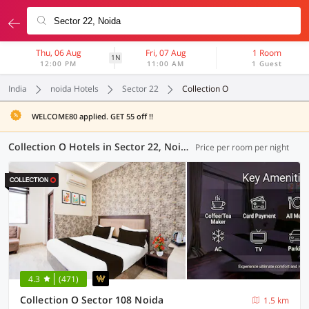
Thu, 06 Aug
Fri, 07 Aug
1 Room
1N
12:00 PM
11:00 AM
1 Guest
India
noida Hotels
Sector 22
Collection O
WELCOME80 applied. GET 55 off !!
Collection O Hotels in Sector 22, Noida (24 OYOs)
Price per room per night
4.3
(471)
Collection O Sector 108 Noida
1.5 km