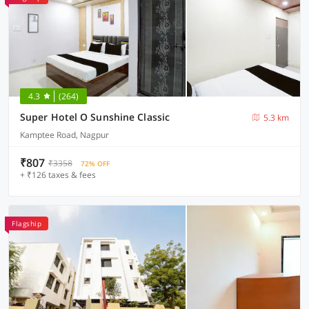
4.3
(264)
Super Hotel O Sunshine Classic
5.3 km
Kamptee Road, Nagpur
₹807
₹3358
72% OFF
+ ₹126 taxes & fees
Flagship