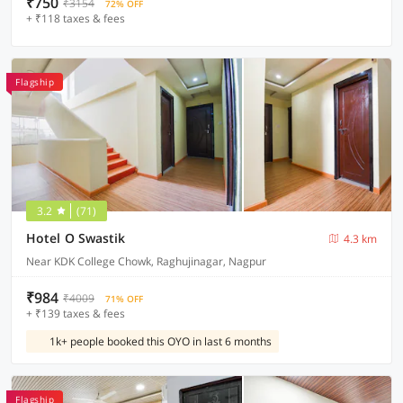
₹750
₹3154
72% OFF
+ ₹118 taxes & fees
Flagship
3.2
(71)
Hotel O Swastik
4.3 km
Near KDK College Chowk, Raghujinagar, Nagpur
₹984
₹4009
71% OFF
+ ₹139 taxes & fees
1k+ people booked this OYO in last 6 months
Flagship