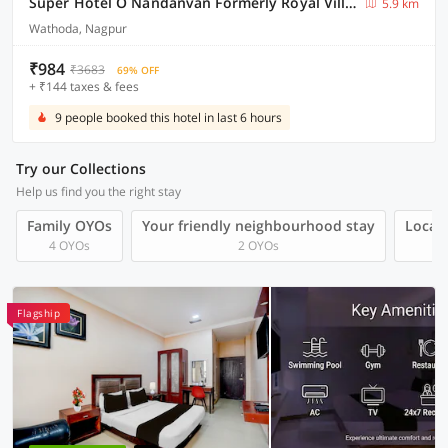
Super Hotel O Nandanvan Formerly Royal Villa Inn
5.9 km
Wathoda, Nagpur
₹984
₹3683
69% OFF
+ ₹144 taxes & fees
9 people booked this hotel in last 6 hours
Try our Collections
Help us find you the right stay
Family OYOs
Your friendly neighbourhood stay
Local 
4 OYOs
2 OYOs
Flagship