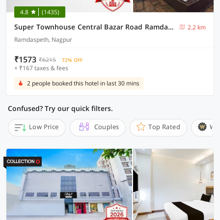
4.8
(1435)
Super Townhouse Central Bazar Road Ramdaspeth
2.2 km
Ramdaspeth, Nagpur
₹1573
₹6215
72% OFF
+ ₹167 taxes & fees
2 people booked this hotel in last 30 mins
Confused? Try our quick filters.
Low Price
Couples
Top Rated
Wi