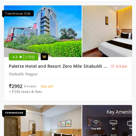
Townhouse Oak
4.4
(193)
Palette Hotel and Resort Zero Mile Sitabuldi Formerly Gangakashi
0.9 km
Sitabuldi, Nagpur
₹2992
₹11451
70% OFF
+ ₹356 taxes & fees