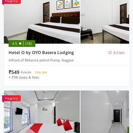
Flagship
4.5
(18)
Hotel O by OYO Basera Lodging
9.3 km
Infront of Reliance petrol Pump, Nagpur
₹549
₹2630
75% OFF
+ ₹98 taxes & fees
Flagship