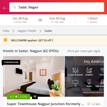
Sat, 08 Aug
Sun, 09 Aug
1 Room
1N
12:00 PM
11:00 AM
1 Guest
India
nagpur Hotels
Sadar
WELCOME80 applied. GET 55 off !!
Hotels in Sadar, Nagpur (62 OYOs)
Price per room per night
4.3
(528)
Super Townhouse Nagpur Junction Formerly Hotel Woodland
1.2 km