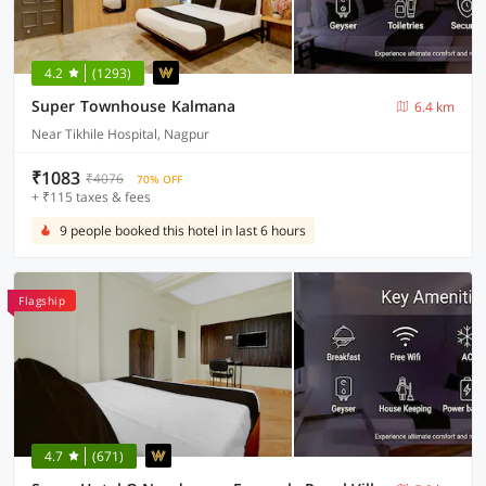
4.2
(1293)
Super Townhouse Kalmana
6.4 km
Near Tikhile Hospital, Nagpur
₹1083
₹4076
70% OFF
+ ₹115 taxes & fees
9 people booked this hotel in last 6 hours
Flagship
4.7
(671)