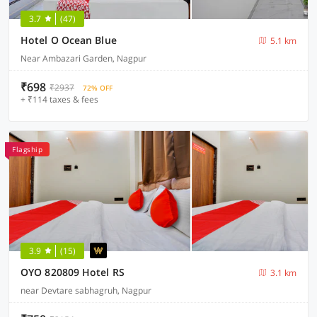
3.7
(47)
Hotel O Ocean Blue
5.1 km
Near Ambazari Garden, Nagpur
₹698
₹2937
72% OFF
+ ₹114 taxes & fees
Flagship
3.9
(15)
OYO 820809 Hotel RS
3.1 km
near Devtare sabhagruh, Nagpur