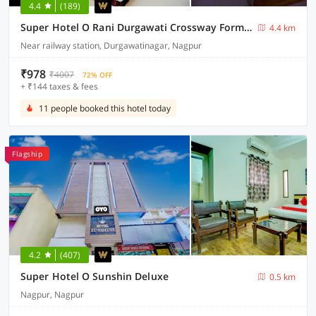
4.4
(189)
Super Hotel O Rani Durgawati Crossway Formerly Orient Palace
4.4 km
Near railway station, Durgawatinagar, Nagpur
₹978
₹4007
72% OFF
+ ₹144 taxes & fees
11 people booked this hotel today
Flagship
4.2
(407)
Super Hotel O Sunshin Deluxe
0.5 km
Nagpur, Nagpur