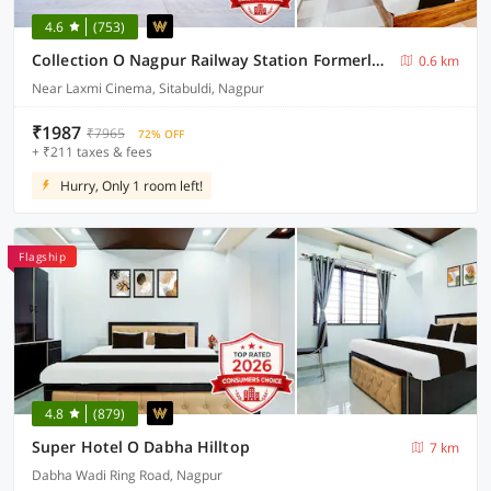
4.6
(753)
Collection O Nagpur Railway Station Formerly Jagannath Deluxe
0.6 km
Near Laxmi Cinema, Sitabuldi, Nagpur
₹1987
₹7965
72% OFF
+ ₹211 taxes & fees
Hurry, Only 1 room left!
Flagship
4.8
(879)
Super Hotel O Dabha Hilltop
7 km
Dabha Wadi Ring Road, Nagpur