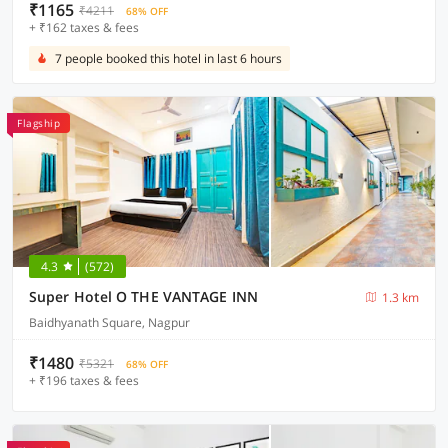
₹1165
₹4211
68% OFF
+ ₹162 taxes & fees
7 people booked this hotel in last 6 hours
Flagship
4.3
(572)
Super Hotel O THE VANTAGE INN
1.3 km
Baidhyanath Square, Nagpur
₹1480
₹5321
68% OFF
+ ₹196 taxes & fees