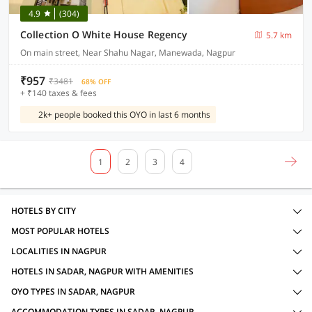
4.9
(304)
Collection O White House Regency
5.7 km
On main street, Near Shahu Nagar, Manewada, Nagpur
₹957
₹3481
68% OFF
+ ₹140 taxes & fees
2k+ people booked this OYO in last 6 months
1
2
3
4
HOTELS BY CITY
MOST POPULAR HOTELS
LOCALITIES IN NAGPUR
HOTELS IN SADAR, NAGPUR WITH AMENITIES
OYO TYPES IN SADAR, NAGPUR
ACCOMMODATION TYPES IN SADAR, NAGPUR