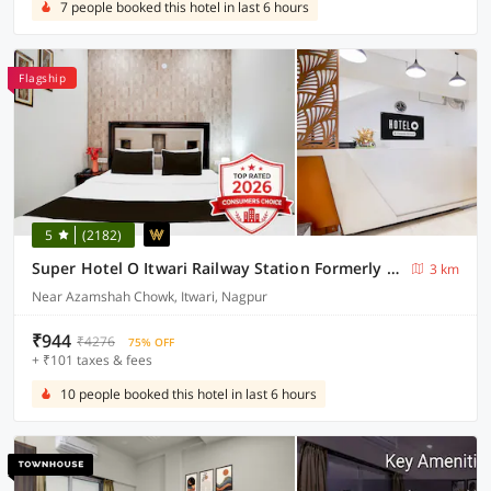
7 people booked this hotel in last 6 hours
Flagship
5
(2182)
Super Hotel O Itwari Railway Station Formerly Hotel Prime
3 km
Near Azamshah Chowk, Itwari, Nagpur
₹944
₹4276
75% OFF
+ ₹101 taxes & fees
10 people booked this hotel in last 6 hours