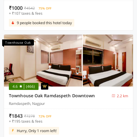
₹1000
₹4542
75% OFF
+ ₹107 taxes & fees
9 people booked this hotel today
Townhouse Oak
4.6
(466)
Townhouse Oak Ramdaspeth Downtown
2.2 km
Ramdaspeth, Nagpur
₹1843
₹7278
72% OFF
+ ₹195 taxes & fees
Hurry, Only 1 room left!