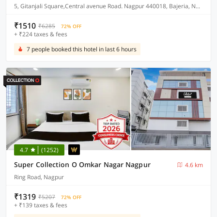
5, Gitanjali Square,Central avenue Road. Nagpur 440018, Bajeria, Nagpur, India, 440018.
₹1510
₹6285
72% OFF
+ ₹224 taxes & fees
7 people booked this hotel in last 6 hours
4.7
(1252)
Super Collection O Omkar Nagar Nagpur
4.6 km
Ring Road, Nagpur
₹1319
₹5207
72% OFF
+ ₹139 taxes & fees