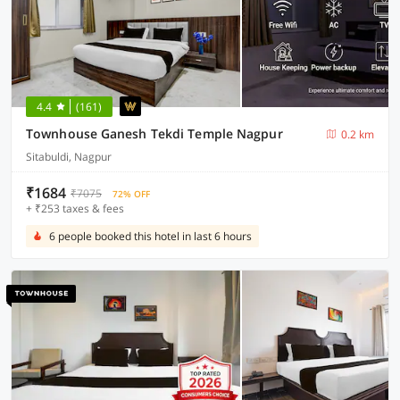
4.4
(161)
Townhouse Ganesh Tekdi Temple Nagpur
0.2 km
Sitabuldi, Nagpur
₹1684
₹7075
72% OFF
+ ₹253 taxes & fees
6 people booked this hotel in last 6 hours