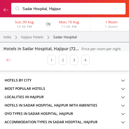
Sun, 09 Aug
Mon, 10 Aug
1 Room
1N
12:00 PM
11:00 AM
1 Guest
India
hajipur Hotels
Sadar Hospital
Hotels in Sadar Hospital, Hajipur (72 OYOs)
Price per room per night
1
2
3
4
HOTELS BY CITY
MOST POPULAR HOTELS
LOCALITIES IN HAJIPUR
HOTELS IN SADAR HOSPITAL, HAJIPUR WITH AMENITIES
OYO TYPES IN SADAR HOSPITAL, HAJIPUR
ACCOMMODATION TYPES IN SADAR HOSPITAL, HAJIPUR