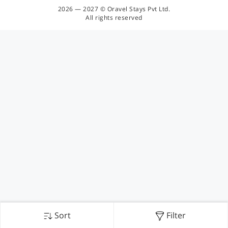
2026 — 2027 © Oravel Stays Pvt Ltd.
All rights reserved
Sort
Filter