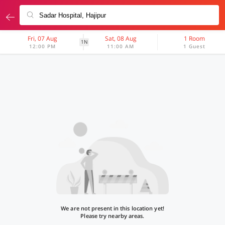
Fri, 07 Aug
Sat, 08 Aug
1 Room
1N
12:00 PM
11:00 AM
1 Guest
We are not present in this location yet!
Please try nearby areas.