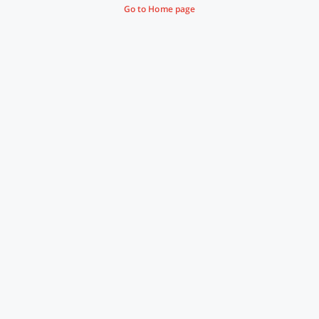
Go to Home page