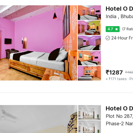
Hotel O 
India , Bhu
4.7
(7 Rat
₹
1287
₹
462
+ ₹171 taxes
· Pr
Hotel O 
Plot No 287
Phase-2 Nan
Kalarahanga