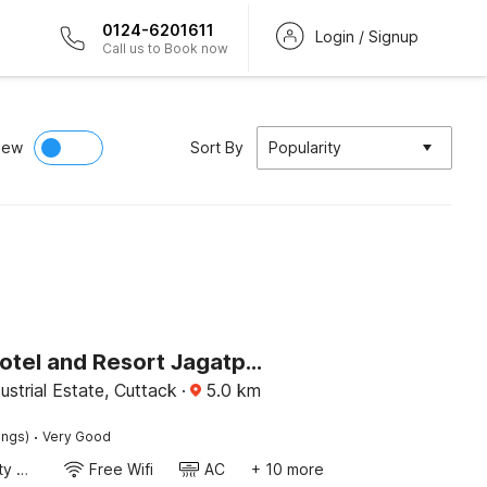
0124-6201611
Login / Signup
Call us to Book now
iew
Sort By
Popularity
Palette Hotel and Resort Jagatpur Bus Stand
ustrial Estate, Cuttack
·
5.0
km
·
ings)
Very Good
24x7 Facility Manager
Free Wifi
AC
+ 10 more