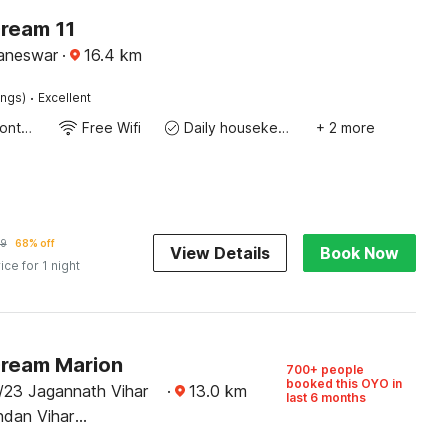
Dream 11
baneswar
·
16.4
km
·
ings)
Excellent
24-Hour Front Desk
Free Wifi
Daily housekeeping
+ 2 more
9
68% off
View Details
Book Now
ice for 1 night
Dream Marion
700+ people
booked this OYO in
/23 Jagannath Vihar
·
13.0
km
last 6 months
dan Vihar
, Bhubaneswar