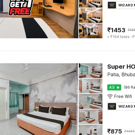
WIZARD
₹
1453
₹
58
+ ₹194 taxes
· P
Super H
Patia, Bhub
4.5
(86 Ra
Free Wifi
WIZARD
₹
875
₹
4044