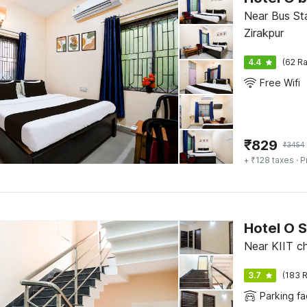
Near Bus St
Zirakpur
4.4
(62 Ra
Free Wifi
₹
829
₹
3454
+ ₹128 taxes
· P
Hotel O S
Near KIIT c
3.7
(183 R
Parking fac