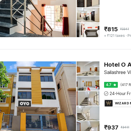
₹
815
₹
3341
+ ₹121 taxes
· Pr
Hotel O 
Sailashree 
4.7
(417 R
WIZARD
₹
937
₹
3411