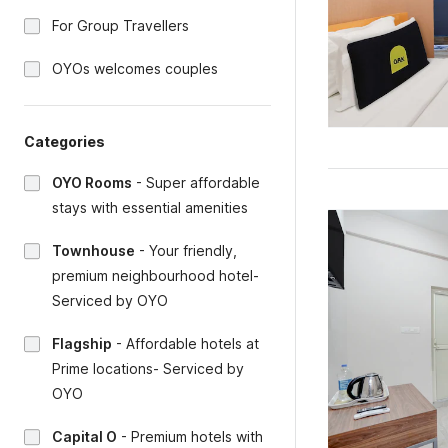
For Group Travellers
OYOs welcomes couples
Categories
OYO Rooms
-
Super affordable
stays with essential amenities
Townhouse
-
Your friendly,
premium neighbourhood hotel-
Serviced by OYO
Flagship
-
Affordable hotels at
Prime locations- Serviced by
OYO
Capital O
-
Premium hotels with