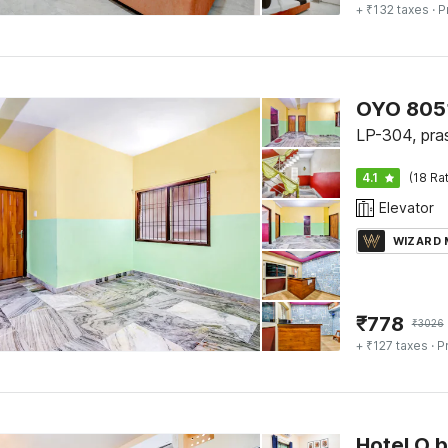
+ ₹132 taxes
· P
OYO 805
LP-304, prasa
4.1
(18 Ra
Elevator
WIZARD
₹
778
₹
3026
+ ₹127 taxes
· P
Hotel O 