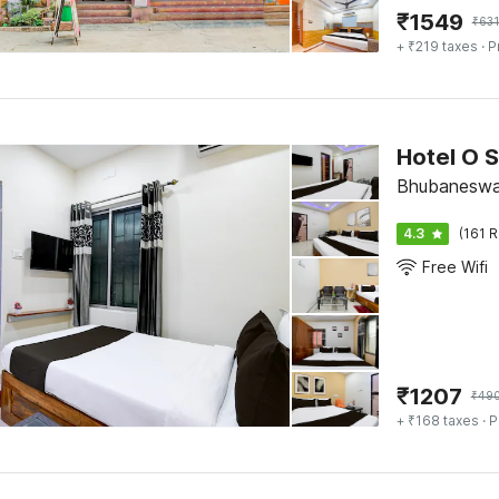
₹
1549
₹
63
+ ₹219 taxes
· P
Hotel O S
Bhubaneswa
4.3
(161 R
Free Wifi
₹
1207
₹
49
+ ₹168 taxes
· P