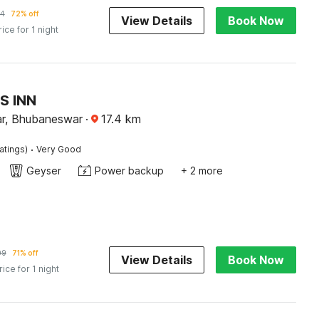
14
72% off
View Details
Book Now
rice for 1 night
S INN
r, Bhubaneswar
·
17.4
km
·
atings)
Very Good
Geyser
Power backup
+ 2 more
09
71% off
View Details
Book Now
rice for 1 night