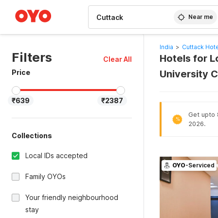
WIZARD MEMBER
Near me
India
>
Cuttack Hot
Filters
Hotels for 
Clear All
Price
University 
₹639
₹2387
Get upto 8
%
2026.
Collections
Local IDs accepted
OYO
-Serviced
Family OYOs
Your friendly neighbourhood
stay