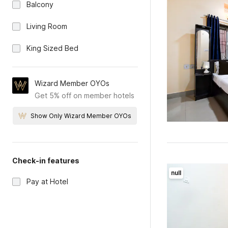
Balcony
Living Room
King Sized Bed
Wizard Member OYOs
Get 5% off on member hotels
Show Only Wizard Member OYOs
Check-in features
null
Pay at Hotel