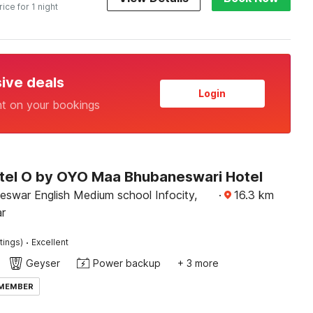
rice for 1 night
sive deals
Login
nt on your bookings
tel O by OYO Maa Bhubaneswari Hotel
eswar English Medium school Infocity,
·
16.3
km
r
·
tings)
Excellent
Geyser
Power backup
+ 3 more
 MEMBER