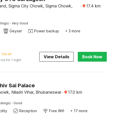
and, Sigma City Chowk, Sigma Chowk,
·
17.4
km
·
tings)
Very Good
Geyser
Power backup
+ 3 more
72% off
View Details
Book Now
rice for 1 night
hiv Sai Palace
howk, Niladri Vihar, Bhubaneswar
·
17.0
km
·
atings)
Good
ility
Reception
Free Wifi
+ 17 more