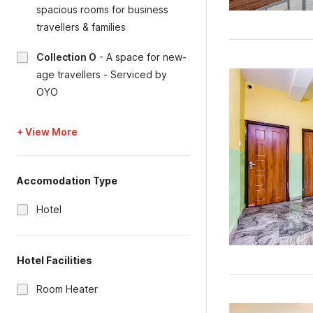
spacious rooms for business
travellers & families
Collection O
-
A space for new-
age travellers - Serviced by
OYO
+ View More
Accomodation Type
Hotel
Hotel Facilities
Room Heater