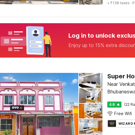
+ ₹138 taxes
· P
Log in to unlock exclu
Enjoy up to 15% extra discou
Super Ho
Near Venkat
Bhubaneswa
4.6
(22 Ra
Free Wifi
WIZARD