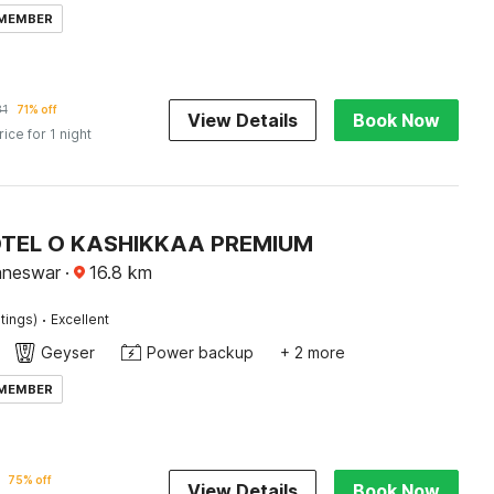
 MEMBER
81
71% off
View Details
Book Now
rice for 1 night
OTEL O KASHIKKAA PREMIUM
aneswar
·
16.8
km
·
tings)
Excellent
Geyser
Power backup
+ 2 more
 MEMBER
75% off
View Details
Book Now