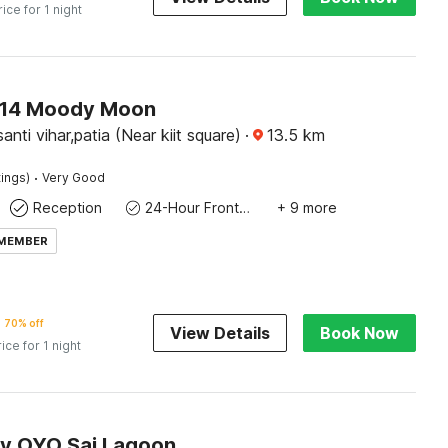
rice for 1 night
14 Moody Moon
nti vihar,patia (Near kiit square)
·
13.5
km
·
tings)
Very Good
Reception
24-Hour Front Desk
+ 9 more
 MEMBER
70% off
View Details
Book Now
rice for 1 night
by OYO Sai Lagoon