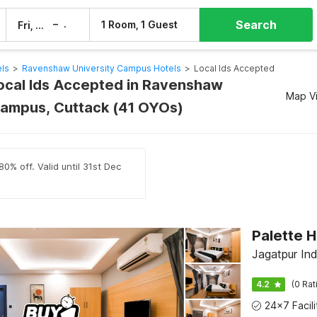
Search
–
1 Room, 1 Guest
Fri, 7 Aug
Sat, 8 Aug
els
>
Ravenshaw University Campus Hotels
>
Local Ids Accepted
Local Ids Accepted in Ravenshaw
Map V
Campus, Cuttack (41 OYOs)
0% off. Valid until 31st Dec
Jagatpur Ind
4.2
(0 Rat