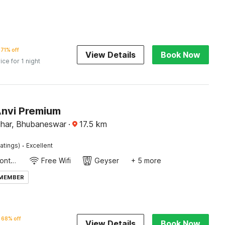
71% off
View Details
Book Now
ice for 1 night
Anvi Premium
Vihar, Bhubaneswar
·
17.5
km
·
atings)
Excellent
24-Hour Front Desk
Free Wifi
Geyser
+ 5 more
 MEMBER
68% off
View Details
Book Now