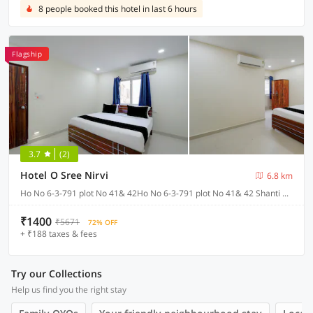
8 people booked this hotel in last 6 hours
Flagship
3.7
(2)
Hotel O Sree Nirvi
6.8 km
Ho No 6-3-791 plot No 41& 42Ho No 6-3-791 plot No 41& 42 Shanti Nagar Ameerpet, Hyderabad
₹1400
₹5671
72% OFF
+ ₹188 taxes & fees
Try our Collections
Help us find you the right stay