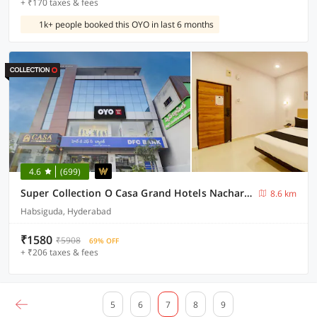
+ ₹170 taxes & fees
1k+ people booked this OYO in last 6 months
4.6
(699)
Super Collection O Casa Grand Hotels Nacharam
8.6 km
Habsiguda, Hyderabad
₹1580
₹5908
69% OFF
+ ₹206 taxes & fees
5
6
7
8
9