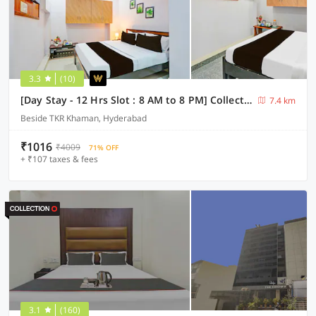
3.3
(10)
[Day Stay - 12 Hrs Slot : 8 AM to 8 PM] Collection O Karmanghat Near TKR khaman
7.4 km
Beside TKR Khaman, Hyderabad
₹1016
₹4009
71% OFF
+ ₹107 taxes & fees
3.1
(160)