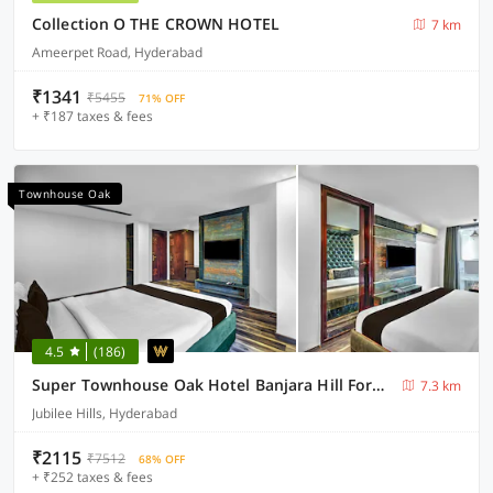
Collection O THE CROWN HOTEL
7 km
Ameerpet Road, Hyderabad
₹1341
₹5455
71% OFF
+ ₹187 taxes & fees
Townhouse Oak
4.5
(186)
Super Townhouse Oak Hotel Banjara Hill Formerly Prime Stays
7.3 km
Jubilee Hills, Hyderabad
₹2115
₹7512
68% OFF
+ ₹252 taxes & fees