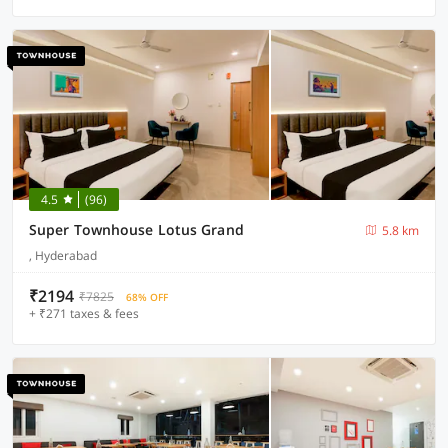
4.5
(96)
Super Townhouse Lotus Grand
5.8 km
, Hyderabad
₹2194
₹7825
68% OFF
+ ₹271 taxes & fees