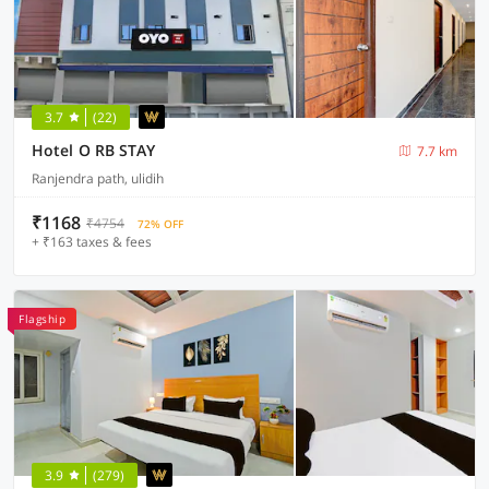
3.7
(22)
Hotel O RB STAY
7.7 km
Ranjendra path, ulidih
₹1168
₹4754
72% OFF
+ ₹163 taxes & fees
Flagship
3.9
(279)