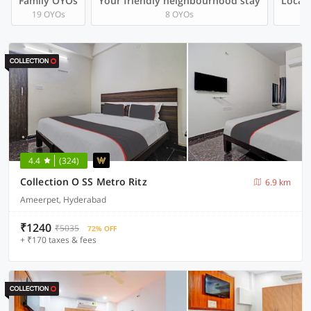
Family OYOs
Your friendly neighbourhood stay
Local 
19 OYOs
8 OYOs
4.4
(324)
Collection O SS Metro Ritz
6.9 km
Ameerpet, Hyderabad
₹1240
₹5035
72% OFF
+ ₹170 taxes & fees