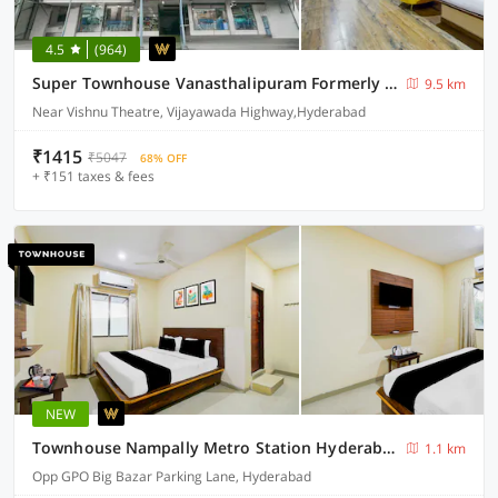
4.5
(964)
Super Townhouse Vanasthalipuram Formerly Hotel Surabhi
9.5 km
Near Vishnu Theatre, Vijayawada Highway,Hyderabad
₹1415
₹5047
68% OFF
+ ₹151 taxes & fees
NEW
Townhouse Nampally Metro Station Hyderabad
1.1 km
Opp GPO Big Bazar Parking Lane, Hyderabad