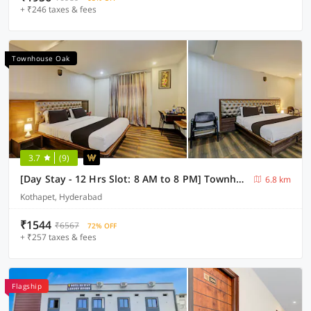
+ ₹246 taxes & fees
Townhouse Oak
3.7
(9)
[Day Stay - 12 Hrs Slot: 8 AM to 8 PM] Townhouse Oak Kothapet
6.8 km
Kothapet, Hyderabad
₹1544
₹6567
72% OFF
+ ₹257 taxes & fees
Flagship