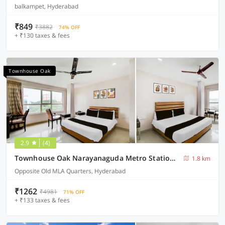
balkampet, Hyderabad
₹849
₹3882
74% OFF
+ ₹130 taxes & fees
Townhouse Oak
2.9
(4)
Townhouse Oak Narayanaguda Metro Station Hotel Anshu Grand
1.8 km
Opposite Old MLA Quarters, Hyderabad
₹1262
₹4981
71% OFF
+ ₹133 taxes & fees