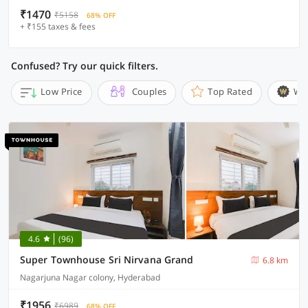
₹1470
₹5158
68% OFF
+ ₹155 taxes & fees
Confused? Try our quick filters.
Low Price
Couples
Top Rated
Wi
4.6
(96)
Super Townhouse Sri Nirvana Grand
6.8 km
Nagarjuna Nagar colony, Hyderabad
₹1956
₹6989
68% OFF