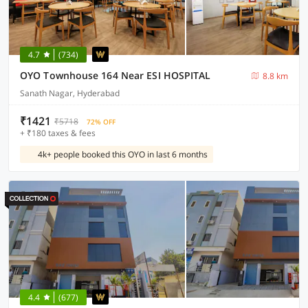
4.7
(734)
OYO Townhouse 164 Near ESI HOSPITAL
8.8 km
Sanath Nagar, Hyderabad
₹1421
₹5718
72% OFF
+ ₹180 taxes & fees
4k+ people booked this OYO in last 6 months
4.4
(677)