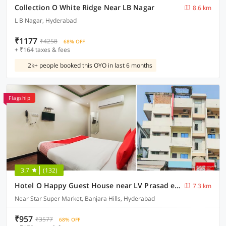
Collection O White Ridge Near LB Nagar
8.6 km
L B Nagar, Hyderabad
₹1177
₹4258
68% OFF
+ ₹164 taxes & fees
2k+ people booked this OYO in last 6 months
Flagship
3.7
(132)
Hotel O Happy Guest House near LV Prasad eye Hospital
7.3 km
Near Star Super Market, Banjara Hills, Hyderabad
₹957
₹3577
68% OFF