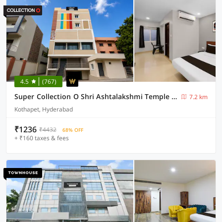
4.5
(767)
Super Collection O Shri Ashtalakshmi Temple Hyderabad
7.2 km
Kothapet, Hyderabad
₹1236
₹4432
68% OFF
+ ₹160 taxes & fees