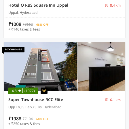
Hotel O RBS Square Inn Uppal
8.4 km
Uppal, Hyderabad
₹1008
₹3662
68% OFF
+ ₹146 taxes & fees
4.8
(1077)
Super Townhouse RCC Elite
6.1 km
Opp To J S Babu Silks, Hyderabad
₹1988
₹7104
68% OFF
+ ₹250 taxes & fees