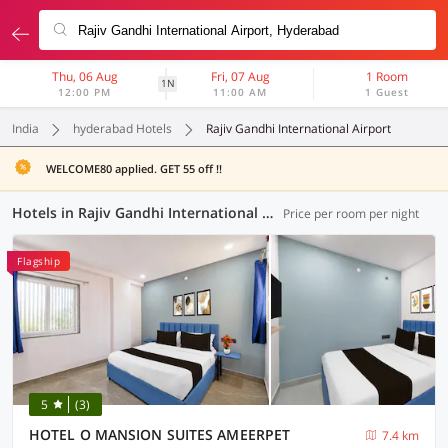
Thu, 06 Aug
Fri, 07 Aug
1 Room
1N
12:00 PM
11:00 AM
1 Guest
India
hyderabad Hotels
Rajiv Gandhi International Airport
WELCOME80 applied. GET 55 off !!
Hotels in Rajiv Gandhi International Airport, Hyderabad (168 OYOs)
Price per room per night
Flagship
5
(3)
HOTEL O MANSION SUITES AMEERPET
7.4 km