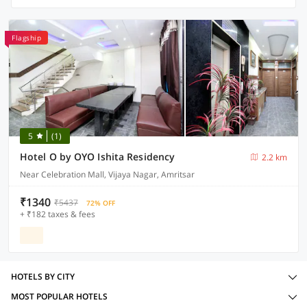
Flagship
5
(1)
Hotel O by OYO Ishita Residency
2.2 km
Near Celebration Mall, Vijaya Nagar, Amritsar
₹1340
₹5437
72% OFF
+ ₹182 taxes & fees
HOTELS BY CITY
MOST POPULAR HOTELS