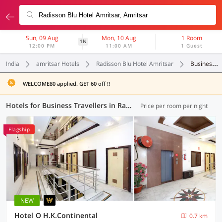
Sun, 09 Aug
Mon, 10 Aug
1 Room
1N
12:00 PM
11:00 AM
1 Guest
India
amritsar Hotels
Radisson Blu Hotel Amritsar
Business Travellers
WELCOME80 applied. GET 60 off !!
Hotels for Business Travellers in Radisson Blu Hotel Amritsar, Amritsar (4 OYOs)
Price per room per night
Flagship
NEW
Hotel O H.K.Continental
0.7 km