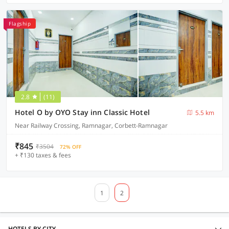
Flagship
2.8
(11)
Hotel O by OYO Stay inn Classic Hotel
5.5 km
Near Railway Crossing, Ramnagar, Corbett-Ramnagar
₹845
₹3504
72% OFF
+ ₹130 taxes & fees
1
2
HOTELS BY CITY