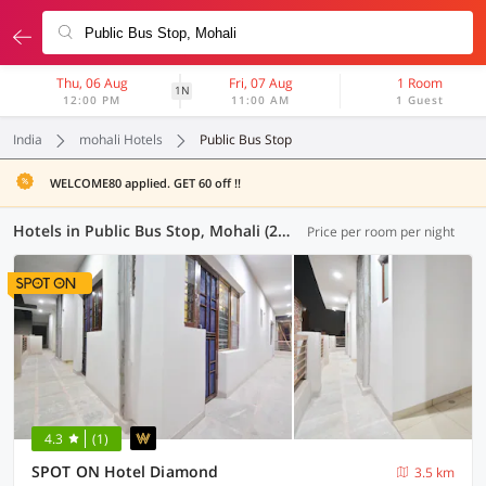
Thu, 06 Aug
Fri, 07 Aug
1 Room
1N
12:00 PM
11:00 AM
1 Guest
India
mohali Hotels
Public Bus Stop
WELCOME80 applied. GET 60 off !!
Hotels in Public Bus Stop, Mohali (23 OYOs)
Price per room per night
4.3
(1)
SPOT ON Hotel Diamond
3.5 km