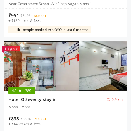
Near Government School, Ajit Singh Nagar, Mohali
₹951
₹3495
68% OFF
+ ₹150 taxes & fees
1k+ people booked this OYO in last 6 months
Flagship
4.1
(55)
Hotel O Seventy stay in
0.9 km
Mohali, Mohali
₹838
₹3504
72% OFF
+ ₹143 taxes & fees