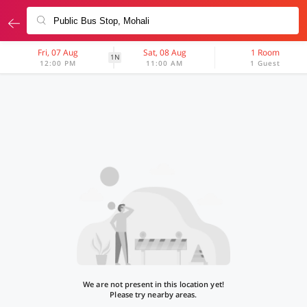
Fri, 07 Aug
Sat, 08 Aug
1 Room
1N
12:00 PM
11:00 AM
1 Guest
We are not present in this location yet!
Please try nearby areas.