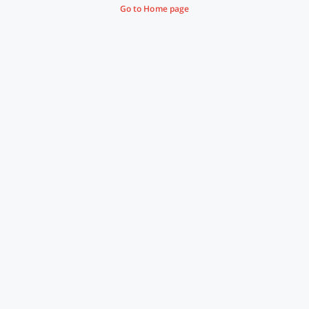
Go to Home page