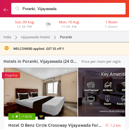
Sun, 09 Aug
Mon, 10 Aug
1 Room
1N
12:00 PM
11:00 AM
1 Guest
India
vijayawada Hotels
Poranki
WELCOME80 applied. GET 55 off !!
Hotels in Poranki, Vijayawada (24 OYOs)
Price per room per night
Flagship
4
(1423)
Hotel O Benz Circle Crossway Vijayawada Formerly Akshaya Elite
1.2 km