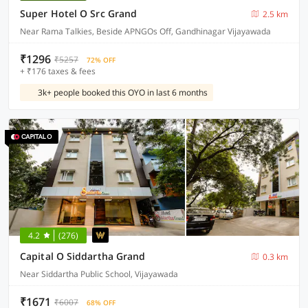
Super Hotel O Src Grand
2.5 km
Near Rama Talkies, Beside APNGOs Off, Gandhinagar Vijayawada
₹1296
₹5257
72% OFF
+ ₹176 taxes & fees
3k+ people booked this OYO in last 6 months
4.2
(276)
Capital O Siddartha Grand
0.3 km
Near Siddartha Public School, Vijayawada
₹1671
₹6007
68% OFF