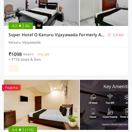
4.2
(6)
Super Hotel O Kanuru Vijayawada Formerly Akshaya Residency
3.9 km
Kanuru, Vijayawada
₹1098
₹4477
71% OFF
+ ₹156 taxes & fees
Flagship
4.4
(116)