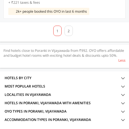
+ ₹221 taxes & fees
2k+ people booked this OYO in last 6 months
1
2
Find hotels close to Poranki in Vijayawada from ₹992. OYO offers affordable
and budget hotel rooms with exciting hotel deals & discounts upto 50%.
Less
HOTELS BY CITY
MOST POPULAR HOTELS
LOCALITIES IN VIJAYAWADA
HOTELS IN PORANKI, VIJAYAWADA WITH AMENITIES
OYO TYPES IN PORANKI, VIJAYAWADA
ACCOMMODATION TYPES IN PORANKI, VIJAYAWADA