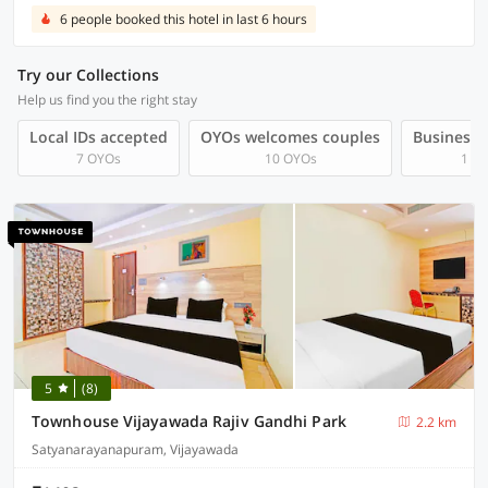
6 people booked this hotel in last 6 hours
Try our Collections
Help us find you the right stay
Local IDs accepted
OYOs welcomes couples
Business t
7 OYOs
10 OYOs
1 O
5
(8)
Townhouse Vijayawada Rajiv Gandhi Park
2.2 km
Satyanarayanapuram, Vijayawada