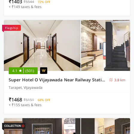
₹1403
₹5544
72% OFF
+ ₹149 taxes & fees
Flagship
4.1
(501)
Super Hotel O Vijayawada Near Railway Station
3.8 km
Tarapet, Vijayawada
₹1468
₹5151
68% OFF
+ ₹155 taxes & fees