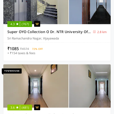
4.3
(767)
Super OYO Collection O Dr. NTR University Of Health Sciences Formerly Hotel V Elite
2.8 km
Sri Ramachandra Nagar, Vijayawada
₹1085
₹4574
72% OFF
+ ₹154 taxes & fees
3.6
(481)