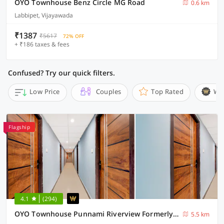
OYO Townhouse Benz Circle MG Road
0.6 km
Labbipet, Vijayawada
₹1387
₹5617
72% OFF
+ ₹186 taxes & fees
Confused? Try our quick filters.
Low Price
Couples
Top Rated
Wi
Flagship
4.1
(294)
OYO Townhouse Punnami Riverview Formerly Vihaan Square
5.5 km