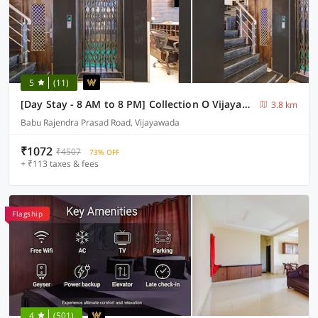
5
(11)
[Day Stay - 8 AM to 8 PM] Collection O Vijayawada Sri Subrahmanya Swami Temple
3.8 km
Babu Rajendra Prasad Road, Vijayawada
₹1072
₹4507
73% OFF
+ ₹113 taxes & fees
Flagship
4
(501)