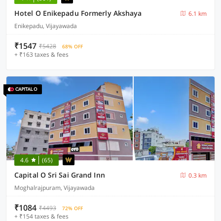
Hotel O Enikepadu Formerly Akshaya
6.1 km
Enikepadu, Vijayawada
₹1547
₹5428
68% OFF
+ ₹163 taxes & fees
4.6
(65)
Capital O Sri Sai Grand Inn
0.3 km
Moghalrajpuram, Vijayawada
₹1084
₹4493
72% OFF
+ ₹154 taxes & fees