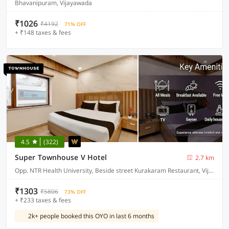
Bhavanipuram, Vijayawada
₹1026
₹4192
71% OFF
+ ₹148 taxes & fees
4.5
(322)
Super Townhouse V Hotel
2.7 km
Opp. NTR Health University, Beside street Kurakaram Restaurant, Vijayawada
₹1303
₹5806
73% OFF
+ ₹233 taxes & fees
2k+ people booked this OYO in last 6 months