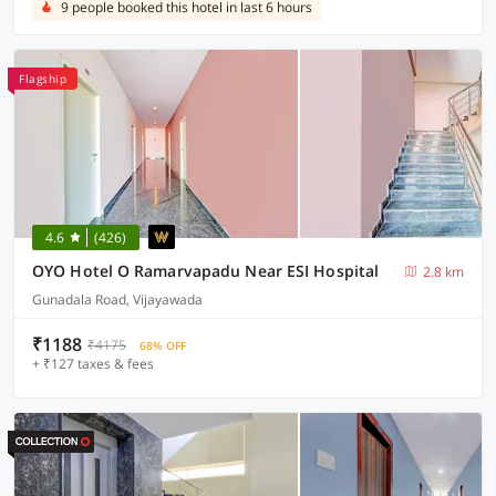
9 people booked this hotel in last 6 hours
Flagship
4.6
(426)
OYO Hotel O Ramarvapadu Near ESI Hospital
2.8 km
Gunadala Road, Vijayawada
₹1188
₹4175
68% OFF
+ ₹127 taxes & fees