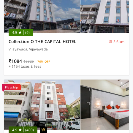
4.5
(9)
Collection O THE CAPITAL HOTEL
3.6 km
Vijayawada, Vijayawada
₹1084
₹5325
76% OFF
+ ₹154 taxes & fees
Flagship
4.9
(400)