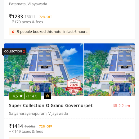
Patamata, Vijayawada
₹1233
₹5011
72% OFF
+ ₹170 taxes & fees
9 people booked this hotel in last 6 hours
4.5
(1147)
Super Collection O Grand Governorpet
2.2 km
Satyanarayanapuram, Vijayawada
₹1414
₹5582
72% OFF
+ ₹149 taxes & fees