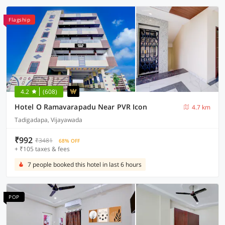
Flagship
4.2
(608)
Hotel O Ramavarapadu Near PVR Icon
4.7 km
Tadigadapa, Vijayawada
₹992
₹3481
68% OFF
+ ₹105 taxes & fees
7 people booked this hotel in last 6 hours
POP