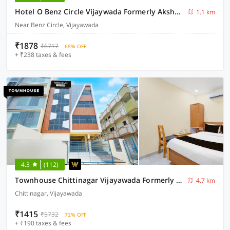
Hotel O Benz Circle Vijaywada Formerly Akshaya Pride
1.1 km
Near Benz Circle, Vijayawada
₹1878
₹6717
68% OFF
+ ₹238 taxes & fees
4.3
(112)
Townhouse Chittinagar Vijayawada Formerly Savera Residency
4.7 km
Chittinagar, Vijayawada
₹1415
₹5732
72% OFF
+ ₹190 taxes & fees