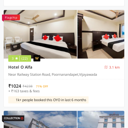
Flagship
3
(22)
Hotel O Alfa
3.1 km
Near Railway Station Road, Poornanandapet,Vijayawada
₹1024
₹4238
71% OFF
+ ₹163 taxes & fees
1k+ people booked this OYO in last 6 months