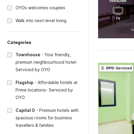
OYOs welcomes couples
Walk into next-level living
Categories
Townhouse
-
Your friendly,
premium neighbourhood hotel-
OYO
-Serviced
Serviced by OYO
Flagship
-
Affordable hotels at
Prime locations- Serviced by
OYO
Capital O
-
Premium hotels with
spacious rooms for business
travellers & families