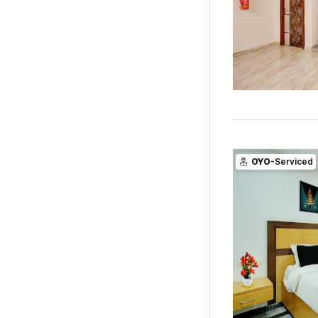
OYO
-Serviced