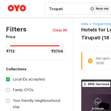
WIZARD MEMBER
Near me
India
>
Tirupati Hot
Filters
Hotels for 
Clear All
Price
Tirupati (1
₹712
₹3704
Get upto 8
%
2026.
Collections
Local IDs accepted
OYO
-Serviced
Family OYOs
Your friendly neighbourhood
stay