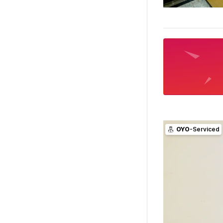
OYO
-Serviced