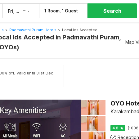
Search
–
1 Room, 1 Guest
Fri, 7 Aug
Sat, 8 Aug
els
>
Padmavathi Puram Hotels
>
Local Ids Accepted
Local Ids Accepted in Padmavathi Puram,
Map V
8 OYOs)
0% off. Valid until 31st Dec
Karakambadi
4.6
(1006
Reception