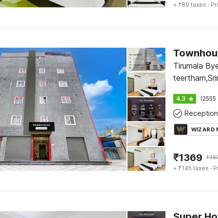
+ ₹89 taxes
· Pr
Townhous
Tirumala By
teertham,Sri
Arya vysa b
4.3
(2555 
Reception
WIZARD
₹
1369
₹
49
+ ₹145 taxes
· P