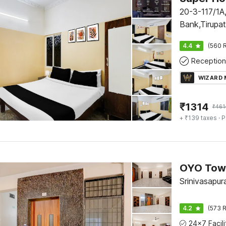
20-3-117/1A,
Bank,Tirupa
4.4
(560 R
Reception
WIZARD
₹
1314
₹
461
+ ₹139 taxes
· P
Srinivasapur
4.2
(573 R