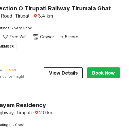
ction O Tirupati Railway Tirumala Ghat
 Road, Tirupati
·
3.4
km
·
atings)
Very Good
Free Wifi
Geyser
+ 5 more
 MEMBER
69
68% off
View Details
Book Now
rice for 1 night
Jayam Residency
ghway, Tirupati
·
2.0
km
·
atings)
Good