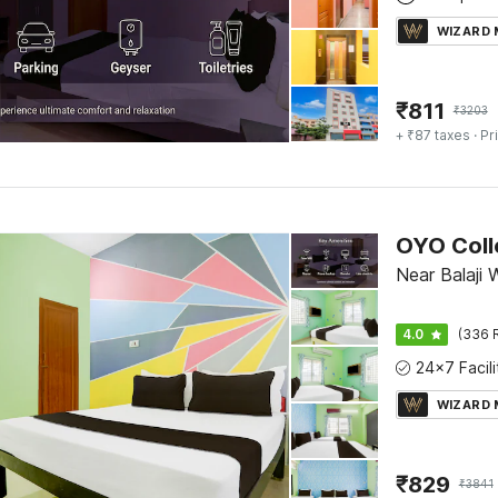
WIZARD
₹
811
₹
3203
+ ₹87 taxes
· Pr
Near Balaji 
4.0
(336 
WIZARD
₹
829
₹
3841