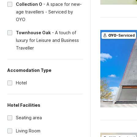
Collection O
-
A space for new-
age travellers - Serviced by
OYO
Townhouse Oak
-
A touch of
OYO
-Serviced
luxury for Leisure and Business
Traveller
Accomodation Type
Hotel
Hotel Facilities
Seating area
Living Room