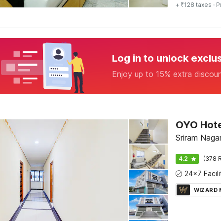
+ ₹128 taxes
· P
Log in to unlock exclu
Enjoy up to 15% extra discou
OYO Hote
Sriram Nagar,
4.2
(378 R
WIZARD