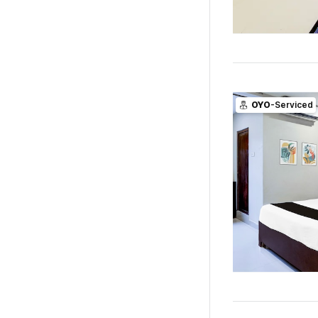
OYO
-Serviced