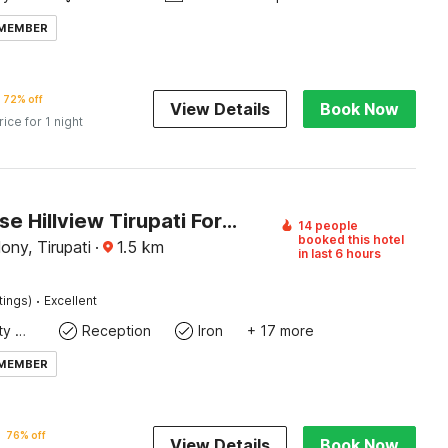
 MEMBER
72% off
View Details
Book Now
rice for 1 night
Townhouse Hillview Tirupati Formerly Hotel Looranova
14 people
booked this hotel
ny, Tirupati
·
1.5
km
in last 6 hours
·
tings)
Excellent
24x7 Facility Manager
Reception
Iron
+ 17 more
 MEMBER
76% off
View Details
Book Now