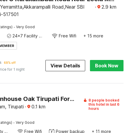
Yerramitta,Akkarampalli Road,Near SBI
·
2.9
km
ti-517501
·
atings)
Very Good
24x7 Facility Manager
Free Wifi
+ 15 more
 MEMBER
4
68% off
View Details
Book Now
rice for 1 night
OYO Townhouse Oak Tirupati Formerly Sky Towers
8 people booked
this hotel in last 6
am, Tirupati
·
0.1
km
hours
·
atings)
Very Good
24x7 Facility Manager
Free Wifi
Power backup
+ 11 more