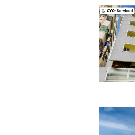
OYO
-Serviced