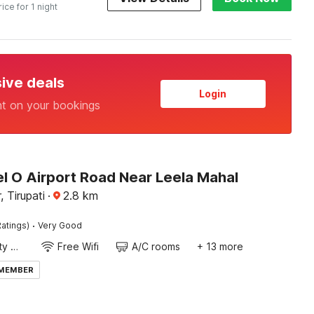
rice for 1 night
sive deals
Login
nt on your bookings
l O Airport Road Near Leela Mahal
 Tirupati
·
2.8
km
·
atings)
Very Good
24x7 Facility Manager
Free Wifi
A/C rooms
+ 13 more
 MEMBER