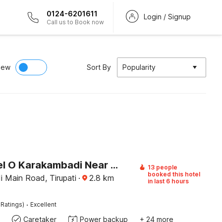
0124-6201611
Login / Signup
Call us to Book now
iew
Sort By
Popularity
OYO Hotel O Karakambadi Near Alipiri Formerly BVN Grand
13 people
booked this hotel
 Main Road, Tirupati
·
2.8
km
in last 6 hours
·
 Ratings)
Excellent
Caretaker
Power backup
+ 24 more