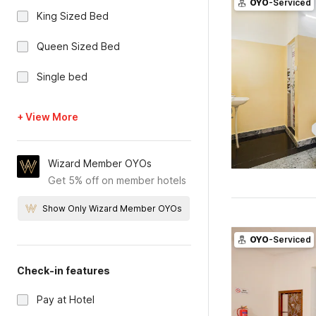
OYO
-Serviced
King Sized Bed
Queen Sized Bed
Single bed
+ View More
Wizard Member OYOs
Get 5% off on member hotels
Show Only Wizard Member OYOs
OYO
-Serviced
Check-in features
Pay at Hotel