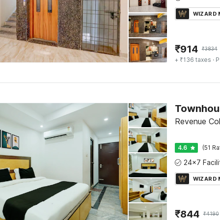
WIZARD
₹
914
₹
3834
+ ₹136 taxes
· P
Revenue Colo
4.6
(51 Ra
WIZARD
₹
844
₹
4190