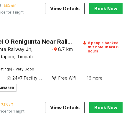
5
68% off
View Details
Book Now
ice for 1 night
OYO Hotel O Renigunta Near Railway Station
6 people booked
this hotel in last 6
nta Railway Jn,
·
8.7
km
hours
apam, Tirupati
·
atings)
Very Good
24x7 Facility Manager
Free Wifi
+ 16 more
 MEMBER
72% off
View Details
Book Now
rice for 1 night