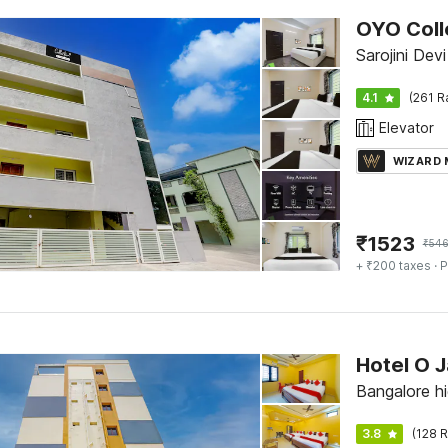
OYO Colle
Sarojini Devi
4.1
(261 R
Elevator
WIZARD
₹
1523
₹
54
+ ₹200 taxes
· P
Hotel O 
Bangalore hi
3.8
(128 R