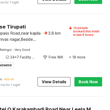
ice for 1 night
e Tirupati
14 people
booked this hotel
epass Road,near kapila
·
3.8
km
in last 6 hours
nivas nagar,Beside
havan,Tirupati-517501
·
Ratings)
Very Good
24x7 Facility Manager
Free Wifi
+ 18 more
 MEMBER
05
69% off
View Details
Book Now
rice for 1 night
Super Hotel O Karakambadi Road Near Leela Mahal Circle