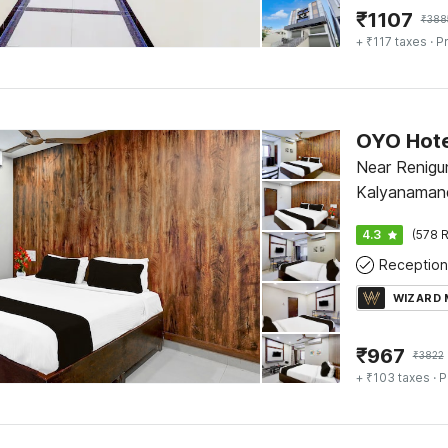
₹
1107
₹
388
+ ₹117 taxes
· Pr
Near Renigu
Kalyanamand
4.3
(578 R
Reception
WIZARD
₹
967
₹
3822
+ ₹103 taxes
· P