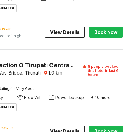
 MEMBER
71% off
View Details
Book Now
ice for 1 night
OYO Collection O Tirupati Central Junction Formerly Hotel Adith Grand
8 people booked
this hotel in last 6
Way Bridge, Tirupati
·
1.0
km
hours
·
Ratings)
Very Good
24x7 Facility Manager
Free Wifi
Power backup
+ 10 more
 MEMBER
76% off
View Details
Book Now