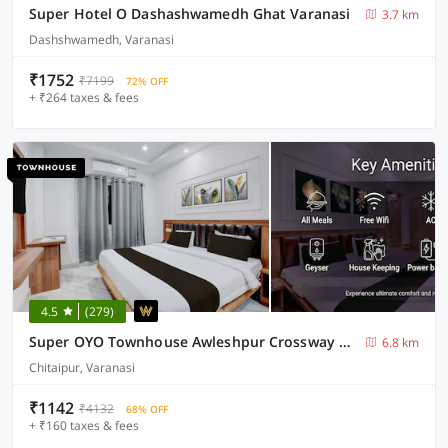
Super Hotel O Dashashwamedh Ghat Varanasi
3.7 km
Dashshwamedh, Varanasi
₹1752
₹7199
72% OFF
+ ₹264 taxes & fees
4.5
(279)
Super OYO Townhouse Awleshpur Crossway Varanasi Formerly Ganga Vatika
6.8 km
Chitaipur, Varanasi
₹1142
₹4132
68% OFF
+ ₹160 taxes & fees