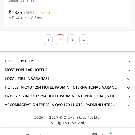
Sadar, Varanasi
₹1325
₹5689
73% OFF
+ ₹180 taxes & fees
1
2
3
4
HOTELS BY CITY
MOST POPULAR HOTELS
LOCALITIES IN VARANASI
HOTELS IN OYO 1294 HOTEL PADMINI INTERNATIONAL, VARANASI WITH AMENITIES
OYO TYPES IN OYO 1294 HOTEL PADMINI INTERNATIONAL, VARANASI
ACCOMMODATION TYPES IN OYO 1294 HOTEL PADMINI INTERNATIONAL, VARANASI
2026 — 2027 © Oravel Stays Pvt Ltd.
All rights reserved