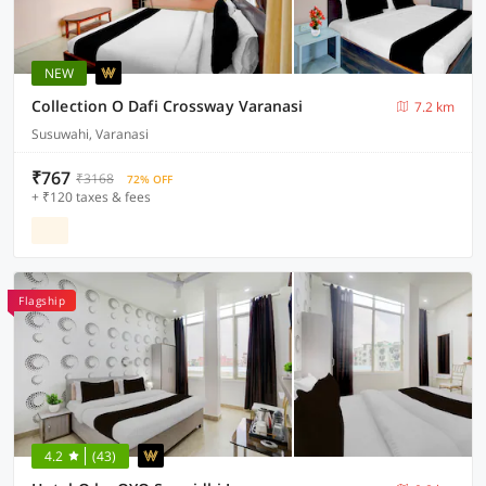
NEW
Collection O Dafi Crossway Varanasi
7.2 km
Susuwahi, Varanasi
₹767
₹3168
72% OFF
+ ₹120 taxes & fees
Flagship
4.2
(43)