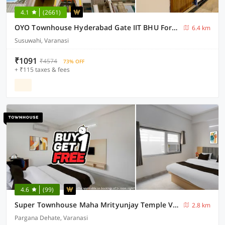
4.1
(2661)
OYO Townhouse Hyderabad Gate IIT BHU Formerly RK Heights
6.4 km
Susuwahi, Varanasi
₹1091
₹4574
73% OFF
+ ₹115 taxes & fees
4.6
(99)
Super Townhouse Maha Mrityunjay Temple Varanasi
2.8 km
Pargana Dehate, Varanasi