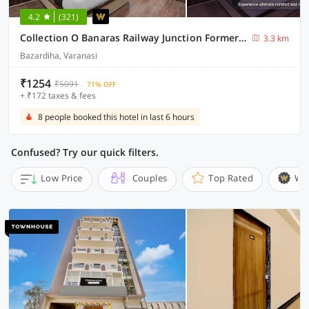
4.2
(321)
Collection O Banaras Railway Junction Formerly Varanasi Suites
3.3 km
Bazardiha, Varanasi
₹1254
₹5091
71% OFF
+ ₹172 taxes & fees
8 people booked this hotel in last 6 hours
Confused? Try our quick filters.
Low Price
Couples
Top Rated
Wi