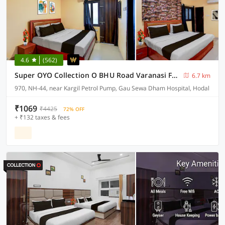
4.6
(562)
Super OYO Collection O BHU Road Varanasi Formerly Hotel Swarna Banquet
6.7 km
970, NH-44, near Kargil Petrol Pump, Gau Sewa Dham Hospital, Hodal
₹1069
₹4425
72% OFF
+ ₹132 taxes & fees