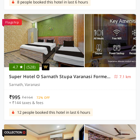
8 people booked this hotel in last 6 hours
Flagship
4.7
(528)
Super Hotel O Sarnath Stupa Varanasi Formerly Bollywood Guest House
7.1 km
Sarnath, Varanasi
₹995
₹4164
72% OFF
+ ₹144 taxes & fees
12 people booked this hotel in last 6 hours