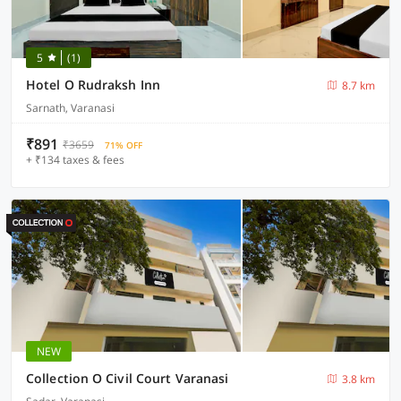
5
(1)
Hotel O Rudraksh Inn
8.7 km
Sarnath, Varanasi
₹891
₹3659
71% OFF
+ ₹134 taxes & fees
NEW
Collection O Civil Court Varanasi
3.8 km