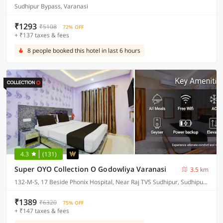
Sudhipur Bypass, Varanasi
₹1293
₹5108
72% OFF
+ ₹137 taxes & fees
8 people booked this hotel in last 6 hours
4.3
(131)
Super OYO Collection O Godowliya Varanasi
3.5 km
132-M-S, 17 Beside Phonix Hospital, Near Raj TVS Sudhipur, Sudhipur Bypass
₹1389
₹6320
75% OFF
+ ₹147 taxes & fees