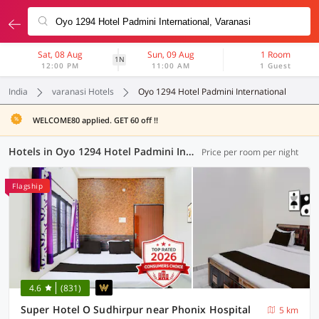
Sat, 08 Aug
Sun, 09 Aug
1 Room
1N
12:00 PM
11:00 AM
1 Guest
India
varanasi Hotels
Oyo 1294 Hotel Padmini International
WELCOME80 applied. GET 60 off !!
Hotels in Oyo 1294 Hotel Padmini International, Varanasi (65 OYOs)
Price per room per night
Flagship
4.6
(831)
Super Hotel O Sudhirpur near Phonix Hospital
5 km