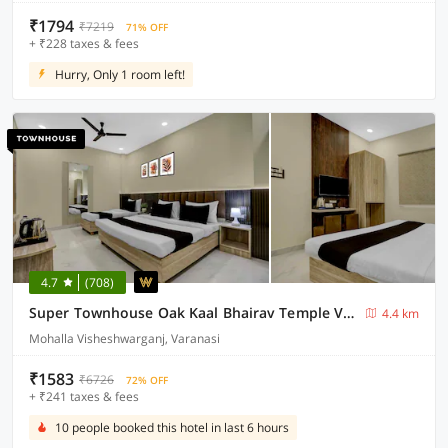
₹1794
₹7219
71% OFF
+ ₹228 taxes & fees
Hurry, Only 1 room left!
4.7
(708)
Super Townhouse Oak Kaal Bhairav Temple Varanasi
4.4 km
Mohalla Visheshwarganj, Varanasi
₹1583
₹6726
72% OFF
+ ₹241 taxes & fees
10 people booked this hotel in last 6 hours