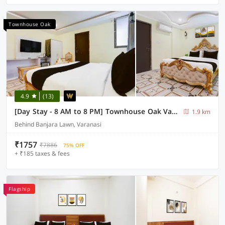
Townhouse Oak
4.9
(13)
[Day Stay - 8 AM to 8 PM] Townhouse Oak Varanasi IP Sigra Mall
1.9 km
Behind Banjara Lawn, Varanasi
₹1757
₹7886
75% OFF
+ ₹185 taxes & fees
Flagship