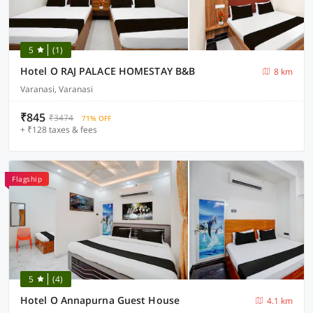
5
(1)
Hotel O RAJ PALACE HOMESTAY B&B
8 km
Varanasi, Varanasi
₹845
₹3474
71% OFF
+ ₹128 taxes & fees
Flagship
5
(4)
Hotel O Annapurna Guest House
4.1 km