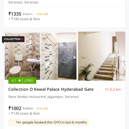
Varanasi, Varanasi
₹1335
₹5411
72% OFF
+ ₹180 taxes & fees
4.1
(296)
Collection O Kewal Palace Hyderabad Gate
6.2 km
Near bindas restaurent, Jagampur, Varanasi
₹1002
₹4099
71% OFF
+ ₹146 taxes & fees
1k+ people booked this OYO in last 6 months