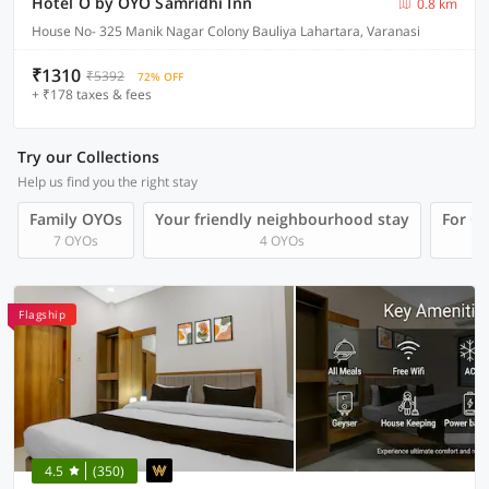
Hotel O by OYO Samridhi Inn
0.8 km
House No- 325 Manik Nagar Colony Bauliya Lahartara, Varanasi
₹1310
₹5392
72% OFF
+ ₹178 taxes & fees
Try our Collections
Help us find you the right stay
Family OYOs
Your friendly neighbourhood stay
For Gr
7 OYOs
4 OYOs
Flagship
4.5
(350)