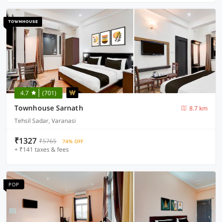
4.7
(701)
Townhouse Sarnath
8.7 km
Tehsil Sadar, Varanasi
₹1327
₹5765
74% OFF
+ ₹141 taxes & fees
POP