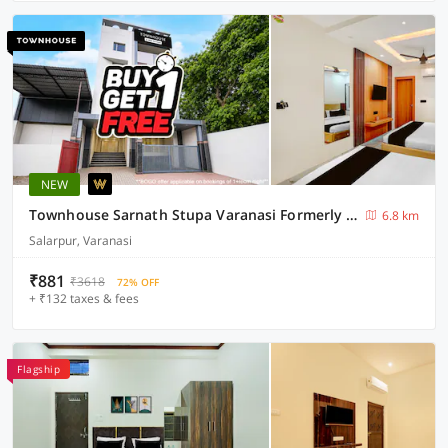
NEW
Townhouse Sarnath Stupa Varanasi Formerly RR Grand
6.8 km
Salarpur, Varanasi
₹881
₹3618
72% OFF
+ ₹132 taxes & fees
Flagship