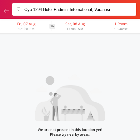
Fri, 07 Aug
Sat, 08 Aug
1 Room
1N
12:00 PM
11:00 AM
1 Guest
We are not present in this location yet!
Please try nearby areas.