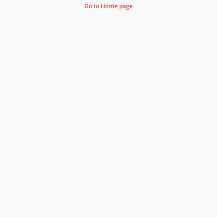
Go to Home page