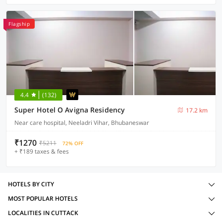
Flagship
4.4
(132)
Super Hotel O Avigna Residency
17.2 km
Near care hospital, Neeladri Vihar, Bhubaneswar
₹1270
₹5211
72% OFF
+ ₹189 taxes & fees
HOTELS BY CITY
MOST POPULAR HOTELS
LOCALITIES IN CUTTACK