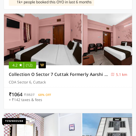
1k+ people booked this OYO in last 6 months
4.2
(12)
Collection O Sector 7 Cuttak Formerly Aarshi Palace
5.1 km
CDA Sector 6, Cuttack
₹1064
₹3827
68% OFF
+ ₹142 taxes & fees