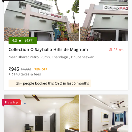
4.8
(487)
Collection O Sayhallo Hillside Magnum
25 km
Near Bharat Petrol Pump, Khandagiri, Bhubaneswar
₹945
₹4992
78% OFF
+ ₹140 taxes & fees
3k+ people booked this OYO in last 6 months
Flagship