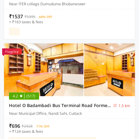
Near ITER collage Dumuduma Bhubaneswer
₹1537
₹5395
68% OFF
+ ₹163 taxes & fees
Flagship
4.2
(517)
Hotel O Badambadi Bus Terminal Road Formerly Shree Ram Guest House
1.5 km
Near Municipal Office, Nandi Sahi, Cuttack
₹696
₹2928
71% OFF
+ ₹124 taxes & fees