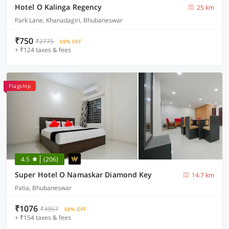
Hotel O Kalinga Regency
25 km
Park Lane, Khanadagiri, Bhubaneswar
₹750
₹2775
68% OFF
+ ₹124 taxes & fees
Flagship
4.5
(206)
Super Hotel O Namaskar Diamond Key
14.7 km
Patia, Bhubaneswar
₹1076
₹3957
68% OFF
+ ₹154 taxes & fees