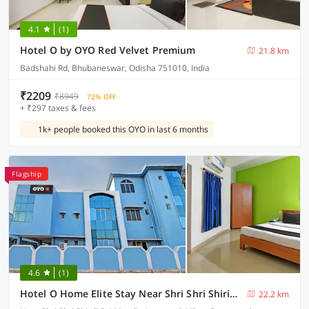
4.1
(1)
Hotel O by OYO Red Velvet Premium
21.8 km
Badshahi Rd, Bhubaneswar, Odisha 751010, India
₹2209
₹8949
72% OFF
+ ₹297 taxes & fees
1k+ people booked this OYO in last 6 months
Flagship
4.6
(1)
Hotel O Home Elite Stay Near Shri Shri Shiridi Sai Mandir
22.2 km