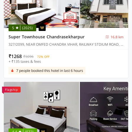
5
(2025)
Super Townhouse Chandrasekharpur
16.8 km
327/2099, NEAR OMFED CHANDRA VIHAR, RAILWAY STDIUM ROAD, CHANDRASEKHARPUR.
₹1268
₹5096
72% OFF
+ ₹135 taxes & fees
7 people booked this hotel in last 6 hours
Flagship
4.4
(572)