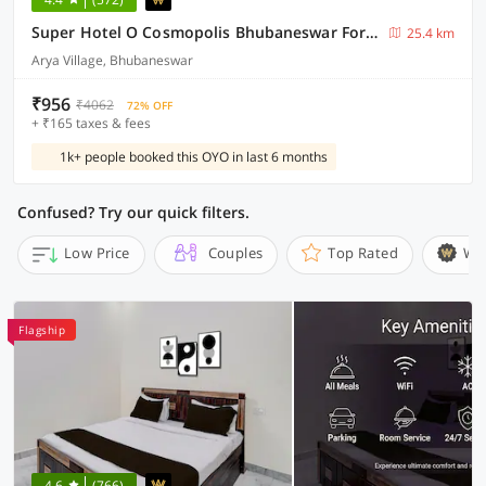
Super Hotel O Cosmopolis Bhubaneswar Formerly Luxury Stay
25.4 km
Arya Village, Bhubaneswar
₹956
₹4062
72% OFF
+ ₹165 taxes & fees
1k+ people booked this OYO in last 6 months
Confused? Try our quick filters.
Low Price
Couples
Top Rated
Wi
Flagship
4.6
(766)