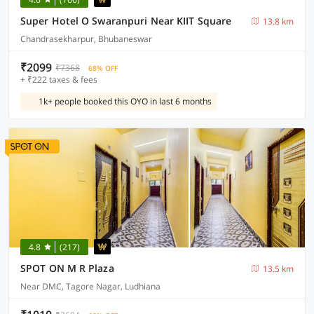
Super Hotel O Swaranpuri Near KIIT Square
13.8 km
Chandrasekharpur, Bhubaneswar
₹2099
₹7368
68% OFF
+ ₹222 taxes & fees
1k+ people booked this OYO in last 6 months
4.8
(217)
SPOT ON M R Plaza
13.5 km
Near DMC, Tagore Nagar, Ludhiana