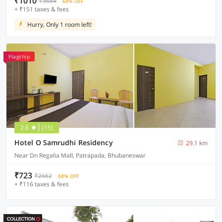
₹1010
₹3684
68% OFF
+ ₹151 taxes & fees
Hurry, Only 1 room left!
Flagship
2.6
(15)
Hotel O Samrudhi Residency
29.1 km
Near Dn Regalia Mall, Patrapada, Bhubaneswar
₹723
₹2662
68% OFF
+ ₹116 taxes & fees