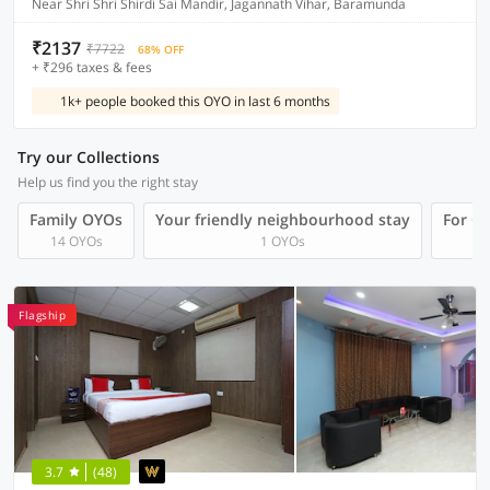
Near Shri Shri Shirdi Sai Mandir, Jagannath Vihar, Baramunda
₹2137
₹7722
68% OFF
+ ₹296 taxes & fees
1k+ people booked this OYO in last 6 months
Try our Collections
Help us find you the right stay
Family OYOs
Your friendly neighbourhood stay
For Gr
14 OYOs
1 OYOs
Flagship
3.7
(48)