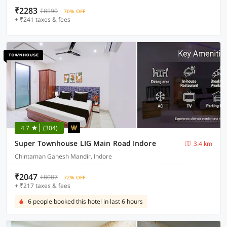
₹2283
₹8590
70% OFF
+ ₹241 taxes & fees
4.7
(304)
Super Townhouse LIG Main Road Indore
3.4 km
Chintaman Ganesh Mandir, Indore
₹2047
₹8087
72% OFF
+ ₹217 taxes & fees
6 people booked this hotel in last 6 hours