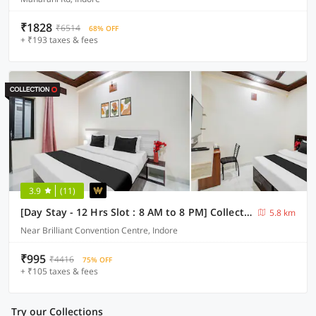
₹1828
₹6514
68% OFF
+ ₹193 taxes & fees
3.9
(11)
[Day Stay - 12 Hrs Slot : 8 AM to 8 PM] Collection O Convention Centre Indore
5.8 km
Near Brilliant Convention Centre, Indore
₹995
₹4416
75% OFF
+ ₹105 taxes & fees
Try our Collections