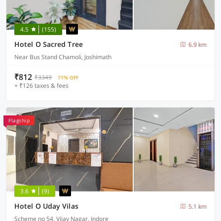
4.5
(155)
Hotel O Sacred Tree
6.9 km
Near Bus Stand Chamoli, Joshimath
₹812
₹3349
71% OFF
+ ₹126 taxes & fees
Flagship
3.6
(9)
Hotel O Uday Vilas
5.1 km
Scheme no 54, Vijay Nagar, Indore