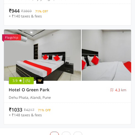
₹944
₹3869
71% OFF
+ ₹140 taxes & fees
Flagship
3.9
(5)
Hotel O Green Park
4.3 km
Dehu Phata, Alandi, Pune
₹1033
₹4217
71% OFF
+ ₹148 taxes & fees