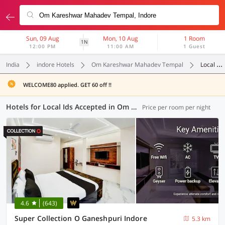
Sun, 09 Aug
Mon, 10 Aug
1 Room
1N
12:00 PM
11:00 AM
1 Guest
India
indore Hotels
Om Kareshwar Mahadev Tempal
Local Ids Accepted
WELCOME80 applied. GET 60 off !!
Hotels for Local Ids Accepted in Om Kareshwar Mahadev Tempal, Indore (47 OYOs)
Price per room per night
4.6
(643)
Super Collection O Ganeshpuri Indore
5.3 km