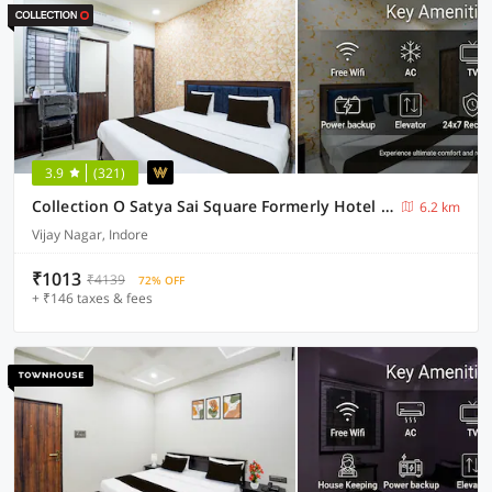
3.9
(321)
Collection O Satya Sai Square Formerly Hotel Crystal Inn
6.2 km
Vijay Nagar, Indore
₹1013
₹4139
72% OFF
+ ₹146 taxes & fees