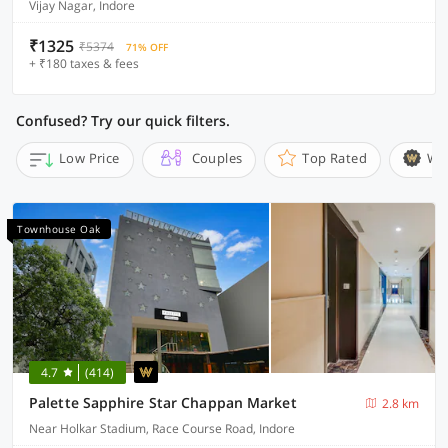
Vijay Nagar, Indore
₹1325
₹5374
71% OFF
+ ₹180 taxes & fees
Confused? Try our quick filters.
Low Price
Couples
Top Rated
Wi
Townhouse Oak
4.7
(414)
Palette Sapphire Star Chappan Market
2.8 km
Near Holkar Stadium, Race Course Road, Indore