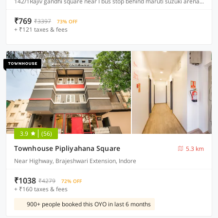
142/1Rajiv gandhi square near I bus stop behind maruti suzuki arena A.B road indore, Indore
₹769
₹3397
73% OFF
+ ₹121 taxes & fees
3.9
(56)
Townhouse Pipliyahana Square
5.3 km
Near Highway, Brajeshwari Extension, Indore
₹1038
₹4279
72% OFF
+ ₹160 taxes & fees
900+ people booked this OYO in last 6 months