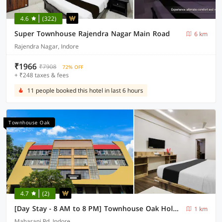
4.6
(322)
Super Townhouse Rajendra Nagar Main Road
6 km
Rajendra Nagar, Indore
₹1966
₹7908
72% OFF
+ ₹248 taxes & fees
11 people booked this hotel in last 6 hours
Townhouse Oak
4.7
(2)
[Day Stay - 8 AM to 8 PM] Townhouse Oak Holkar Central Stadium Indore
1 km
Maharani Rd, Indore