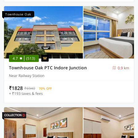
Townhouse Oak
4.7
(513)
Townhouse Oak PTC Indore Junction
0.9 km
Near Railway Station
₹1828
₹6940
70% OFF
+ ₹193 taxes & fees