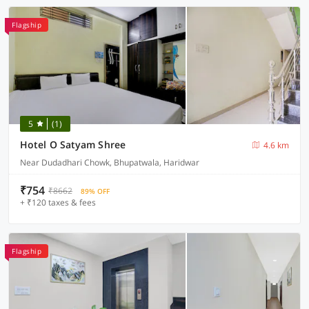
Flagship
5
(1)
Hotel O Satyam Shree
4.6 km
Near Dudadhari Chowk, Bhupatwala, Haridwar
₹754
₹8662
89% OFF
+ ₹120 taxes & fees
Flagship