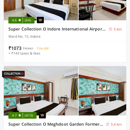
4.6
(64)
Super Collection O Indore International Airport Formerly Shrivanyaa
5 km
Ward No. 15, Indore
₹1073
₹4342
71% OFF
+ ₹143 taxes & fees
4.7
(413)
Super Collection O Meghdoot Garden Formerly Hotel Shree Krishna Avenue
5.4 km