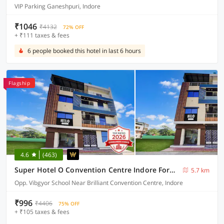
VIP Parking Ganeshpuri, Indore
₹1046
₹4132
72% OFF
+ ₹111 taxes & fees
6 people booked this hotel in last 6 hours
Flagship
4.6
(463)
Super Hotel O Convention Centre Indore Formerly Madhur Shree
5.7 km
Opp. Vibgyor School Near Brilliant Convention Centre, Indore
₹996
₹4406
75% OFF
+ ₹105 taxes & fees