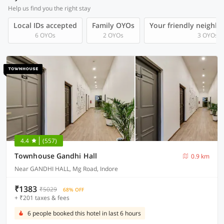
Help us find you the right stay
Local IDs accepted
Family OYOs
Your friendly neighb
6 OYOs
2 OYOs
3 OYOs
4.4
(557)
Townhouse Gandhi Hall
0.9 km
Near GANDHI HALL, Mg Road, Indore
₹1383
₹5029
68% OFF
+ ₹201 taxes & fees
6 people booked this hotel in last 6 hours