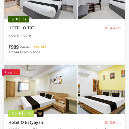
5
(1)
HOTEL O T9T
4.4 km
Indore, Indore
₹989
₹4045
71% OFF
+ ₹144 taxes & fees
Flagship
3.2
(49)
Hotel O katyayani
3.9 km