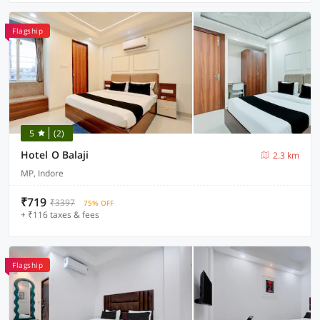
Flagship
5
(2)
Hotel O Balaji
2.3 km
MP, Indore
₹719
₹3397
75% OFF
+ ₹116 taxes & fees
Flagship