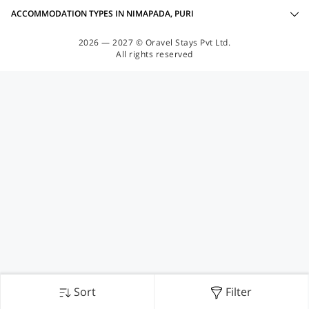
ACCOMMODATION TYPES IN NIMAPADA, PURI
2026 — 2027 © Oravel Stays Pvt Ltd.
All rights reserved
Sort
Filter