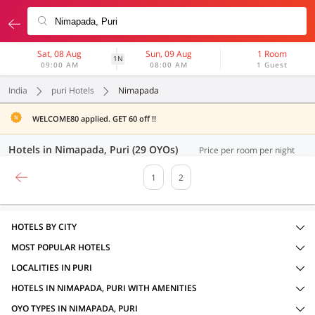
Sat, 08 Aug
Sun, 09 Aug
1 Room
1N
09:00 AM
08:00 AM
1 Guest
India
puri Hotels
Nimapada
WELCOME80 applied. GET 60 off !!
Hotels in Nimapada, Puri (29 OYOs)
Price per room per night
1
2
HOTELS BY CITY
MOST POPULAR HOTELS
LOCALITIES IN PURI
HOTELS IN NIMAPADA, PURI WITH AMENITIES
OYO TYPES IN NIMAPADA, PURI