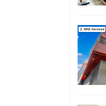
OYO
-Serviced