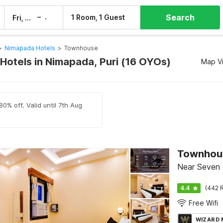
Search
–
1 Room, 1 Guest
Fri, 7 Aug
Sat, 8 Aug
>
Nimapada Hotels
>
Townhouse
otels in Nimapada, Puri (16 OYOs)
Map V
0% off. Valid until 7th Aug
Near Seven H
4.4
(442 R
Free Wifi
WIZARD