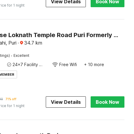
View Details
Book Now
rice for 1 night
Townhouse Loknath Temple Road Puri Formerly Rashmi Villa
hi, Puri
·
34.7
km
·
tings)
Excellent
24x7 Facility Manager
Free Wifi
+ 10 more
 MEMBER
30
71% off
View Details
Book Now
rice for 1 night