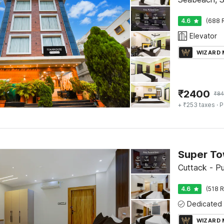
4.6
(688 
Elevator
WIZARD
₹
2400
₹
84
+ ₹253 taxes
· P
Cuttack - P
4.6
(518 R
WIZARD