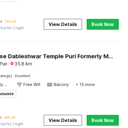
99
70% off
View Details
Book Now
rice for 1 night
Townhouse Dableshwar Temple Puri Formerly Manorama Residency
Puri
·
35.8
km
·
atings)
Excellent
24x7 Facility Manager
Free Wifi
Balcony
+ 15 more
 MEMBER
2
68% off
View Details
Book Now
rice for 1 night