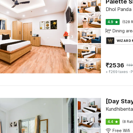
Palette S
Dhol Panda 
4.9
(528 R
Dining are
WIZARD
₹
2536
₹
89
+ ₹269 taxes
· P
Kundhibenta,
4.4
(8 Rat
Free Wifi