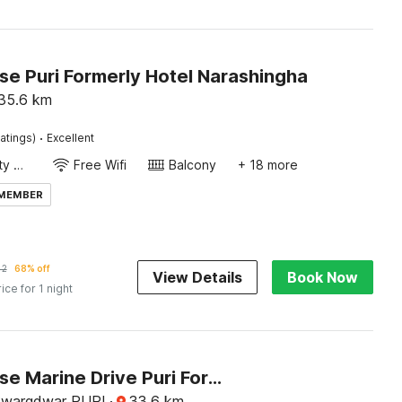
e Puri Formerly Hotel Narashingha
35.6
km
·
atings)
Excellent
24x7 Facility Manager
Free Wifi
Balcony
+ 18 more
 MEMBER
42
68% off
View Details
Book Now
rice for 1 night
Townhouse Marine Drive Puri Formerly Royal Crown
Swargdwar PURI
·
33.6
km