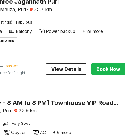
hree Jagannath Puri
Mauza, Puri
·
35.7
km
·
atings)
Fabulous
a
Balcony
Power backup
+ 28 more
 MEMBER
05
68% off
View Details
Book Now
rice for 1 night
[Day Stay - 8 AM to 8 PM] Townhouse VIP Road Near Golden Beach
 Puri
·
32.9
km
·
ings)
Very Good
Geyser
AC
+ 6 more