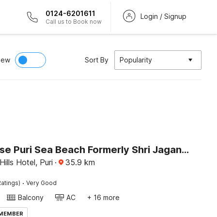
0124-6201611
Login / Signup
Call us to Book now
iew
Sort By
Popularity
Townhouse Puri Sea Beach Formerly Shri Jagannath Homestay
ills Hotel, Puri
·
35.9
km
·
atings)
Very Good
Balcony
AC
+ 16 more
 MEMBER