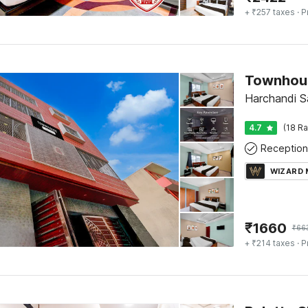
+ ₹257 taxes
· P
Harchandi Sa
4.7
(18 Ra
Reception
WIZARD
₹
1660
₹
66
+ ₹214 taxes
· P