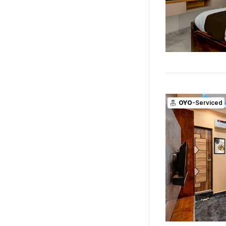
OYO
-Serviced