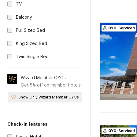
TV
Balcony
OYO
-Serviced
Full Sized Bed
King Sized Bed
Twin Single Bed
Wizard Member OYOs
Get 5% off on member hotels
Show Only Wizard Member OYOs
Check-in features
OYO
-Serviced
Pay at Hotel