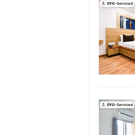
OYO
-Serviced
OYO
-Serviced