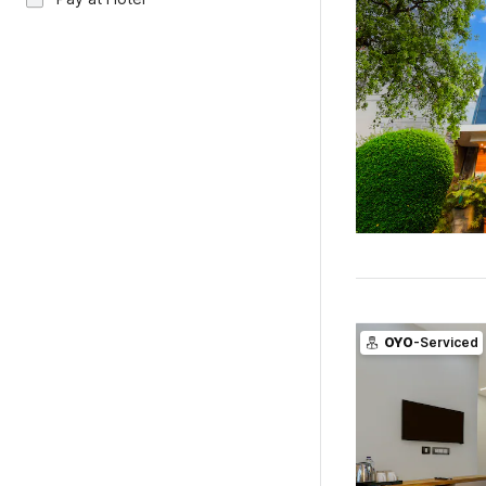
OYO
-Serviced