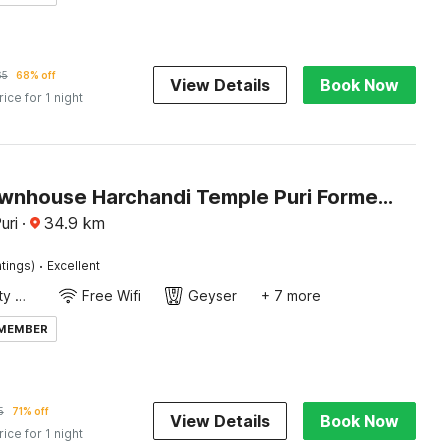
65
68% off
View Details
Book Now
rice for 1 night
Super Townhouse Harchandi Temple Puri Formerly DN Palace
uri
·
34.9
km
·
tings)
Excellent
24x7 Facility Manager
Free Wifi
Geyser
+ 7 more
 MEMBER
5
71% off
View Details
Book Now
rice for 1 night