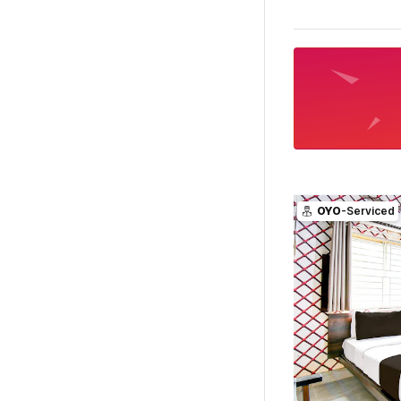
OYO
-Serviced