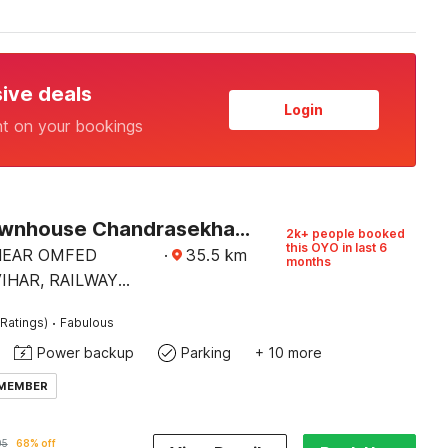
sive deals
Login
nt on your bookings
Super Townhouse Chandrasekharpur
2k+ people booked
this OYO in last 6
 NEAR OMFED
·
35.5
km
months
IHAR, RAILWAY
AD,
·
Ratings)
Fabulous
EKHARPUR.
Power backup
Parking
+ 10 more
 MEMBER
05
68% off