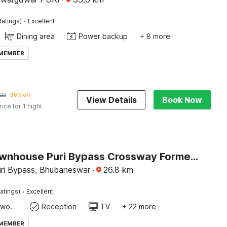
·
Ratings)
Excellent
Dining area
Power backup
+ 8 more
 MEMBER
22
68% off
View Details
Book Now
rice for 1 night
Super Townhouse Puri Bypass Crossway Formerly Hotel Pratee Heights
uri Bypass, Bhubaneswar
·
26.8
km
·
atings)
Excellent
Dedicated workspace
Reception
TV
+ 22 more
 MEMBER