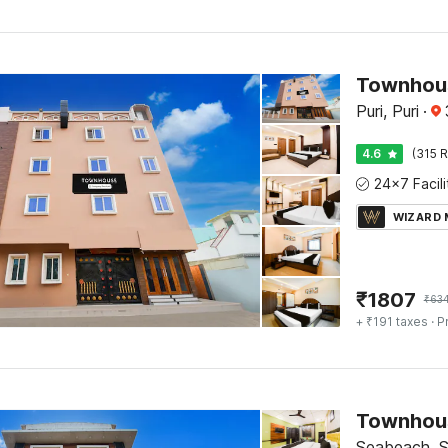
Townhous
Puri, Puri
·
4.6
(315 R
WIZARD
₹
1807
₹
63
+ ₹191 taxes
· P
Seabeach, 