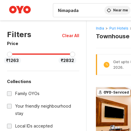
WIZARD MEMBER
Near me
India
>
Puri Hotels
Filters
Townhouse H
Clear All
Price
₹1263
₹2832
Get upto 8
%
2026.
Collections
OYO
-Serviced
Family OYOs
Your friendly neighbourhood
stay
Local IDs accepted