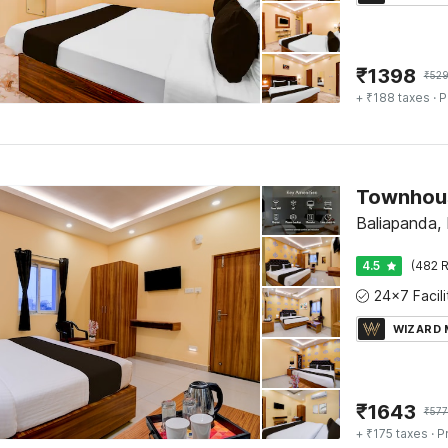
₹
1398
₹
52
+ ₹188 taxes
· P
Baliapanda, 
4.5
(482 R
WIZARD
₹
1643
₹
577
+ ₹175 taxes
· P