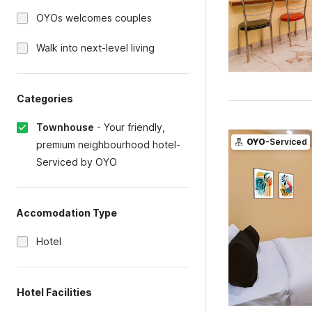
OYOs welcomes couples
Walk into next-level living
Categories
Townhouse
-
Your friendly,
OYO
-Serviced
premium neighbourhood hotel-
Serviced by OYO
Accomodation Type
Hotel
Hotel Facilities