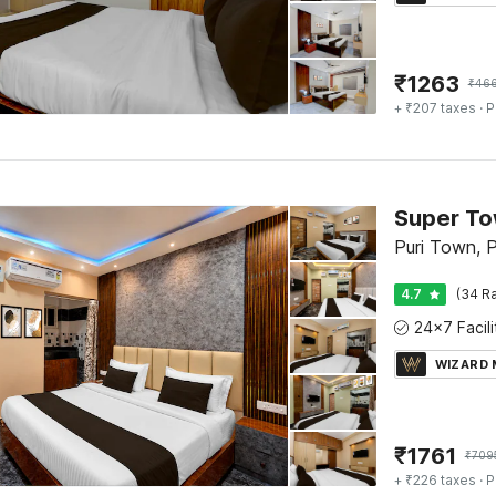
₹
1263
₹
46
+ ₹207 taxes
· P
Puri Town, P
4.7
(34 Ra
WIZARD
₹
1761
₹
709
+ ₹226 taxes
· P