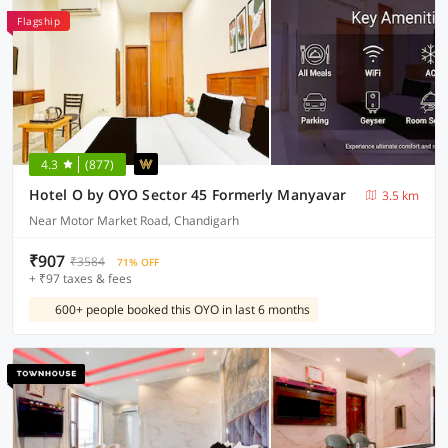
Flagship
4.3
(877)
Hotel O by OYO Sector 45 Formerly Manyavar
3.5 km
Near Motor Market Road, Chandigarh
₹907
₹3584
71% OFF
+ ₹97 taxes & fees
600+ people booked this OYO in last 6 months