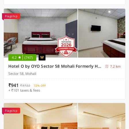
Flagship
4.2
(747)
Hotel O by OYO Sector 58 Mohali Formerly Hotel Alpha
7.2 km
Sector 58, Mohali
₹941
₹3722
72% OFF
+ ₹101 taxes & fees
Flagship