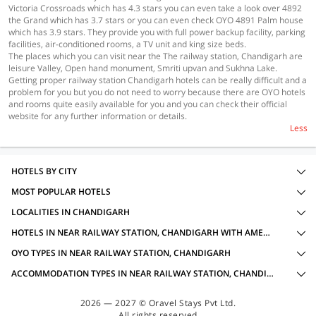
Victoria Crossroads which has 4.3 stars you can even take a look over 4892
the Grand which has 3.7 stars or you can even check OYO 4891 Palm house
which has 3.9 stars. They provide you with full power backup facility, parking
facilities, air-conditioned rooms, a TV unit and king size beds.
The places which you can visit near the The railway station, Chandigarh are
leisure Valley, Open hand monument, Smriti upvan and Sukhna Lake.
Getting proper railway station Chandigarh hotels can be really difficult and a
problem for you but you do not need to worry because there are OYO hotels
and rooms quite easily available for you and you can check their official
website for any further information or details.
Less
HOTELS BY CITY
MOST POPULAR HOTELS
LOCALITIES IN CHANDIGARH
HOTELS IN NEAR RAILWAY STATION, CHANDIGARH WITH AMENITIES
OYO TYPES IN NEAR RAILWAY STATION, CHANDIGARH
ACCOMMODATION TYPES IN NEAR RAILWAY STATION, CHANDIGARH
2026 — 2027 © Oravel Stays Pvt Ltd.
All rights reserved