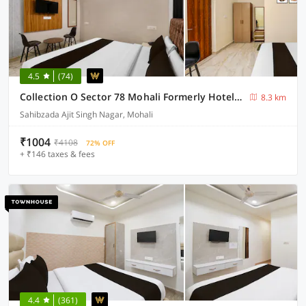
4.5
(74)
Collection O Sector 78 Mohali Formerly Hotel Prince
8.3 km
Sahibzada Ajit Singh Nagar, Mohali
₹1004
₹4108
72% OFF
+ ₹146 taxes & fees
4.4
(361)