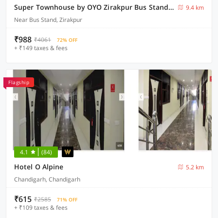
Super Townhouse by OYO Zirakpur Bus Stand Formerly Hotel Citi Inn
9.4 km
Near Bus Stand, Zirakpur
₹988
₹4061
72% OFF
+ ₹149 taxes & fees
Flagship
4.1
(84)
Hotel O Alpine
5.2 km
Chandigarh, Chandigarh
₹615
₹2585
71% OFF
+ ₹109 taxes & fees