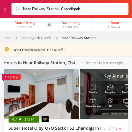
Mon, 10 Aug
Tue, 11 Aug
1 Room
1N
12:00 PM
11:00 AM
1 Guest
India
chandigarh Hotels
Near Railway Station
WELCOME80 applied. GET 60 off !!
Hotels in Near Railway Station, Chandigarh (27 OYOs)
Price per room per night
Flagship
4.7
(1214)
Super Hotel O by OYO Sector 52 Chandigarh ISBT Road Formerly Hari Residency
4.5 km