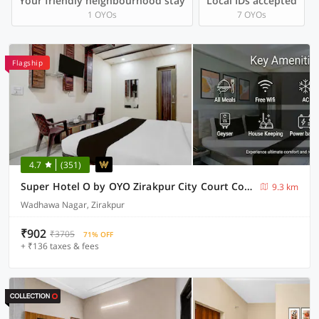
Your friendly neighbourhood stay
Local IDs accepted
1 OYOs
7 OYOs
Flagship
4.7
(351)
Super Hotel O by OYO Zirakpur City Court Complex Formerly The Platinum
9.3 km
Wadhawa Nagar, Zirakpur
₹902
₹3705
71% OFF
+ ₹136 taxes & fees