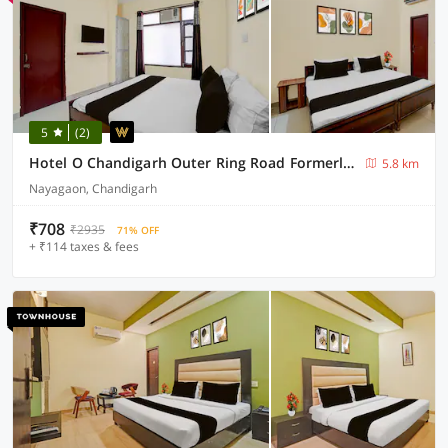
5
(2)
Hotel O Chandigarh Outer Ring Road Formerly Ganesha
5.8 km
Nayagaon, Chandigarh
₹708
₹2935
71% OFF
+ ₹114 taxes & fees