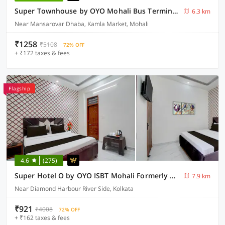
Super Townhouse by OYO Mohali Bus Terminal Formerly Hotel HM Crystal
6.3 km
Near Mansarovar Dhaba, Kamla Market, Mohali
₹1258
₹5108
72% OFF
+ ₹172 taxes & fees
Flagship
4.6
(275)
Super Hotel O by OYO ISBT Mohali Formerly Holiday Spot
7.9 km
Near Diamond Harbour River Side, Kolkata
₹921
₹4008
72% OFF
+ ₹162 taxes & fees