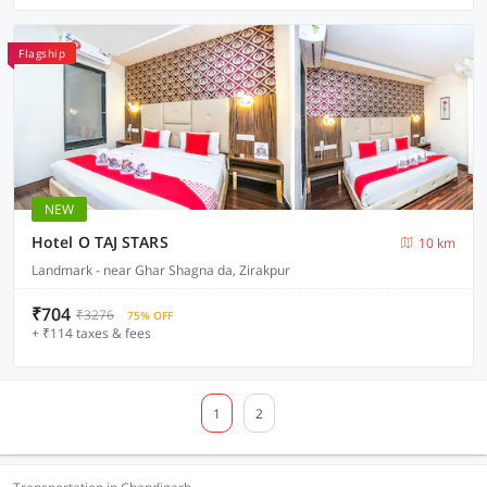
Flagship
NEW
Hotel O TAJ STARS
10 km
Landmark - near Ghar Shagna da, Zirakpur
₹704
₹3276
75% OFF
+ ₹114 taxes & fees
1
2