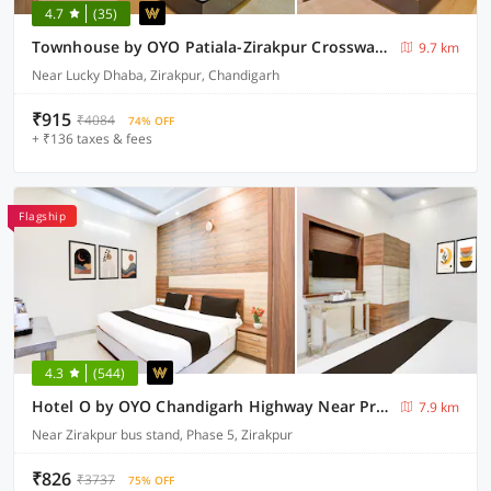
4.7
(35)
Townhouse by OYO Patiala-Zirakpur Crossway Formerly Hotel Dream
9.7 km
Near Lucky Dhaba, Zirakpur, Chandigarh
₹915
₹4084
74% OFF
+ ₹136 taxes & fees
Flagship
4.3
(544)
Hotel O by OYO Chandigarh Highway Near Prabhat Road
7.9 km
Near Zirakpur bus stand, Phase 5, Zirakpur
₹826
₹3737
75% OFF