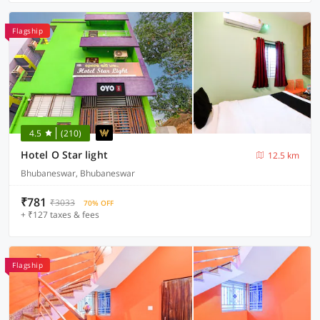
Flagship
4.5
(210)
Hotel O Star light
12.5 km
Bhubaneswar, Bhubaneswar
₹781
₹3033
70% OFF
+ ₹127 taxes & fees
Flagship