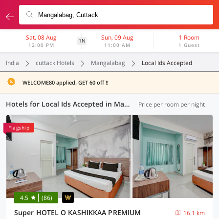
Sat, 08 Aug
Sun, 09 Aug
1 Room
1N
12:00 PM
11:00 AM
1 Guest
India
cuttack Hotels
Mangalabag
Local Ids Accepted
WELCOME80 applied. GET 60 off !!
Hotels for Local Ids Accepted in Mangalabag, Cuttack (41 OYOs)
Price per room per night
Flagship
4.5
(86)
Super HOTEL O KASHIKKAA PREMIUM
16.1 km