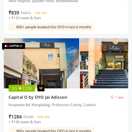
Near Mayfair, Jayadev Vihar, Bhubaneswar
₹839
₹3472
72% OFF
+ ₹133 taxes & fees
800+ people booked this OYO in last 6 months
3.5
(25)
Capital O by OYO Jai Adisson
1 km
Nuapatna Rd, Manglabag, Professors Colony, Cuttack
₹1284
₹5285
72% OFF
+ ₹196 taxes & fees
900+ people booked this OYO in last 6 months