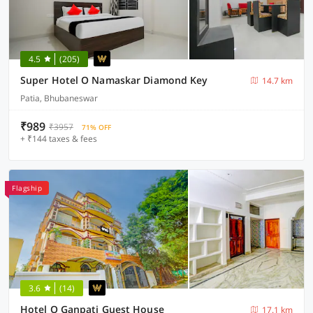
4.5
(205)
Super Hotel O Namaskar Diamond Key
14.7 km
Patia, Bhubaneswar
₹989
₹3957
71% OFF
+ ₹144 taxes & fees
Flagship
3.6
(14)
Hotel O Ganpati Guest House
17.1 km