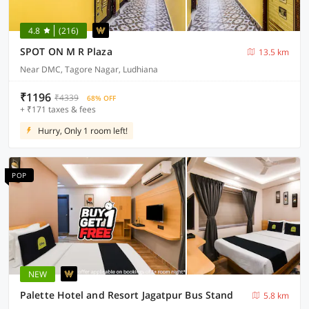
4.8
(216)
SPOT ON M R Plaza
13.5 km
Near DMC, Tagore Nagar, Ludhiana
₹1196
₹4339
68% OFF
+ ₹171 taxes & fees
Hurry, Only 1 room left!
POP
NEW
Palette Hotel and Resort Jagatpur Bus Stand
5.8 km