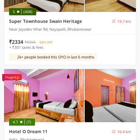
5
(408)
Super Townhouse Swain Heritage
19.7 km
Near Jayadev Vihar Rd, Nayapalli, Bhubaneswar
₹2334
₹8364
68% OFF
+ ₹301 taxes & fees
2k+ people booked this OYO in last 6 months
Flagship
4.7
(7)
Hotel O Dream 11
16.4 km
India , Bhubaneswar