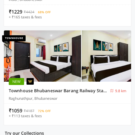
₹1229
₹4424
68% OFF
+ ₹165 taxes & fees
NEW
Townhouse Bhubaneswar Barang Railway Station
9.8 km
Raghunathpur, Bhubaneswar
₹1059
₹4187
72% OFF
+ ₹113 taxes & fees
Try our Collections