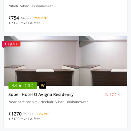
Niladri Vihar, Bhubaneswar
₹754
₹4368
79% OFF
+ ₹120 taxes & fees
Flagship
4.4
(131)
Super Hotel O Avigna Residency
17.2 km
Near care hospital, Neeladri Vihar, Bhubaneswar
₹1270
₹5211
72% OFF
+ ₹189 taxes & fees