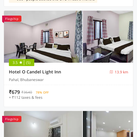
Flagship
3.5
(5)
Hotel O Candel Light Inn
13.9 km
Pahal, Bhubaneswar
₹679
₹3640
78% OFF
+ ₹112 taxes & fees
Flagship