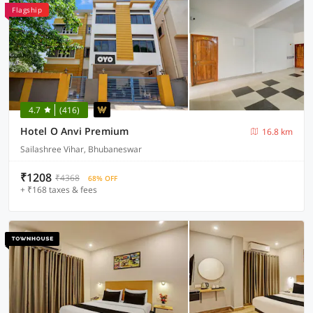
Flagship
4.7
(416)
Hotel O Anvi Premium
16.8 km
Sailashree Vihar, Bhubaneswar
₹1208
₹4368
68% OFF
+ ₹168 taxes & fees