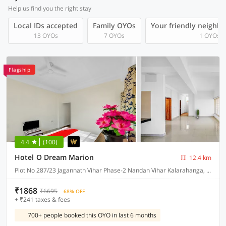
Help us find you the right stay
Local IDs accepted
Family OYOs
Your friendly neighb
13 OYOs
7 OYOs
1 OYOs
Flagship
4.4
(100)
Hotel O Dream Marion
12.4 km
Plot No 287/23 Jagannath Vihar Phase-2 Nandan Vihar Kalarahanga, Bhubaneswar
₹1868
₹6695
68% OFF
+ ₹241 taxes & fees
700+ people booked this OYO in last 6 months