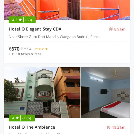
4.2
(63)
Hotel O Elegant Stay CDA
8.9 km
Near Shree Guru Datt Mandir, Wadgaon Budruk, Pune
₹670
₹2994
73% OFF
+ ₹110 taxes & fees
4
(116)
Hotel O The Ambience
19.3 km