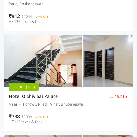
Patia, Bhubaneswar
₹912
₹4044
74% OFF
+ ₹136 taxes & fees
3.7
(183)
Hotel O Shiv Sai Palace
16.2 km
Near KIIT chowk, Niladri Vihar, Bhubaneswar
₹738
₹3039
72% OFF
+ ₹113 taxes & fees