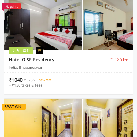
Flagship
3
(21)
Hotel O SR Residency
12.9 km
India, Bhubaneswar
₹1040
₹3786
68% OFF
+ ₹150 taxes & fees