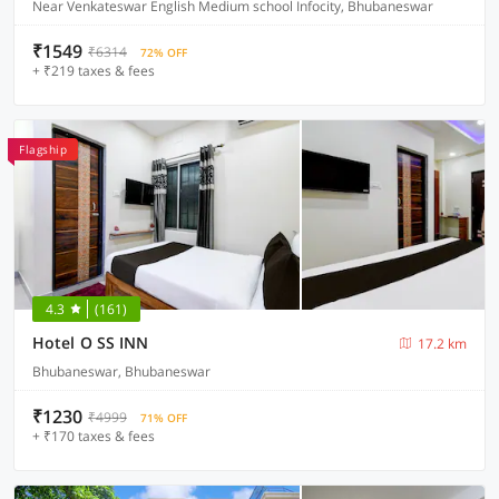
Near Venkateswar English Medium school Infocity, Bhubaneswar
₹1549
₹6314
72% OFF
+ ₹219 taxes & fees
Flagship
4.3
(161)
Hotel O SS INN
17.2 km
Bhubaneswar, Bhubaneswar
₹1230
₹4999
71% OFF
+ ₹170 taxes & fees