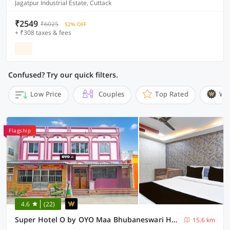
Jagatpur Industrial Estate, Cuttack
₹2549
₹6025
52% OFF
+ ₹308 taxes & fees
Confused? Try our quick filters.
Low Price
Couples
Top Rated
Wi
Flagship
4.6
(22)
Super Hotel O by OYO Maa Bhubaneswari Hotel
15.6 km