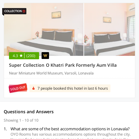
4.3
(200)
Super Collection O Khatri Park Formerly Aum Villa
Near Miniature World Museum, Varsoli, Lonavala
SOLD OUT
7 people booked this hotel in last 6 hours
Questions and Answers
Showing 1 - 10 of 10
1.
What are some of the best accommodation options in Lonavala?
OYO Rooms has various accommodations options throughout the city.