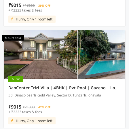
₹9015
₹18666
39% OFF
+ ₹2223 taxes & fees
Hurry, Only 1 room left!
Mountania
NEW
DanCenter Trizi Villa | 4BHK | Pvt Pool | Gazebo | Lonavala
5B, Dinaco pearls Gold Valley, Sector D, Tungarli, lonavala
₹9015
₹21333
47% OFF
+ ₹2223 taxes & fees
Hurry, Only 1 room left!