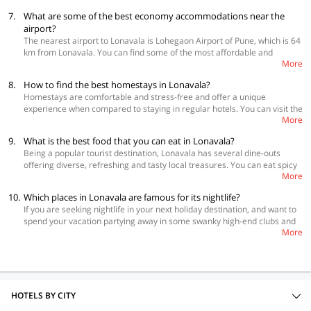
7293 Basilica Holiday Home
click here to know more
7.
What are some of the best economy accommodations near the
airport?
The nearest airport to Lonavala is Lohegaon Airport of Pune, which is 64
km from Lonavala. You can find some of the most affordable and
More
comfortable OYO Rooms hotel near the airport: OYO 11485 Hotel Elite
Inn, OYO 6066 Revenir Holidays 👍 🙂
8.
How to find the best homestays in Lonavala?
Homestays are comfortable and stress-free and offer a unique
experience when compared to staying in regular hotels. You can visit the
More
below link to find the best
homestays in Lonavala
on the OYO Home
section of the website. All these homestays are loved by customers and
9.
What is the best food that you can eat in Lonavala?
have raving reviews. Lonavala is a beautiful hill station that is located
Being a popular tourist destination, Lonavala has several dine-outs
between Pune and Mumbai. This place remains the top favorite vacation
offering diverse, refreshing and tasty local treasures. You can eat spicy
destination for families, couples and friends. Lonavala has a lot of tourist
More
vada pav and bhajiyas at Golden Wada Pav, chole bhature at Rudra,
attractions apart from beautiful scenic spots. If you are planning to visit
delectable butter chicken at Rama Krishna and famous Maharashtrian
this serene hill station, you should definitely pick up a homestay.
10.
Which places in Lonavala are famous for its nightlife?
usal made from curried sprouted lentils and beans at Hotel Sainath. The
If you are seeking nightlife in your next holiday destination, and want to
travellers can also try the iconic walnut fudge at Cooper’s Fudge, the
spend your vacation partying away in some swanky high-end clubs and
traditional vegetarian Maharashtrian thali at Manashakti, or the reshmi
More
lounges, then Lonavala can be a good option. The night culture of
tikka, butter chicken and Junglee kebabs at one of the oldest and fine
Lonavala is truly impressive, and the easy-going attitude of the locals
traditional restaurant, El Taj. Make sure to take a bite of the sweet
dancing to the tunes of upbeat music, ensure that you have a gala time
chikkis, pedas and other savouries from Maganlal & Sons.
during your vacation. You can go to popular discotheques and bars like
Tavern, P18, Volcano and Scream.
HOTELS BY CITY