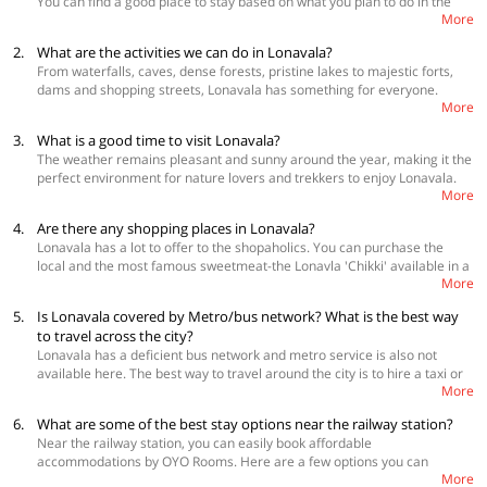
You can find a good place to stay based on what you plan to do in the
More
city and also your budget
2.
What are the activities we can do in Lonavala?
Best Accommodations
From waterfalls, caves, dense forests, pristine lakes to majestic forts,
OYO Townhouse 326 Hotel Ritz Heritage Khandala Rd
dams and shopping streets, Lonavala has something for everyone.
OYO 11423 Hotel Royal Darbar
More
Nestled in the laps of the Sahyadri hills, Lonavala makes for an alluring
OYO 24261 Ellegance Hill Resort
weekend getaway and has many attractions to its name, including
3.
What is a good time to visit Lonavala?
Lohagad Fort, Bhaja caves, Tikona Fort, Bushi dam, Valvan Dam, Karla
The weather remains pleasant and sunny around the year, making it the
caves, Rajmachi Point, Ryewood Lake, among others. You can also visit
perfect environment for nature lovers and trekkers to enjoy Lonavala.
the twin hill stations of Khandala and Rajmachi on the way to Lonavala.
More
The best time to visit however is between October and March when the
temperature during the day hovers between 12°C to 23°C and the
4.
Are there any shopping places in Lonavala?
average temperature during the night is 16°C. If you like foggy, misty
Lonavala has a lot to offer to the shopaholics. You can purchase the
and peaceful landscape, then monsoon months of June to September
local and the most famous sweetmeat-the Lonavla 'Chikki' available in a
would be an ideal time for you to head to the hill town of Lonavala, when
More
variety of flavours, blended with almonds and cashews. There are many
all the dams and waterfalls are full to the brim.
shopping places you should not miss during your stay in Lonavala. The
5.
Is Lonavala covered by Metro/bus network? What is the best way
bustling Lonavala Bazaar with its myriad of tiny shops selling souvenirs,
to travel across the city?
wooden figurines, colourful bangles, handmade clothes and products
Lonavala has a deficient bus network and metro service is also not
made of cane.
Explore more shopping places in Lonavala
available here. The best way to travel around the city is to hire a taxi or
More
an auto or rent a bicycle. Auto rickshaws and taxis do not run on a meter
so it is advisable to negotiate the rate beforehand.
know more about
6.
What are some of the best stay options near the railway station?
Lonavala
Near the railway station, you can easily book affordable
accommodations by OYO Rooms. Here are a few options you can
More
consider: OYO 7647 Hotel Lions Den, OYO 1069 Kohinoor Kings Inn, OYO