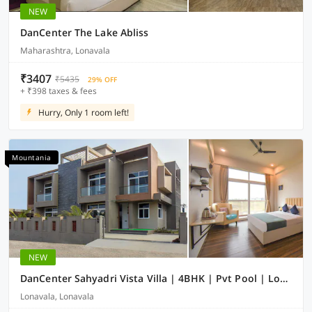
NEW
DanCenter The Lake Abliss
Maharashtra, Lonavala
₹3407
₹5435
29% OFF
+ ₹398 taxes & fees
Hurry, Only 1 room left!
Mountania
NEW
DanCenter Sahyadri Vista Villa | 4BHK | Pvt Pool | Lonavala
Lonavala, Lonavala