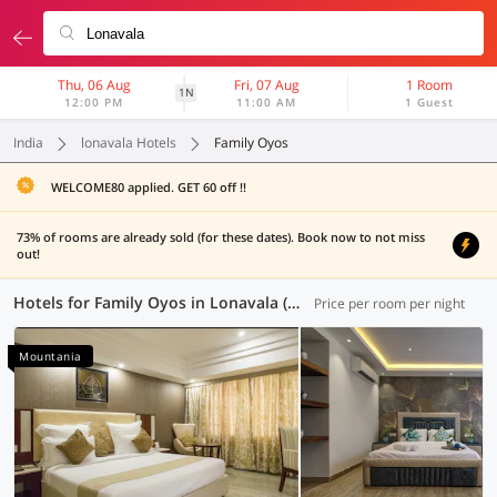
Thu, 06 Aug
Fri, 07 Aug
1 Room
1N
12:00 PM
11:00 AM
1 Guest
India
lonavala Hotels
Family Oyos
WELCOME80 applied. GET 60 off !!
73% of rooms are already sold (for these dates). Book now to not miss
out!
Hotels for Family Oyos in Lonavala (4 OYOs)
Price per room per night
Mountania