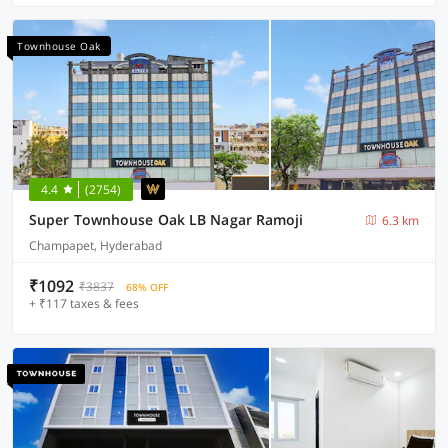
Townhouse Oak
4.4
(2754)
Super Townhouse Oak LB Nagar Ramoji
6.3 km
Champapet, Hyderabad
₹1092
₹3837
68% OFF
+ ₹117 taxes & fees