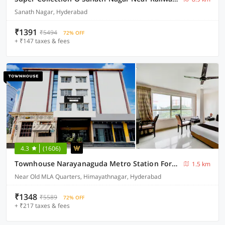
Sanath Nagar, Hyderabad
₹1391
₹5494
72% OFF
+ ₹147 taxes & fees
4.3
(1606)
Townhouse Narayanaguda Metro Station Formerly Hotel Anshu Grand
1.5 km
Near Old MLA Quarters, Himayathnagar, Hyderabad
₹1348
₹5589
72% OFF
+ ₹217 taxes & fees