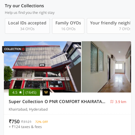
Try our Collections
Help us find you the right stay
Local IDs accepted
Family OYOs
Your friendly neighb
34 OYOs
16 OYOs
7 OYOs
4.5
(1645)
Super Collection O PNR COMFORT KHAIRATABAD
3.9 km
Khairtabad, Hyderabad
₹750
₹3121
72% OFF
+ ₹124 taxes & fees