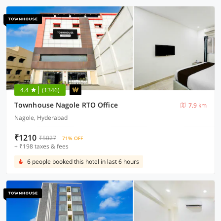
4.4
(1346)
Townhouse Nagole RTO Office
7.9 km
Nagole, Hyderabad
₹1210
₹5027
71% OFF
+ ₹198 taxes & fees
6 people booked this hotel in last 6 hours