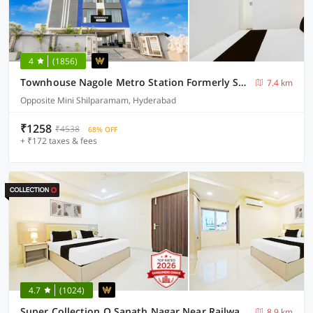
4
(1856)
Townhouse Nagole Metro Station Formerly Saka Arcade
7.4 km
Opposite Mini Shilparamam, Hyderabad
₹1258
₹4538
68% OFF
+ ₹172 taxes & fees
4.7
(1024)
Super Collection O Sanath Nagar Near Railway Station
8.9 km