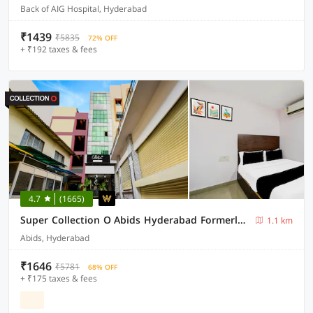
Back of AIG Hospital, Hyderabad
₹1439
₹5835
72% OFF
+ ₹192 taxes & fees
4.7
(1665)
Super Collection O Abids Hyderabad Formerly Varaahi Inn
1.1 km
Abids, Hyderabad
₹1646
₹5781
68% OFF
+ ₹175 taxes & fees