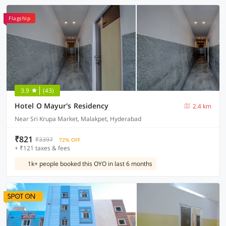
Flagship
3.9
(43)
Hotel O Mayur's Residency
2.4 km
Near Sri Krupa Market, Malakpet, Hyderabad
₹821
₹3397
72% OFF
+ ₹121 taxes & fees
1k+ people booked this OYO in last 6 months