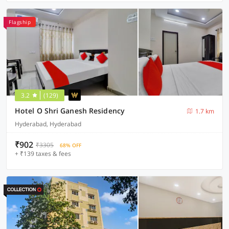
Flagship
3.2
(129)
Hotel O Shri Ganesh Residency
1.7 km
Hyderabad, Hyderabad
₹902
₹3305
68% OFF
+ ₹139 taxes & fees