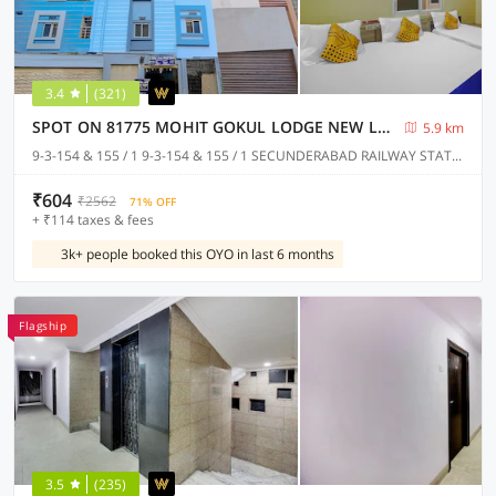
3.4
(321)
SPOT ON 81775 MOHIT GOKUL LODGE NEW LUXURY ROOM'S NEAR SECUNDERABAD RAILWAY STATION
5.9 km
9-3-154 & 155 / 1 9-3-154 & 155 / 1 SECUNDERABAD RAILWAY STATION @ PLATFORM NO.1 TOWARDS RATHIFILE BUS COMPLEX STATION EXIT GATE NEAR TO SECUNDERABAD EAST METRO STATION PILLAR NO C 1163, Hyderabad
₹604
₹2562
71% OFF
+ ₹114 taxes & fees
3k+ people booked this OYO in last 6 months
Flagship
3.5
(235)