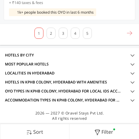
+ ₹140 taxes & fees
1k+ people booked this OYO in last 6 months
1
2
3
4
5
HOTELS BY CITY
MOST POPULAR HOTELS
LOCALITIES IN HYDERABAD
HOTELS IN KPHB COLONY, HYDERABAD WITH AMENITIES
OYO TYPES IN KPHB COLONY, HYDERABAD FOR LOCAL IDS ACCEPTED
ACCOMMODATION TYPES IN KPHB COLONY, HYDERABAD FOR LOCAL IDS ACCEPTED
2026 — 2027 © Oravel Stays Pvt Ltd.
All rights reserved
Sort
Filter