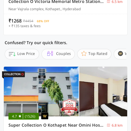
Collection O Victoria Memorial Metro Station Formerly Shanthaa Residency
6.5 km
Near Vajrala complex, Kothapet., Hyderabad
₹1268
₹4454
68% OFF
+ ₹135 taxes & fees
Confused? Try our quick filters.
Low Price
Couples
Top Rated
Wi
4.7
(1526)
Super Collection O Kothapet Near Omini Hospital
6.8 km