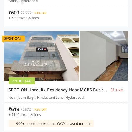
Abids, Hyderabad
₹609
₹2666
73% OFF
+ ₹99 taxes & fees
2.9
(44)
SPOT ON Hotel Rk Residency Near MGBS Bus station
1 km
Near Jaam Bagh, Hindustani Lane, Hyderabad
₹619
₹2572
72% OFF
+ ₹101 taxes & fees
900+ people booked this OYO in last 6 months