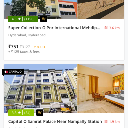
4.5
(1190)
Super Collection O Pnr International Mehdipatnam
3.6 km
Hyderabad, Hyderabad
₹751
₹3127
71% OFF
+ ₹125 taxes & fees
3.8
(54)
Capital O Samrat Palace Near Nampally Station
1.9 km