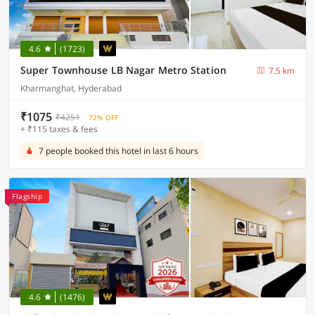
4.6
(1723)
Super Townhouse LB Nagar Metro Station
7.5 km
Kharmanghat, Hyderabad
₹1075
₹4251
72% OFF
+ ₹115 taxes & fees
7 people booked this hotel in last 6 hours
Flagship
4.6
(1476)