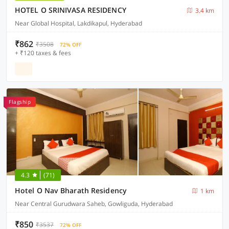
HOTEL O SRINIVASA RESIDENCY
3.4 km
Near Global Hospital, Lakdikapul, Hyderabad
₹862
₹3508
72% OFF
+ ₹120 taxes & fees
Flagship
4.3
(71)
Hotel O Nav Bharath Residency
1 km
Near Central Gurudwara Saheb, Gowliguda, Hyderabad
₹850
₹3537
72% OFF