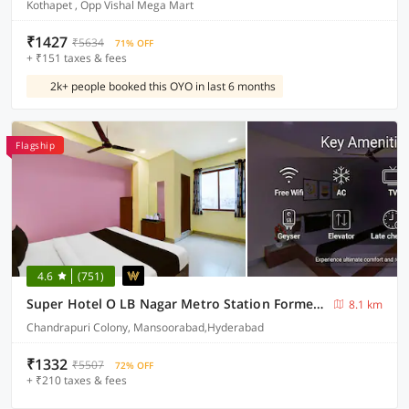
Kothapet , Opp Vishal Mega Mart
₹1427
₹5634
71% OFF
+ ₹151 taxes & fees
2k+ people booked this OYO in last 6 months
Flagship
4.6
(751)
Super Hotel O LB Nagar Metro Station Formerly Virat residency
8.1 km
Chandrapuri Colony, Mansoorabad,Hyderabad
₹1332
₹5507
72% OFF
+ ₹210 taxes & fees