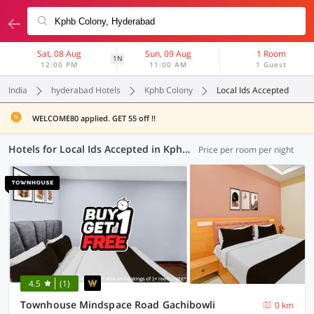
Sat, 08 Aug
Sun, 09 Aug
1 Room
1N
12:00 PM
11:00 AM
1 Guest
India
hyderabad Hotels
Kphb Colony
Local Ids Accepted
WELCOME80 applied. GET 55 off !!
Hotels for Local Ids Accepted in Kphb Colony, Hyderabad (152 OYOs)
Price per room per night
4.5
(1)
Townhouse Mindspace Road Gachibowli
0 km