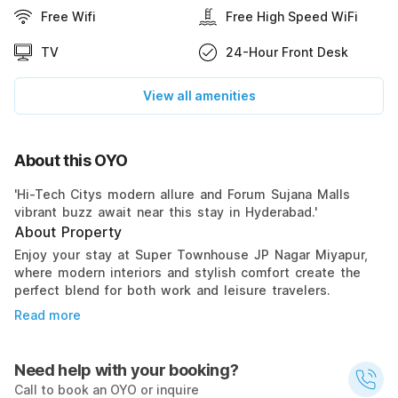
Free Wifi
Free High Speed WiFi
TV
24-Hour Front Desk
View all amenities
About this OYO
'Hi-Tech Citys modern allure and Forum Sujana Malls
vibrant buzz await near this stay in Hyderabad.'
About Property
Enjoy your stay at Super Townhouse JP Nagar Miyapur,
where modern interiors and stylish comfort create the
perfect blend for both work and leisure travelers.
Read more
Need help with your booking?
Call to book an OYO or inquire