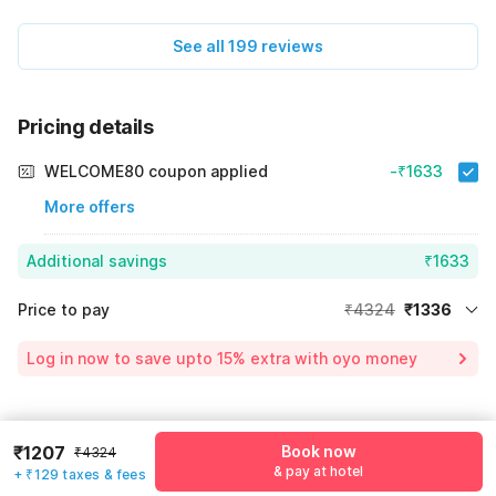
See all 199 reviews
Pricing details
WELCOME80 coupon applied
-₹1633
More offers
Additional savings
₹1633
Price to pay
₹4324
₹1336
Room price for 1 Night X 1 Guest
₹4324
Log in now to save upto 15% extra with oyo money
Instant discount
-₹1355
55% Coupon Discount
-₹1633
Guest details
₹1207
Book now
Total Payable
₹1336
₹4324
& pay at hotel
+ ₹129 taxes & fees
We will use this information to share your booking details.
Including taxes & fee