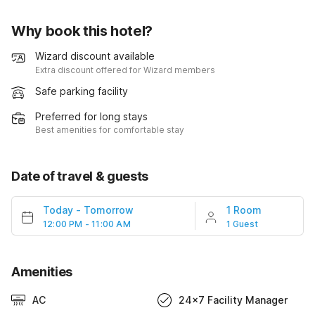
Why book this hotel?
Wizard discount available
Extra discount offered for Wizard members
Safe parking facility
Preferred for long stays
Best amenities for comfortable stay
Date of travel & guests
Today
-
Tomorrow
1 Room
12:00 PM - 11:00 AM
1 Guest
Amenities
AC
24x7 Facility Manager