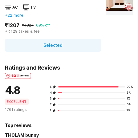
AC
TV
+22 more
₹1207
₹4324
69% off
+ ₹129 taxes & fee
Selected
Ratings and Reviews
4.8
5
90%
4
6%
3
1%
EXCELLENT
2
0%
1761 ratings
1
1%
Top reviews
THOLAM bunny