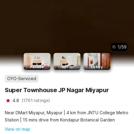
1
/
59
Facade
Room
Lobby
OYO-Serviced
Super Townhouse JP Nagar Miyapur
4.8
(
1761
ratings
)
Near DMart Miyapur, Miyapur | 4 km from JNTU College Metro
Station | 15 mins drive from Kondapur Botanical Garden
View on map