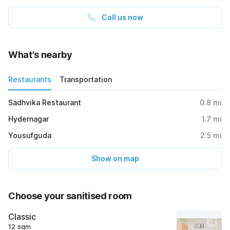
Call us now
What's nearby
Restaurants
Transportation
Sadhvika Restaurant
0.8
mi
Hydernagar
1.7
mi
Yousufguda
2.5
mi
Show on map
Choose your sanitised room
Classic
12 sqm