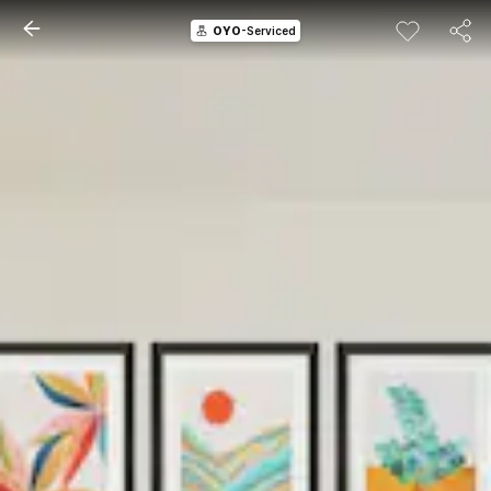
OYO
-Serviced