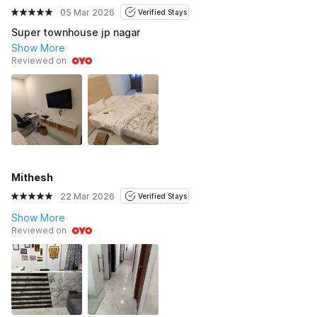
05 Mar 2026
Verified Stays
Super townhouse jp nagar
Show More
Reviewed on
Mithesh
22 Mar 2026
Verified Stays
Show More
Reviewed on