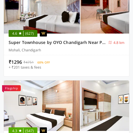
4.6
(627)
Super Townhouse by OYO Chandigarh Near PEC-PGI-PU Formerly Hotel Paradise
4.8 km
Mohali, Chandigarh
₹1296
₹4751
68% OFF
+ ₹201 taxes & fees
Flagship
4.3
(547)