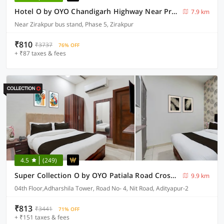
Hotel O by OYO Chandigarh Highway Near Prabhat Road
7.9 km
Near Zirakpur bus stand, Phase 5, Zirakpur
₹810
₹3737
76% OFF
+ ₹87 taxes & fees
4.5
(249)
Super Collection O by OYO Patiala Road Crossway Zirakpur Formerly Lavish
9.9 km
04th Floor,Adharshila Tower, Road No- 4, Nit Road, Adityapur-2
₹813
₹3441
71% OFF
+ ₹151 taxes & fees