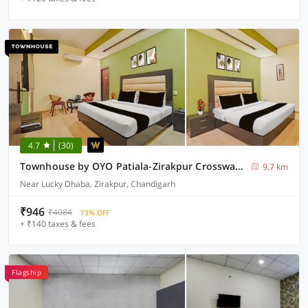
4.7
(30)
Townhouse by OYO Patiala-Zirakpur Crossway Formerly Hotel Dream
9.7 km
Near Lucky Dhaba, Zirakpur, Chandigarh
₹946
₹4084
73% OFF
+ ₹140 taxes & fees
Flagship