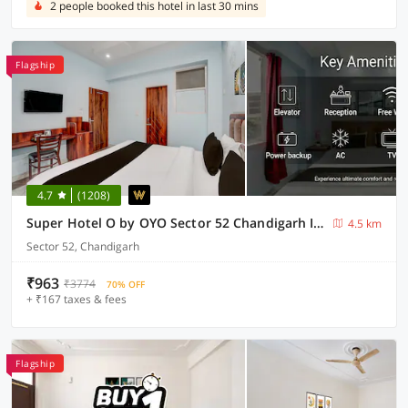
2 people booked this hotel in last 30 mins
Flagship
4.7
(1208)
Super Hotel O by OYO Sector 52 Chandigarh ISBT Road Formerly Hari Residency
4.5 km
Sector 52, Chandigarh
₹963
₹3774
70% OFF
+ ₹167 taxes & fees
Flagship