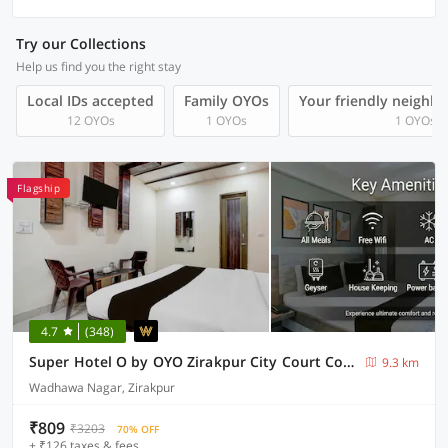
Try our Collections
Help us find you the right stay
Local IDs accepted
Family OYOs
Your friendly neighb
12 OYOs
1 OYOs
1 OYOs
Flagship
4.7
(348)
Super Hotel O by OYO Zirakpur City Court Complex Formerly The Platinum
9.3 km
Wadhawa Nagar, Zirakpur
₹809
₹3203
70% OFF
+ ₹126 taxes & fees