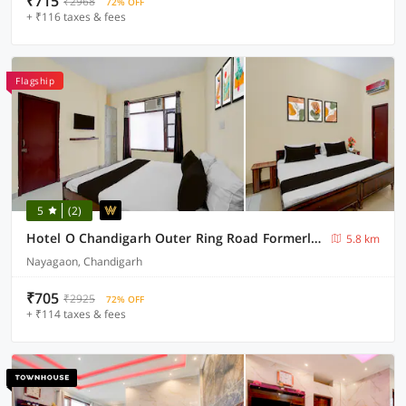
₹715
₹2968
72% OFF
+ ₹116 taxes & fees
Flagship
5
(2)
Hotel O Chandigarh Outer Ring Road Formerly Ganesha
5.8 km
Nayagaon, Chandigarh
₹705
₹2925
72% OFF
+ ₹114 taxes & fees