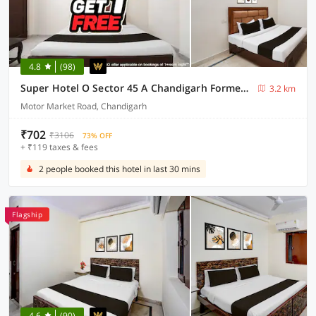
4.8
(98)
Super Hotel O Sector 45 A Chandigarh Formerly Sangam
3.2 km
Motor Market Road, Chandigarh
₹702
₹3106
73% OFF
+ ₹119 taxes & fees
2 people booked this hotel in last 30 mins
Flagship
4.6
(90)