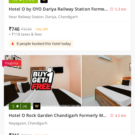
Hotel O by OYO Dariya Railway Station Formerly RR Villa
5.3 km
Near Railway Station, Dariya, Chandigarh
₹746
₹3230
73% OFF
+ ₹118 taxes & fees
8 people booked this hotel today
Flagship
5
(4)
Hotel O Rock Garden Chandigarh Formerly Mehar Sunflower
4.5 km
Nayagaon, Chandigarh