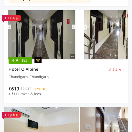
Flagship
4
(83)
Hotel O Alpine
5.2 km
Chandigarh, Chandigarh
₹619
₹2607
72% OFF
+ ₹111 taxes & fees
Flagship