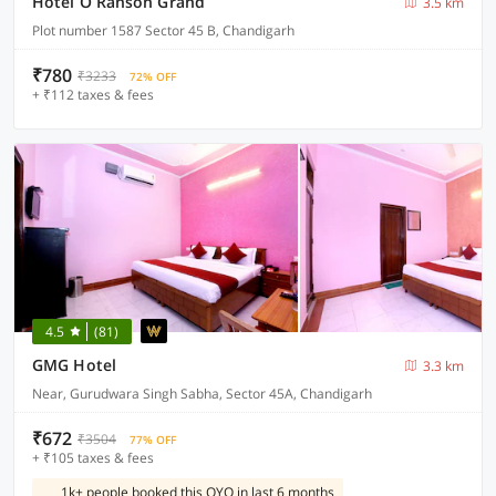
Hotel O Ranson Grand
3.5 km
Plot number 1587 Sector 45 B, Chandigarh
₹780
₹3233
72% OFF
+ ₹112 taxes & fees
4.5
(81)
GMG Hotel
3.3 km
Near, Gurudwara Singh Sabha, Sector 45A, Chandigarh
₹672
₹3504
77% OFF
+ ₹105 taxes & fees
1k+ people booked this OYO in last 6 months