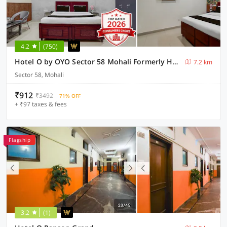
4.2
(750)
Hotel O by OYO Sector 58 Mohali Formerly Hotel Alpha
7.2 km
Sector 58, Mohali
₹912
₹3492
71% OFF
+ ₹97 taxes & fees
Flagship
3.2
(1)