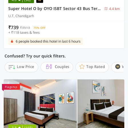
Super Hotel O by OYO ISBT Sector 43 Bus Terminal Formerly One Way
4.4 km
U.T, Chandigarh
₹739
₹3513
75% OFF
+ ₹118 taxes & fees
6 people booked this hotel in last 6 hours
Confused? Try our quick filters.
Low Price
Couples
Top Rated
Wi
Flagship
3.8
(165)