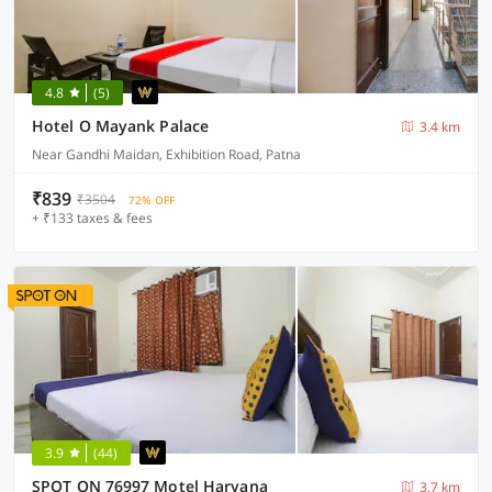
4.8
(5)
Hotel O Mayank Palace
3.4 km
Near Gandhi Maidan, Exhibition Road, Patna
₹839
₹3504
72% OFF
+ ₹133 taxes & fees
3.9
(44)
SPOT ON 76997 Motel Haryana
3.7 km