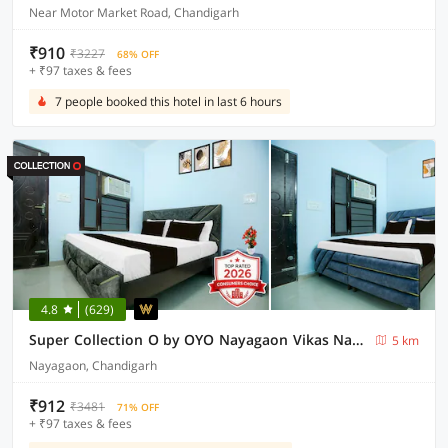
Near Motor Market Road, Chandigarh
₹910
₹3227
68% OFF
+ ₹97 taxes & fees
7 people booked this hotel in last 6 hours
4.8
(629)
Super Collection O by OYO Nayagaon Vikas Nagar
5 km
Nayagaon, Chandigarh
₹912
₹3481
71% OFF
+ ₹97 taxes & fees