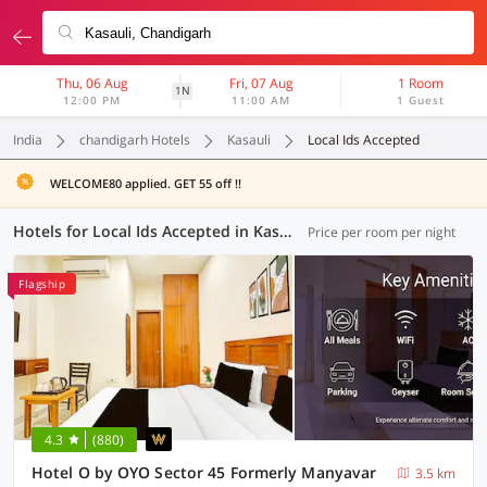
Thu, 06 Aug
Fri, 07 Aug
1 Room
1N
12:00 PM
11:00 AM
1 Guest
India
chandigarh Hotels
Kasauli
Local Ids Accepted
WELCOME80 applied. GET 55 off !!
Hotels for Local Ids Accepted in Kasauli, Chandigarh (36 OYOs)
Price per room per night
Flagship
4.3
(880)
Hotel O by OYO Sector 45 Formerly Manyavar
3.5 km