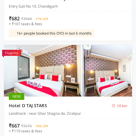
Entry Gali No 10, Chandigarh
₹682
₹3504
77% OFF
+ ₹107 taxes & fees
1k+ people booked this OYO in last 6 months
Flagship
NEW
Hotel O TAJ STARS
10 km
Landmark - near Ghar Shagna da, Zirakpur
₹667
₹3276
76% OFF
+ ₹110 taxes & fees