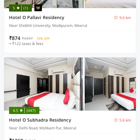
5
(1)
Hotel O Pallavi Residency
9.6 km
Near Shobhit University, Modipuram, Meerut
₹874
₹3397
70% OFF
+ ₹122 taxes & fees
4.5
(447)
Hotel O Subhadra Residency
5.6 km
Near Delhi Road, Mohkam Pur, Meerut