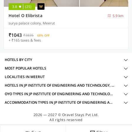
3.8
(25)
Hotel O Elibrista
5.9 km
surya palace colony, Meerut
₹1043
₹3835
68% OFF
+ ₹165 taxes & fees
HOTELS BY CITY
MOST POPULAR HOTELS
LOCALITIES IN MEERUT
HOTELS IN JP INSTITUTE OF ENGINEERING AND TECHNOLOGY, MEERUT WITH AMENITIES
OYO TYPES IN JP INSTITUTE OF ENGINEERING AND TECHNOLOGY, MEERUT
ACCOMMODATION TYPES IN JP INSTITUTE OF ENGINEERING AND TECHNOLOGY, MEERUT
2026 — 2027 © Oravel Stays Pvt Ltd.
All rights reserved