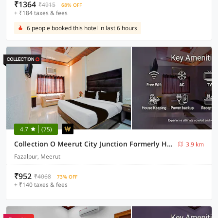
₹1364
₹4915
68% OFF
+ ₹184 taxes & fees
6 people booked this hotel in last 6 hours
4.7
(75)
Collection O Meerut City Junction Formerly Hotel Haveli Inn
3.9 km
Fazalpur, Meerut
₹952
₹4068
73% OFF
+ ₹140 taxes & fees