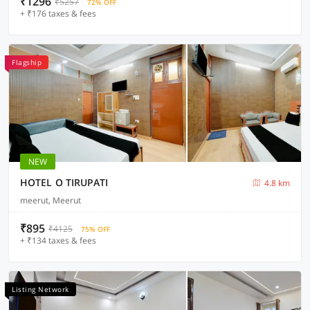
₹1296
₹5257
72% OFF
+ ₹176 taxes & fees
Flagship
NEW
HOTEL O TIRUPATI
4.8 km
meerut, Meerut
₹895
₹4125
75% OFF
+ ₹134 taxes & fees
Listing Network