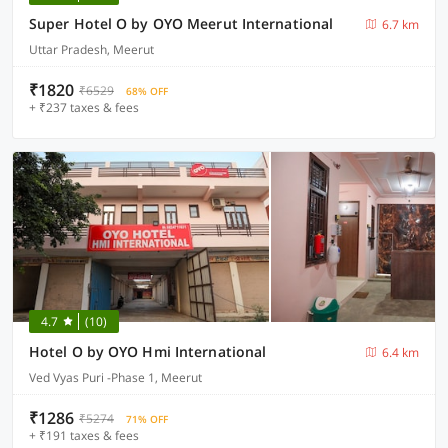
Super Hotel O by OYO Meerut International
6.7 km
Uttar Pradesh, Meerut
₹1820
₹6529
68% OFF
+ ₹237 taxes & fees
4.7
(10)
Hotel O by OYO Hmi International
6.4 km
Ved Vyas Puri -Phase 1, Meerut
₹1286
₹5274
71% OFF
+ ₹191 taxes & fees