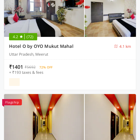
4.2
(72)
Hotel O by OYO Mukut Mahal
4.1 km
Uttar Pradesh, Meerut
₹1401
₹5692
72% OFF
+ ₹193 taxes & fees
Flagship