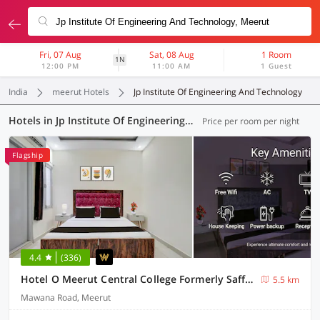
Fri, 07 Aug
Sat, 08 Aug
1 Room
1N
12:00 PM
11:00 AM
1 Guest
India
meerut Hotels
Jp Institute Of Engineering And Technology
Hotels in Jp Institute Of Engineering And Technology, Meerut (14 OYOs)
Price per room per night
Flagship
4.4
(336)
Hotel O Meerut Central College Formerly Saffron
5.5 km
Mawana Road, Meerut