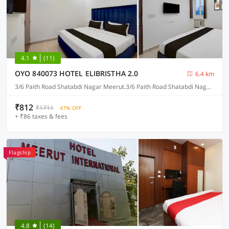
4.1
(11)
OYO 840073 HOTEL ELIBRISTHA 2.0
6.4 km
3/6 Paith Road Shatabdi Nagar Meerut.3/6 Paith Road Shatabdi Nagar Meerut.3/6 Paith Road Shatabdi Nagar Meerut. 3/6 Paith Road Shatabdi Nagar Meerut., Meerut
₹812
₹1711
47% OFF
+ ₹86 taxes & fees
Flagship
4.8
(14)