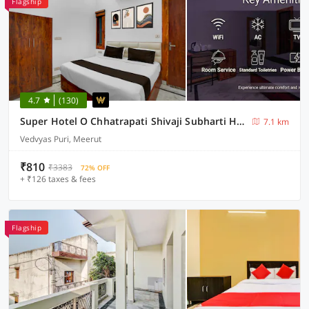
Flagship
4.7
(130)
Super Hotel O Chhatrapati Shivaji Subharti Hospital Meerut Formerly Hotel Satyam
7.1 km
Vedvyas Puri, Meerut
₹810
₹3383
72% OFF
+ ₹126 taxes & fees
Flagship