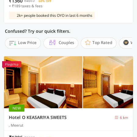
₹1360
₹4917
68% OFF
+ ₹189 taxes & fees
2k+ people booked this OYO in last 6 months
Confused? Try our quick filters.
Low Price
Couples
Top Rated
Wi
Flagship
NEW
Hotel O KEASARIYA SWEETS
6 km
, Meerut