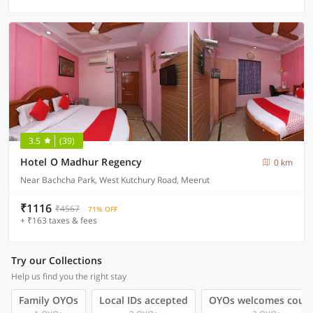
3.5
(39)
Hotel O Madhur Regency
0 km
Near Bachcha Park, West Kutchury Road, Meerut
₹1116
₹4567
71% OFF
+ ₹163 taxes & fees
Try our Collections
Help us find you the right stay
Family OYOs
Local IDs accepted
OYOs welcomes coup