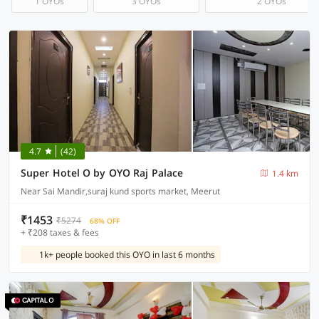
1 OYOs
3 OYOs
2 OYOs
4.7
(42)
Super Hotel O by OYO Raj Palace
1.4 km
Near Sai Mandir,suraj kund sports market, Meerut
₹1453
₹5274
68% OFF
+ ₹208 taxes & fees
1k+ people booked this OYO in last 6 months